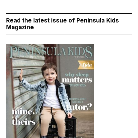
Read the latest issue of Peninsula Kids
Magazine