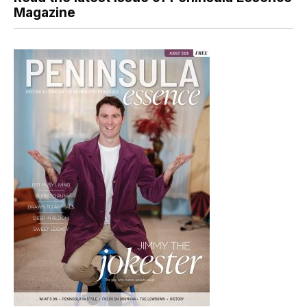
Magazine