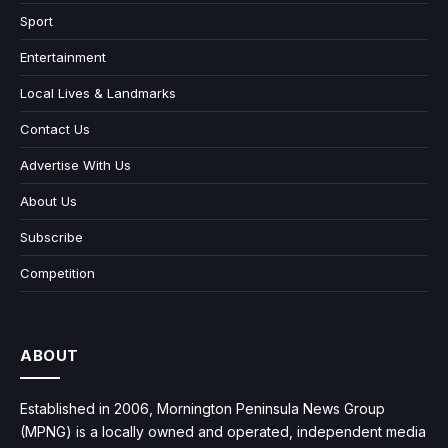
Sport
Entertainment
Local Lives & Landmarks
Contact Us
Advertise With Us
About Us
Subscribe
Competition
ABOUT
Established in 2006, Mornington Peninsula News Group
(MPNG) is a locally owned and operated, independent media