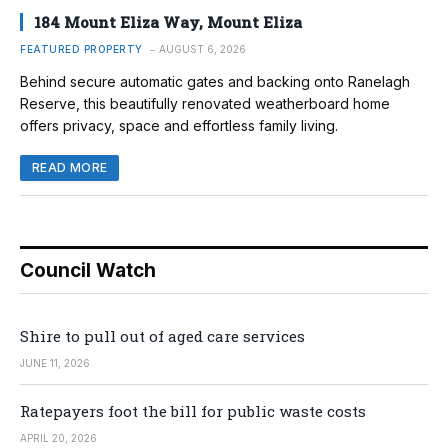
184 Mount Eliza Way, Mount Eliza
FEATURED PROPERTY
AUGUST 6, 2026
Behind secure automatic gates and backing onto Ranelagh
Reserve, this beautifully renovated weatherboard home
offers privacy, space and effortless family living.
READ MORE
Council Watch
Shire to pull out of aged care services
JUNE 11, 2026
Ratepayers foot the bill for public waste costs
APRIL 20, 2026