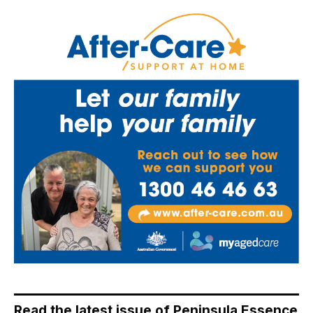
Read the latest issue of Peninsula Essence