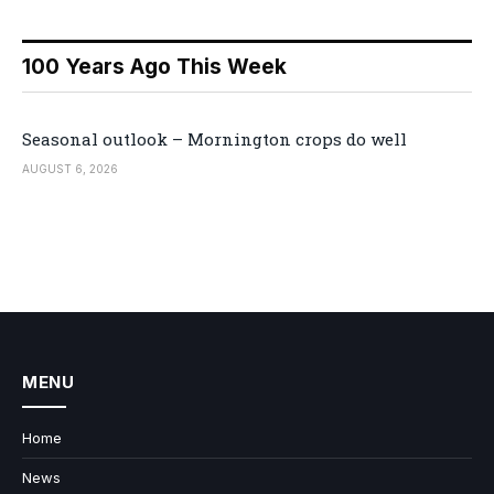
100 Years Ago This Week
Seasonal outlook – Mornington crops do well
AUGUST 6, 2026
MENU
Home
News