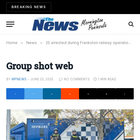
BREAKING NEWS
Home
»
News
»
25 arrested during Frankston railway operation
»
Group shot web
BY
MPNEWS
JUNE 23, 2025
NO COMMENTS
1 MIN READ