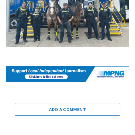
ADD A COMMENT