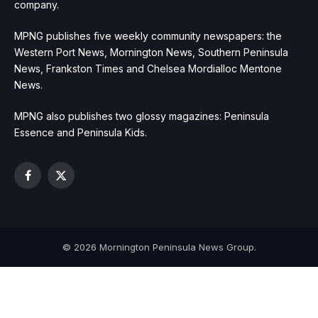
company.
MPNG publishes five weekly community newspapers: the
Western Port News, Mornington News, Southern Peninsula
News, Frankston Times and Chelsea Mordialloc Mentone
News.
MPNG also publishes two glossy magazines: Peninsula
Essence and Peninsula Kids.
Facebook
X
(Twitter)
© 2026 Mornington Peninsula News Group.