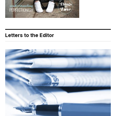
Letters to the Editor