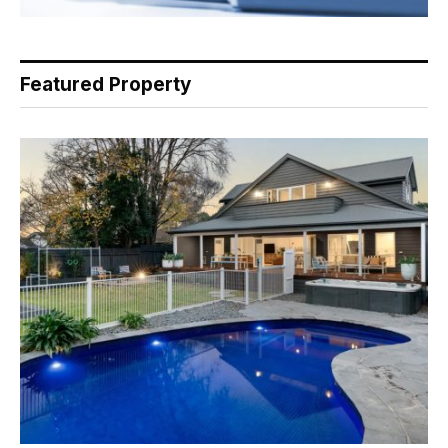
Featured Property