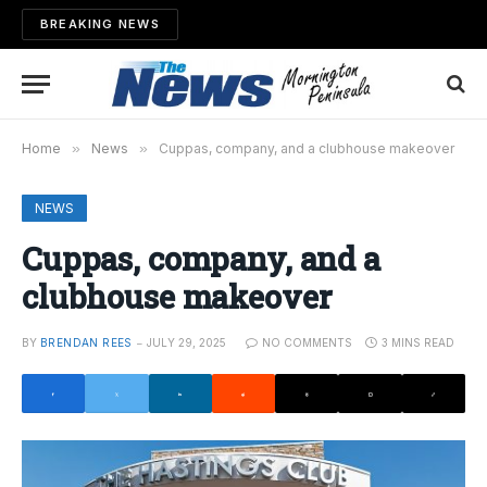
BREAKING NEWS
Home
»
News
»
Cuppas, company, and a clubhouse makeover
NEWS
Cuppas, company, and a
clubhouse makeover
BY
BRENDAN REES
JULY 29, 2025
NO COMMENTS
3 MINS READ