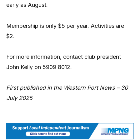
early as August.
Membership is only $5 per year. Activities are
$2.
For more information, contact club president
John Kelly on 5909 8012.
First published in the Western Port News – 30
July 2025