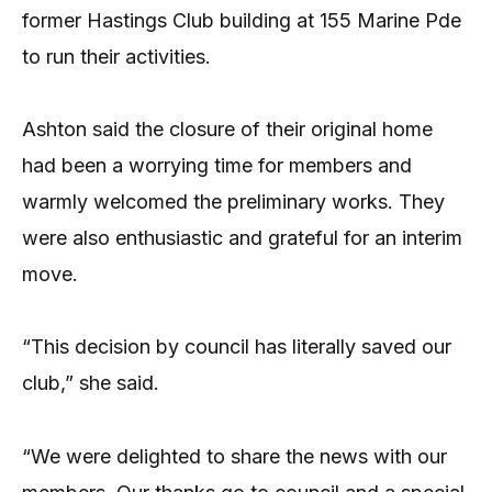
former Hastings Club building at 155 Marine Pde
to run their activities.
Ashton said the closure of their original home
had been a worrying time for members and
warmly welcomed the preliminary works. They
were also enthusiastic and grateful for an interim
move.
“This decision by council has literally saved our
club,” she said.
“We were delighted to share the news with our