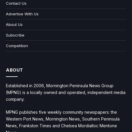
Contact Us
Advertise With Us
About Us
Subscribe
Competition
ABOUT
Established in 2006, Mornington Peninsula News Group
(MPNG) is a locally owned and operated, independent media
company.
MPNG publishes five weekly community newspapers: the
Western Port News, Mornington News, Southern Peninsula
News, Frankston Times and Chelsea Mordialloc Mentone