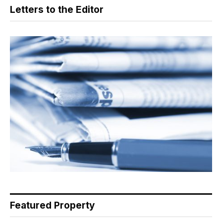
Letters to the Editor
Featured Property