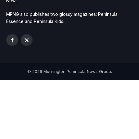
News.
MPNG also publishes two glossy magazines: Peninsula
Essence and Peninsula Kids.
Facebook
X
(Twitter)
© 2026 Mornington Peninsula News Group.