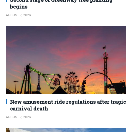
begins
AUGUST 7, 2026
New amusement ride regulations after tragic
carnival death
AUGUST 7, 2026