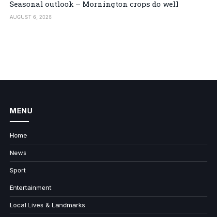
Seasonal outlook – Mornington crops do well
AUGUST 6, 2026
MENU
Home
News
Sport
Entertainment
Local Lives & Landmarks