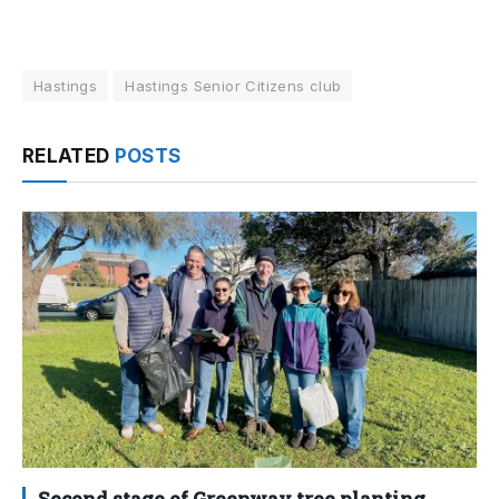
Hastings
Hastings Senior Citizens club
RELATED
POSTS
Second stage of Greenway tree planting