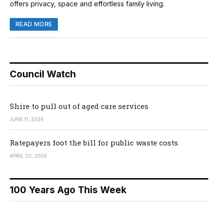
offers privacy, space and effortless family living.
READ MORE
Council Watch
Shire to pull out of aged care services
JUNE 11, 2026
Ratepayers foot the bill for public waste costs
APRIL 20, 2026
100 Years Ago This Week