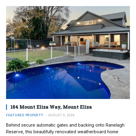
184 Mount Eliza Way, Mount Eliza
FEATURED PROPERTY
AUGUST 6, 2026
Behind secure automatic gates and backing onto Ranelagh
Reserve, this beautifully renovated weatherboard home