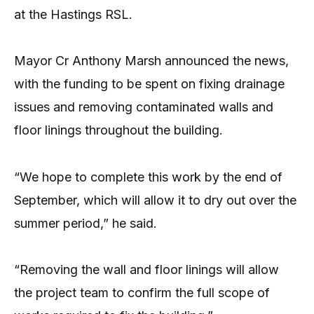
at the Hastings RSL.
Mayor Cr Anthony Marsh announced the news,
with the funding to be spent on fixing drainage
issues and removing contaminated walls and
floor linings throughout the building.
“We hope to complete this work by the end of
September, which will allow it to dry out over the
summer period,” he said.
“Removing the wall and floor linings will allow
the project team to confirm the full scope of