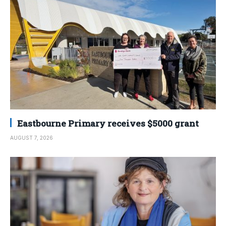
Eastbourne Primary receives $5000 grant
AUGUST 7, 2026