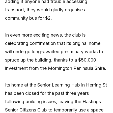
adding if anyone had trouble accessing
transport, they would gladly organise a
community bus for $2.
In even more exciting news, the club is
celebrating confirmation that its original home
will undergo long-awaited preliminary works to
spruce up the building, thanks to a $50,000
investment from the Mornington Peninsula Shire.
Its home at the Senior Learning Hub in Herring St
has been closed for the past three years
following building issues, leaving the Hastings
Senior Citizens Club to temporarily use a space