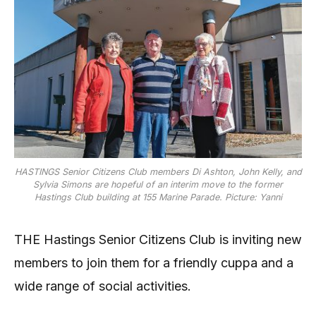
HASTINGS Senior Citizens Club members Di Ashton, John Kelly, and
Sylvia Simons are hopeful of an interim move to the former
Hastings Club building at 155 Marine Parade. Picture: Yanni
THE Hastings Senior Citizens Club is inviting new
members to join them for a friendly cuppa and a
wide range of social activities.