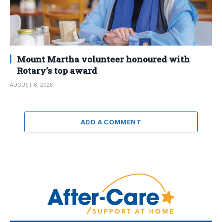
Mount Martha volunteer honoured with
Rotary’s top award
AUGUST 6, 2026
ADD A COMMENT