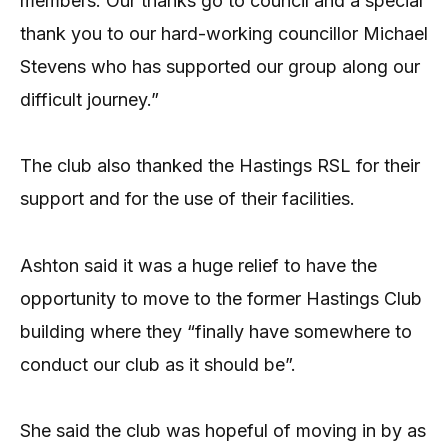
members. Our thanks go to council and a special
thank you to our hard-working councillor Michael
Stevens who has supported our group along our
difficult journey.”
The club also thanked the Hastings RSL for their
support and for the use of their facilities.
Ashton said it was a huge relief to have the
opportunity to move to the former Hastings Club
building where they “finally have somewhere to
conduct our club as it should be”.
She said the club was hopeful of moving in by as