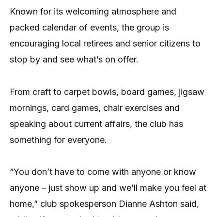
Known for its welcoming atmosphere and
packed calendar of events, the group is
encouraging local retirees and senior citizens to
stop by and see what’s on offer.
From craft to carpet bowls, board games, jigsaw
mornings, card games, chair exercises and
speaking about current affairs, the club has
something for everyone.
“You don’t have to come with anyone or know
anyone – just show up and we’ll make you feel at
home,” club spokesperson Dianne Ashton said,