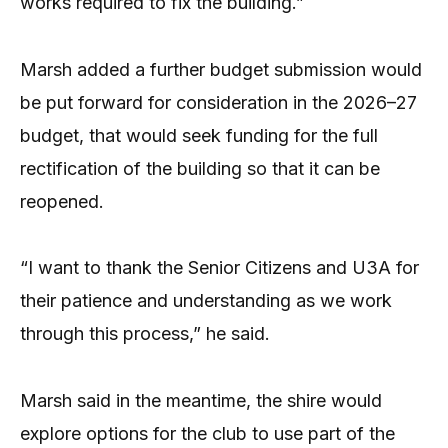
works required to fix the building.”
Marsh added a further budget submission would
be put forward for consideration in the 2026–27
budget, that would seek funding for the full
rectification of the building so that it can be
reopened.
“I want to thank the Senior Citizens and U3A for
their patience and understanding as we work
through this process,” he said.
Marsh said in the meantime, the shire would
explore options for the club to use part of the