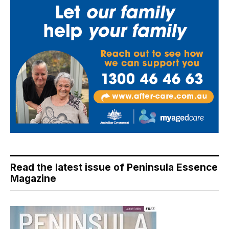
Read the latest issue of Peninsula Essence
Magazine