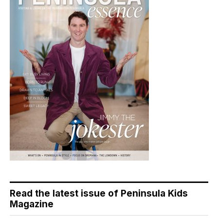
Read the latest issue of Peninsula Kids
Magazine