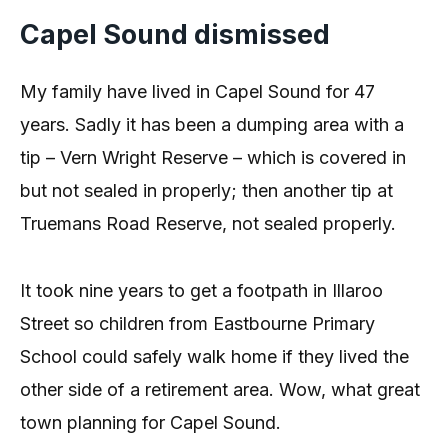
Capel Sound dismissed
My family have lived in Capel Sound for 47
years. Sadly it has been a dumping area with a
tip – Vern Wright Reserve – which is covered in
but not sealed in properly; then another tip at
Truemans Road Reserve, not sealed properly.
It took nine years to get a footpath in Illaroo
Street so children from Eastbourne Primary
School could safely walk home if they lived the
other side of a retirement area. Wow, what great
town planning for Capel Sound.