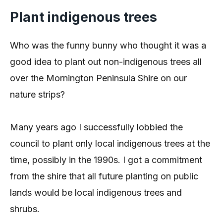
Plant indigenous trees
Who was the funny bunny who thought it was a
good idea to plant out non-indigenous trees all
over the Mornington Peninsula Shire on our
nature strips?
Many years ago I successfully lobbied the
council to plant only local indigenous trees at the
time, possibly in the 1990s. I got a commitment
from the shire that all future planting on public
lands would be local indigenous trees and
shrubs.