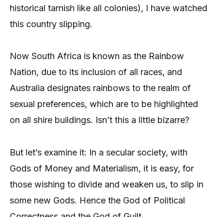
historical tarnish like all colonies), I have watched
this country slipping.
Now South Africa is known as the Rainbow
Nation, due to its inclusion of all races, and
Australia designates rainbows to the realm of
sexual preferences, which are to be highlighted
on all shire buildings. Isn’t this a little bizarre?
But let’s examine it: In a secular society, with
Gods of Money and Materialism, it is easy, for
those wishing to divide and weaken us, to slip in
some new Gods. Hence the God of Political
Correctness and the God of Guilt.