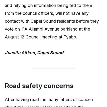
and relying on information being fed to them
from the council officers, will not have any
contact with Capel Sound residents before they
vote on 11A Allambi Avenue parkland at the
August 12 Council meeting at Tyabb.
Juanita Aitken, Capel Sound
Road safety concerns
After having read the many letters of concern