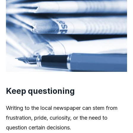
Keep questioning
Writing to the local newspaper can stem from
frustration, pride, curiosity, or the need to
question certain decisions.