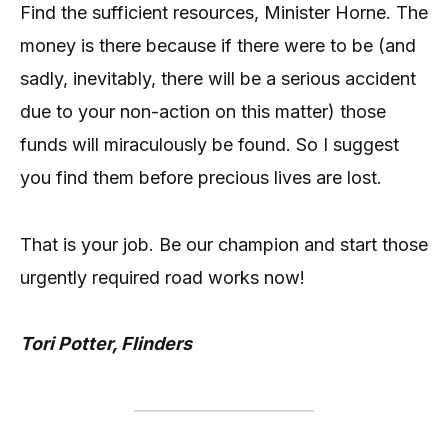
Find the sufficient resources, Minister Horne. The
money is there because if there were to be (and
sadly, inevitably, there will be a serious accident
due to your non-action on this matter) those
funds will miraculously be found. So I suggest
you find them before precious lives are lost.
That is your job. Be our champion and start those
urgently required road works now!
Tori Potter, Flinders