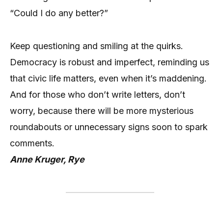
“Could I do any better?”
Keep questioning and smiling at the quirks.
Democracy is robust and imperfect, reminding us
that civic life matters, even when it’s maddening.
And for those who don’t write letters, don’t
worry, because there will be more mysterious
roundabouts or unnecessary signs soon to spark
comments.
Anne Kruger, Rye