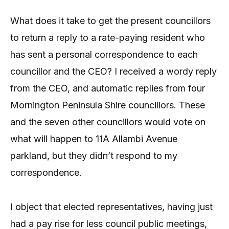
What does it take to get the present councillors
to return a reply to a rate-paying resident who
has sent a personal correspondence to each
councillor and the CEO? I received a wordy reply
from the CEO, and automatic replies from four
Mornington Peninsula Shire councillors. These
and the seven other councillors would vote on
what will happen to 11A Allambi Avenue
parkland, but they didn’t respond to my
correspondence.
I object that elected representatives, having just
had a pay rise for less council public meetings,