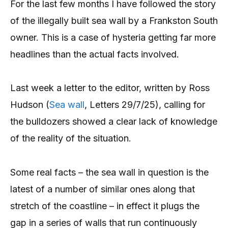
For the last few months I have followed the story
of the illegally built sea wall by a Frankston South
owner. This is a case of hysteria getting far more
headlines than the actual facts involved.
Last week a letter to the editor, written by Ross
Hudson (
Sea wall
, Letters 29/7/25), calling for
the bulldozers showed a clear lack of knowledge
of the reality of the situation.
Some real facts – the sea wall in question is the
latest of a number of similar ones along that
stretch of the coastline – in effect it plugs the
gap in a series of walls that run continuously