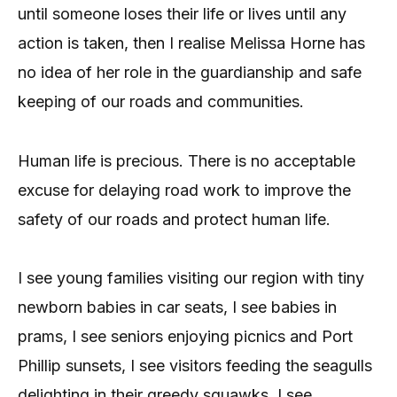
until someone loses their life or lives until any
action is taken, then I realise Melissa Horne has
no idea of her role in the guardianship and safe
keeping of our roads and communities.
Human life is precious. There is no acceptable
excuse for delaying road work to improve the
safety of our roads and protect human life.
I see young families visiting our region with tiny
newborn babies in car seats, I see babies in
prams, I see seniors enjoying picnics and Port
Phillip sunsets, I see visitors feeding the seagulls
delighting in their greedy squawks, I see