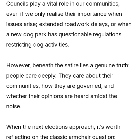
Councils play a vital role in our communities,
even if we only realise their importance when
issues arise; extended roadwork delays, or when
a new dog park has questionable regulations
restricting dog activities.
However, beneath the satire lies a genuine truth:
people care deeply. They care about their
communities, how they are governed, and
whether their opinions are heard amidst the
noise.
When the next elections approach, it’s worth
reflecting on the classic armchair question: