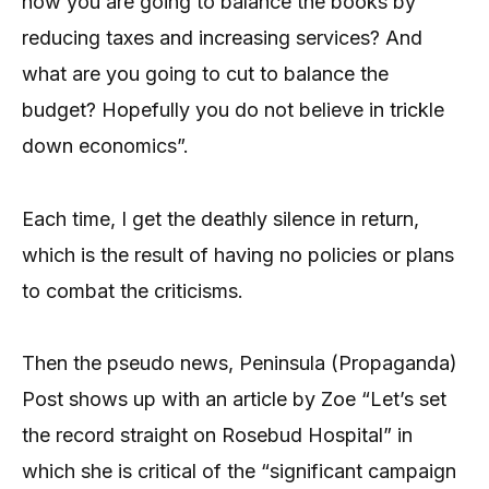
how you are going to balance the books by
reducing taxes and increasing services? And
what are you going to cut to balance the
budget? Hopefully you do not believe in trickle
down economics”.
Each time, I get the deathly silence in return,
which is the result of having no policies or plans
to combat the criticisms.
Then the pseudo news, Peninsula (Propaganda)
Post shows up with an article by Zoe “Let’s set
the record straight on Rosebud Hospital” in
which she is critical of the “significant campaign