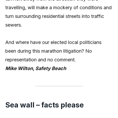
travelling, will make a mockery of conditions and
turn surrounding residential streets into traffic
sewers.
And where have our elected local politicians
been during this marathon litigation? No
representation and no comment.
Mike Wilton, Safety Beach
Sea wall – facts please