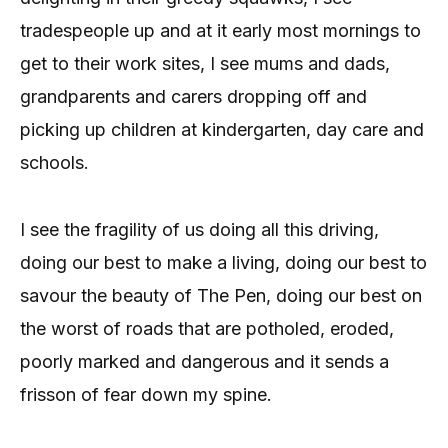
tradespeople up and at it early most mornings to
get to their work sites, I see mums and dads,
grandparents and carers dropping off and
picking up children at kindergarten, day care and
schools.
I see the fragility of us doing all this driving,
doing our best to make a living, doing our best to
savour the beauty of The Pen, doing our best on
the worst of roads that are potholed, eroded,
poorly marked and dangerous and it sends a
frisson of fear down my spine.