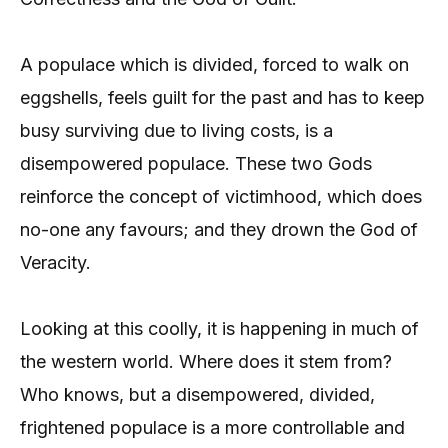
A populace which is divided, forced to walk on
eggshells, feels guilt for the past and has to keep
busy surviving due to living costs, is a
disempowered populace. These two Gods
reinforce the concept of victimhood, which does
no-one any favours; and they drown the God of
Veracity.
Looking at this coolly, it is happening in much of
the western world. Where does it stem from?
Who knows, but a disempowered, divided,
frightened populace is a more controllable and