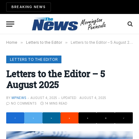
BREAKING NEWS
Home
»
Letters to the Editor
»
Letters to the Editor – 5 August 2025
LETTERS TO THE EDITOR
Letters to the Editor – 5
August 2025
BY
MPNEWS
AUGUST 4, 2025
UPDATED:
AUGUST 4, 2025
NO COMMENTS
14 MINS READ