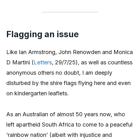
Flagging an issue
Like Ian Armstrong, John Renowden and Monica
D Martini (
Letters
, 29/7/25), as well as countless
anonymous others no doubt, I am deeply
disturbed by the shire flags flying here and even
on kindergarten leaflets.
As an Australian of almost 50 years now, who
left apartheid South Africa to come to a peaceful
‘rainbow nation’ (albeit with injustice and