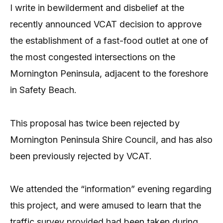
I write in bewilderment and disbelief at the
recently announced VCAT decision to approve
the establishment of a fast-food outlet at one of
the most congested intersections on the
Mornington Peninsula, adjacent to the foreshore
in Safety Beach.
This proposal has twice been rejected by
Mornington Peninsula Shire Council, and has also
been previously rejected by VCAT.
We attended the “information” evening regarding
this project, and were amused to learn that the
traffic survey provided had been taken during