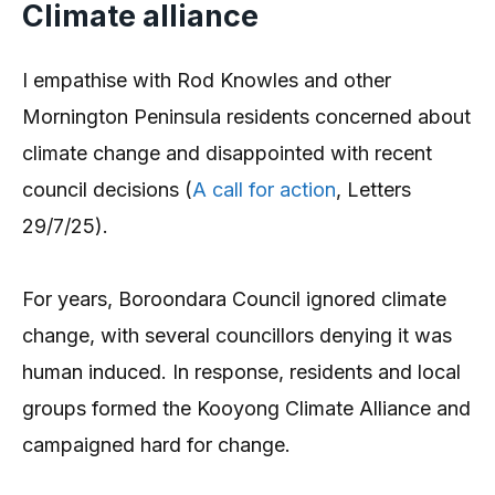
Climate alliance
I empathise with Rod Knowles and other
Mornington Peninsula residents concerned about
climate change and disappointed with recent
council decisions (
A call for action
, Letters
29/7/25).
For years, Boroondara Council ignored climate
change, with several councillors denying it was
human induced. In response, residents and local
groups formed the Kooyong Climate Alliance and
campaigned hard for change.