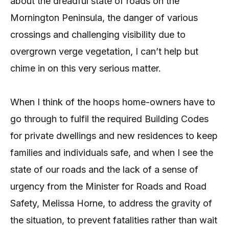
about the dreadful state of roads on the
Mornington Peninsula, the danger of various
crossings and challenging visibility due to
overgrown verge vegetation, I can’t help but
chime in on this very serious matter.
When I think of the hoops home-owners have to
go through to fulfil the required Building Codes
for private dwellings and new residences to keep
families and individuals safe, and when I see the
state of our roads and the lack of a sense of
urgency from the Minister for Roads and Road
Safety, Melissa Horne, to address the gravity of
the situation, to prevent fatalities rather than wait