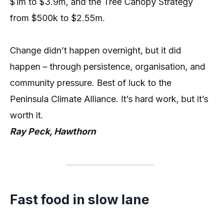
$1m to $3.9m, and the Tree Canopy Strategy
from $500k to $2.55m.
Change didn’t happen overnight, but it did
happen – through persistence, organisation, and
community pressure. Best of luck to the
Peninsula Climate Alliance. It’s hard work, but it’s
worth it.
Ray Peck, Hawthorn
Fast food in slow lane