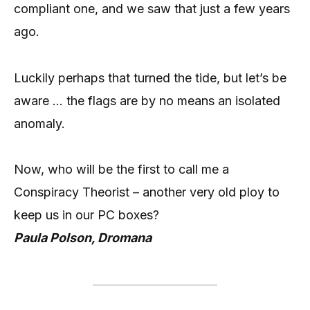
compliant one, and we saw that just a few years
ago.
Luckily perhaps that turned the tide, but let’s be
aware … the flags are by no means an isolated
anomaly.
Now, who will be the first to call me a
Conspiracy Theorist – another very old ploy to
keep us in our PC boxes?
Paula Polson, Dromana