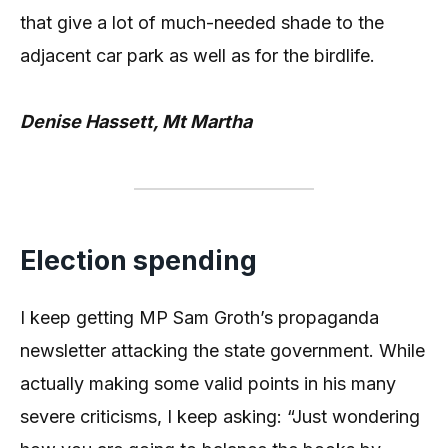
that give a lot of much-needed shade to the
adjacent car park as well as for the birdlife.
Denise Hassett, Mt Martha
Election spending
I keep getting MP Sam Groth’s propaganda
newsletter attacking the state government. While
actually making some valid points in his many
severe criticisms, I keep asking: “Just wondering