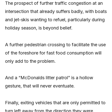
The prospect of further traffic congestion at an
intersection that already suffers badly, with boats
and jet-skis wanting to refuel, particularly during
holiday season, is beyond belief.
A further pedestrian crossing to facilitate the use
of the foreshore for fast food consumption will
only add to the problem.
And a “McDonalds litter patrol” is a hollow
gesture, that will never eventuate.
Finally, exiting vehicles that are only permitted to
turn left away from the direction they were