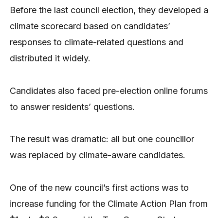
Before the last council election, they developed a
climate scorecard based on candidates’
responses to climate-related questions and
distributed it widely.
Candidates also faced pre-election online forums
to answer residents’ questions.
The result was dramatic: all but one councillor
was replaced by climate-aware candidates.
One of the new council’s first actions was to
increase funding for the Climate Action Plan from