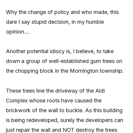
Why the change of policy and who made, this
dare I say stupid decision, in my humble
opinion….
Another potential idiocy is, I believe, to take
down a group of well-established gum trees on
the chopping block in the Mornington township.
These trees line the driveway of the Aldi
Complex whose roots have caused the
brickwork of the wall to buckle. As this building
is being redeveloped, surely the developers can
just repair the wall and NOT destroy the trees