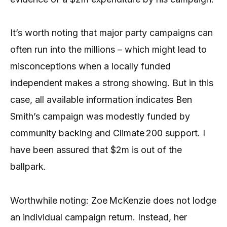
It’s worth noting that major party campaigns can
often run into the millions – which might lead to
misconceptions when a locally funded
independent makes a strong showing. But in this
case, all available information indicates Ben
Smith’s campaign was modestly funded by
community backing and Climate 200 support. I
have been assured that $2m is out of the
ballpark.
Worthwhile noting: Zoe McKenzie does not lodge
an individual campaign return. Instead, her