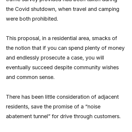
the Covid shutdown, when travel and camping
were both prohibited.
This proposal, in a residential area, smacks of
the notion that if you can spend plenty of money
and endlessly prosecute a case, you will
eventually succeed despite community wishes
and common sense.
There has been little consideration of adjacent
residents, save the promise of a “noise
abatement tunnel” for drive through customers.