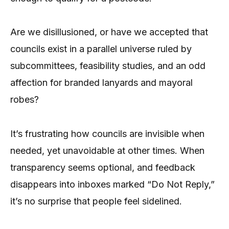
Are we disillusioned, or have we accepted that
councils exist in a parallel universe ruled by
subcommittees, feasibility studies, and an odd
affection for branded lanyards and mayoral
robes?
It’s frustrating how councils are invisible when
needed, yet unavoidable at other times. When
transparency seems optional, and feedback
disappears into inboxes marked “Do Not Reply,”
it’s no surprise that people feel sidelined.