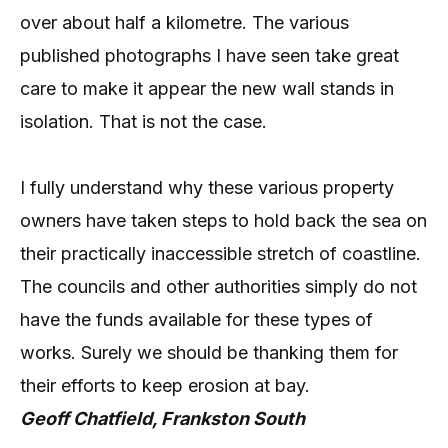
over about half a kilometre. The various
published photographs I have seen take great
care to make it appear the new wall stands in
isolation. That is not the case.
I fully understand why these various property
owners have taken steps to hold back the sea on
their practically inaccessible stretch of coastline.
The councils and other authorities simply do not
have the funds available for these types of
works. Surely we should be thanking them for
their efforts to keep erosion at bay.
Geoff Chatfield, Frankston South