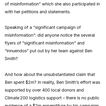
of misinformation” which she also participated in
with her petitions and statements.
Speaking of a “significant campaign of
misinformation”: did anyone notice the several
flyers of “significant misinformation” and
“innuendos” put out by her team against Ben
Smith?
And how about the unsubstantiated claim that
Ben spent $2m? In reality, Ben Smith’s effort was
supported by over 400 local donors and
Climate 200 logistics support – there is no public
evidence of a $2m expenditure by his campaign.