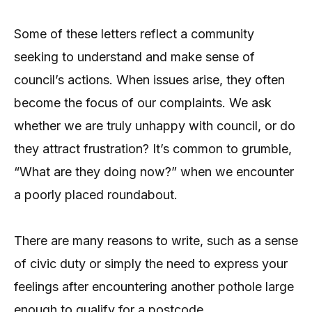
Some of these letters reflect a community
seeking to understand and make sense of
council’s actions. When issues arise, they often
become the focus of our complaints. We ask
whether we are truly unhappy with council, or do
they attract frustration? It’s common to grumble,
“What are they doing now?” when we encounter
a poorly placed roundabout.
There are many reasons to write, such as a sense
of civic duty or simply the need to express your
feelings after encountering another pothole large
enough to qualify for a postcode.