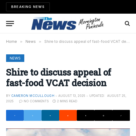
BREAKING NEWS
Home
»
News
»
Shire to discuss appeal of fast-food VCAT decision
NEWS
Shire to discuss appeal of
fast-food VCAT decision
BY
CAMERON MCCULLOUGH
AUGUST 13, 2025
UPDATED:
AUGUST 25,
2025
NO COMMENTS
2 MINS READ