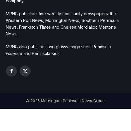
company.
MPNG publishes five weekly community newspapers: the
Western Port News, Mornington News, Southern Peninsula
News, Frankston Times and Chelsea Mordialloc Mentone
News.
MPNG also publishes two glossy magazines: Peninsula
Essence and Peninsula Kids.
Facebook
X
(Twitter)
© 2026 Mornington Peninsula News Group.