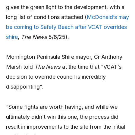
gives the green light to the development, with a
long list of conditions attached (
McDonald’s may
be coming to Safety Beach after VCAT overrides
shire
,
The News
5/8/25).
Mornington Peninsula Shire mayor, Cr Anthony
Marsh told
The News
at the time that “VCAT’s
decision to override council is incredibly
disappointing”.
“Some fights are worth having, and while we
ultimately didn’t win this one, the process did
result in improvements to the site from the initial