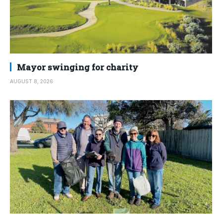
Mayor swinging for charity
AUGUST 8, 2026