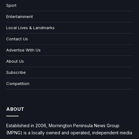
Sport
Entertainment
Local Lives & Landmarks
Contact Us
Advertise With Us
About Us
Subscribe
Competition
ABOUT
Established in 2006, Mornington Peninsula News Group
(MPNG) is a locally owned and operated, independent media