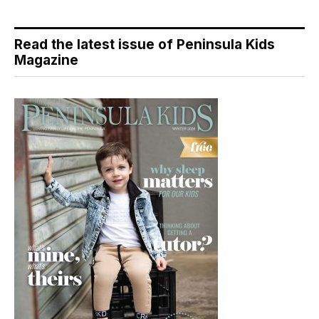
Read the latest issue of Peninsula Kids
Magazine