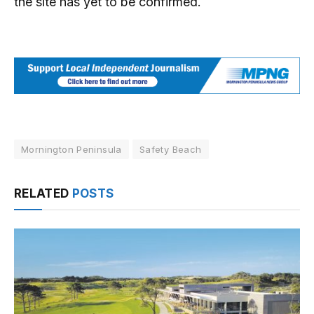
the site has yet to be confirmed.
Mornington Peninsula
Safety Beach
RELATED
POSTS