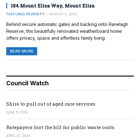
184 Mount Eliza Way, Mount Eliza
FEATURED PROPERTY
AUGUST 6, 2026
Behind secure automatic gates and backing onto Ranelagh
Reserve, this beautifully renovated weatherboard home
offers privacy, space and effortless family living.
READ MORE
Council Watch
Shire to pull out of aged care services
JUNE 11, 2026
Ratepayers foot the bill for public waste costs
APRIL 20, 2026