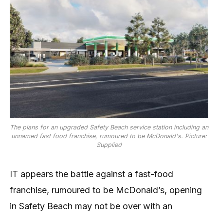
The plans for an upgraded Safety Beach service station including an
unnamed fast food franchise, rumoured to be McDonald's. Picture:
Supplied
IT appears the battle against a fast-food
franchise, rumoured to be McDonald’s, opening
in Safety Beach may not be over with an