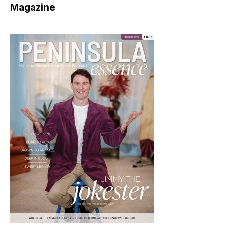
Magazine