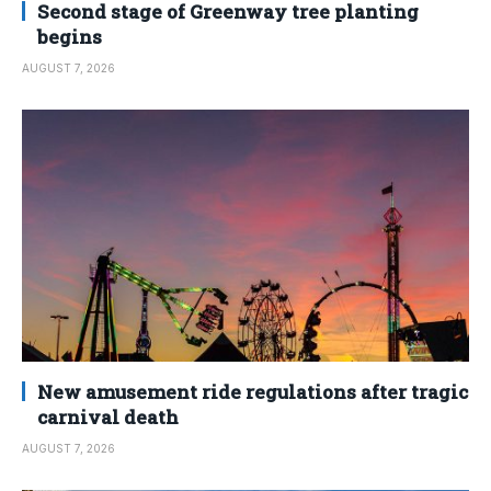
Second stage of Greenway tree planting
begins
AUGUST 7, 2026
New amusement ride regulations after tragic
carnival death
AUGUST 7, 2026