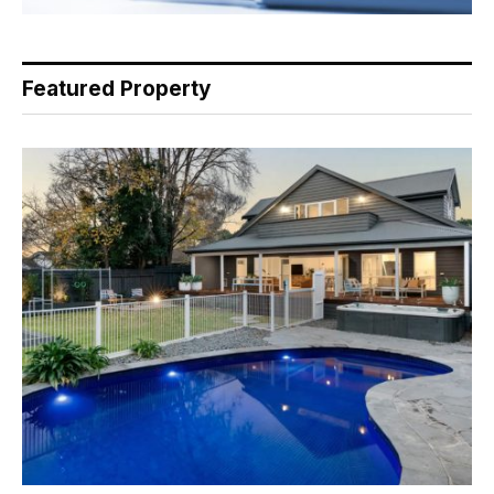
Featured Property