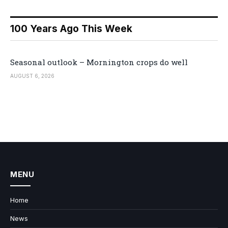
100 Years Ago This Week
Seasonal outlook – Mornington crops do well
AUGUST 6, 2026
MENU
Home
News