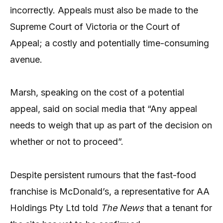
incorrectly. Appeals must also be made to the
Supreme Court of Victoria or the Court of
Appeal; a costly and potentially time-consuming
avenue.
Marsh, speaking on the cost of a potential
appeal, said on social media that “Any appeal
needs to weigh that up as part of the decision on
whether or not to proceed”.
Despite persistent rumours that the fast-food
franchise is McDonald’s, a representative for AA
Holdings Pty Ltd told
The News
that a tenant for