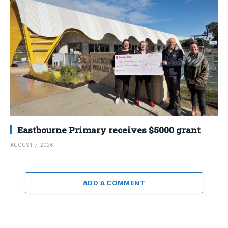
Eastbourne Primary receives $5000 grant
AUGUST 7, 2026
ADD A COMMENT