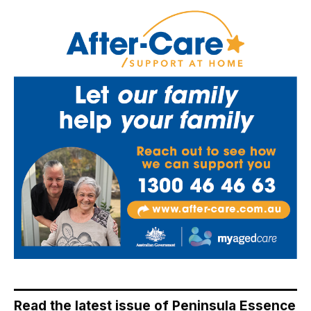
Read the latest issue of Peninsula Essence