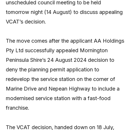
unscheduled council meeting to be held
tomorrow night (14 August) to discuss appealing
VCAT’s decision.
The move comes after the applicant AA Holdings
Pty Ltd successfully appealed Mornington
Peninsula Shire’s 24 August 2024 decision to
deny the planning permit application to
redevelop the service station on the corner of
Marine Drive and Nepean Highway to include a
modernised service station with a fast-food
franchise.
The VCAT decision, handed down on 18 July,