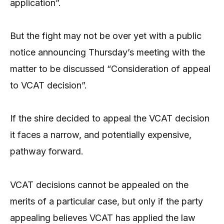
application”.
But the fight may not be over yet with a public
notice announcing Thursday’s meeting with the
matter to be discussed “Consideration of appeal
to VCAT decision”.
If the shire decided to appeal the VCAT decision
it faces a narrow, and potentially expensive,
pathway forward.
VCAT decisions cannot be appealed on the
merits of a particular case, but only if the party
appealing believes VCAT has applied the law