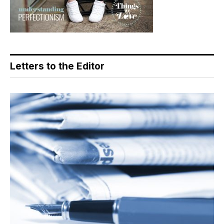
Letters to the Editor