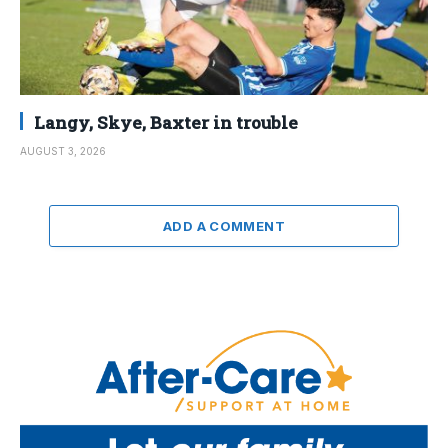
Langy, Skye, Baxter in trouble
AUGUST 3, 2026
ADD A COMMENT