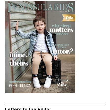
Letters to the Editor