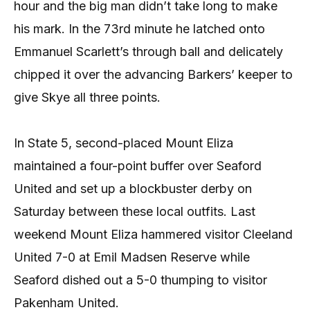
hour and the big man didn’t take long to make
his mark. In the 73rd minute he latched onto
Emmanuel Scarlett’s through ball and delicately
chipped it over the advancing Barkers’ keeper to
give Skye all three points.
In State 5, second-placed Mount Eliza
maintained a four-point buffer over Seaford
United and set up a blockbuster derby on
Saturday between these local outfits. Last
weekend Mount Eliza hammered visitor Cleeland
United 7-0 at Emil Madsen Reserve while
Seaford dished out a 5-0 thumping to visitor
Pakenham United.