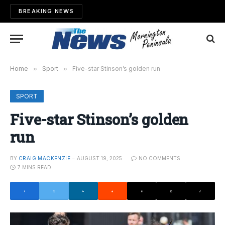
BREAKING NEWS
Home
»
Sport
»
Five-star Stinson’s golden run
SPORT
Five-star Stinson’s golden
run
BY
CRAIG MACKENZIE
AUGUST 19, 2025
NO COMMENTS
7 MINS READ