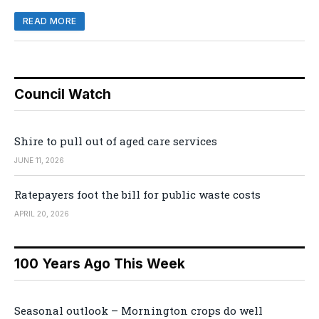
READ MORE
Council Watch
Shire to pull out of aged care services
JUNE 11, 2026
Ratepayers foot the bill for public waste costs
APRIL 20, 2026
100 Years Ago This Week
Seasonal outlook – Mornington crops do well