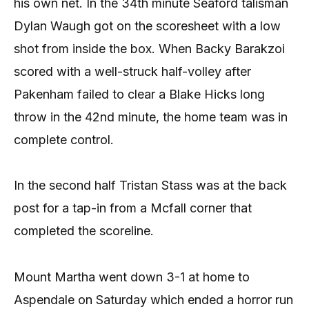
his own net. In the 34th minute Seaford talisman
Dylan Waugh got on the scoresheet with a low
shot from inside the box. When Backy Barakzoi
scored with a well-struck half-volley after
Pakenham failed to clear a Blake Hicks long
throw in the 42nd minute, the home team was in
complete control.
In the second half Tristan Stass was at the back
post for a tap-in from a Mcfall corner that
completed the scoreline.
Mount Martha went down 3-1 at home to
Aspendale on Saturday which ended a horror run