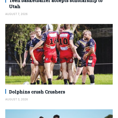
Teen basketballer accepts scholarship to
Utah
AUGUST 7, 2026
Dolphins crush Crushers
AUGUST 3, 2026