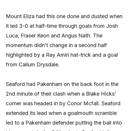
Mount Eliza had this one done and dusted when
it led 3-0 at half-time through goals from Josh
Luca, Fraser Keon and Angus Nath. The
momentum didn’t change in a second half
highlighted by a Ray Amiri hat-trick and a goal
from Callum Drysdale.
Seaford had Pakenham on the back foot in the
2nd minute of their clash when a Blake Hicks’
corner was headed in by Conor Mcfall. Seaford
extended its lead when a goalmouth scramble
led to a Pakenham defender putting the ball into