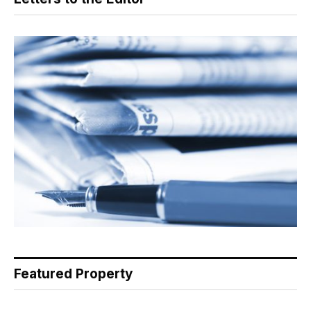
Featured Property