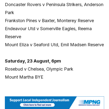
Doncaster Rovers v Peninsula Strikers, Anderson
Park
Frankston Pines v Baxter, Monterey Reserve
Endeavour Utd v Somerville Eagles, Reema
Reserve
Mount Eliza v Seaford Utd, Emil Madsen Reserve
Saturday, 23 August, 6pm
Rosebud v Chelsea, Olympic Park
Mount Martha BYE