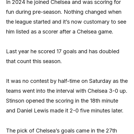
In 2024 he joined Chelsea and was scoring for
fun during pre-season. Nothing changed when
the league started and it’s now customary to see
him listed as a scorer after a Chelsea game.
Last year he scored 17 goals and has doubled
that count this season.
It was no contest by half-time on Saturday as the
teams went into the interval with Chelsea 3-0 up.
Stinson opened the scoring in the 18th minute
and Daniel Lewis made it 2-0 five minutes later.
The pick of Chelsea’s goals came in the 27th