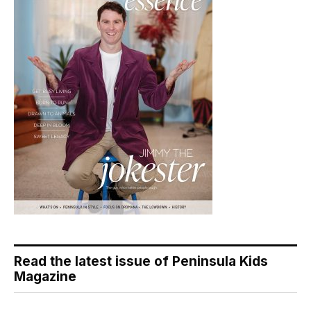
Read the latest issue of Peninsula Kids
Magazine