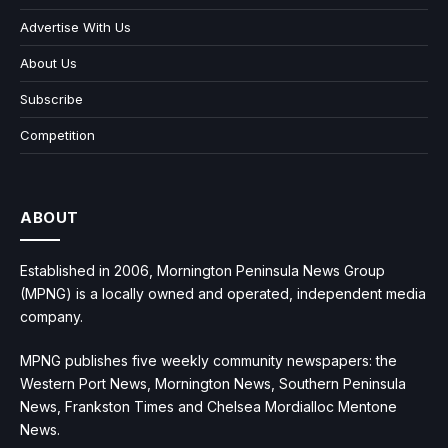
Advertise With Us
About Us
Subscribe
Competition
ABOUT
Established in 2006, Mornington Peninsula News Group
(MPNG) is a locally owned and operated, independent media
company.
MPNG publishes five weekly community newspapers: the
Western Port News, Mornington News, Southern Peninsula
News, Frankston Times and Chelsea Mordialloc Mentone
News.