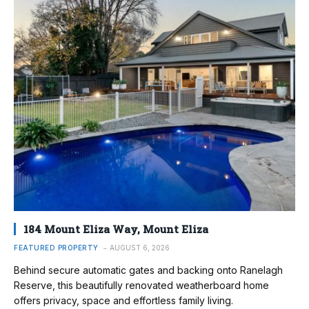
184 Mount Eliza Way, Mount Eliza
FEATURED PROPERTY
AUGUST 6, 2026
Behind secure automatic gates and backing onto Ranelagh
Reserve, this beautifully renovated weatherboard home
offers privacy, space and effortless family living.