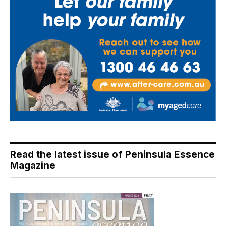
Read the latest issue of Peninsula Essence
Magazine