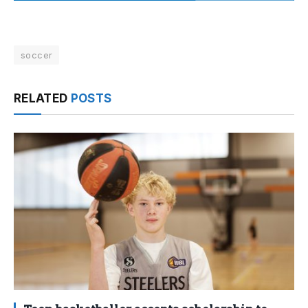
soccer
RELATED
POSTS