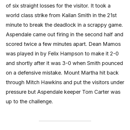
of six straight losses for the visitor. It took a
world class strike from Kailan Smith in the 21st
minute to break the deadlock in a scrappy game.
Aspendale came out firing in the second half and
scored twice a few minutes apart. Dean Mamos
was played in by Felix Hampson to make it 2-0
and shortly after it was 3-0 when Smith pounced
on a defensive mistake. Mount Martha hit back
through Mitch Hawkins and put the visitors under
pressure but Aspendale keeper Tom Carter was
up to the challenge.