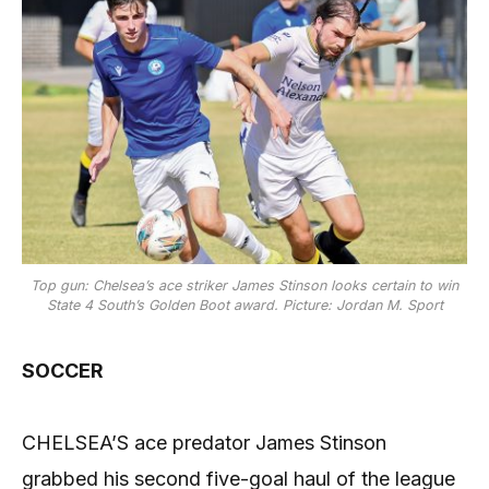
Top gun: Chelsea’s ace striker James Stinson looks certain to win
State 4 South’s Golden Boot award. Picture: Jordan M. Sport
SOCCER
CHELSEA’S ace predator James Stinson
grabbed his second five-goal haul of the league