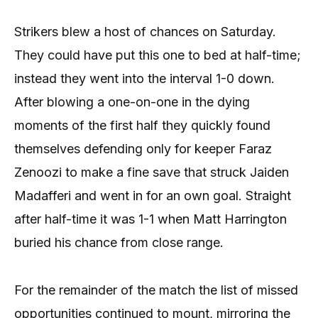
Strikers blew a host of chances on Saturday.
They could have put this one to bed at half-time;
instead they went into the interval 1-0 down.
After blowing a one-on-one in the dying
moments of the first half they quickly found
themselves defending only for keeper Faraz
Zenoozi to make a fine save that struck Jaiden
Madafferi and went in for an own goal. Straight
after half-time it was 1-1 when Matt Harrington
buried his chance from close range.
For the remainder of the match the list of missed
opportunities continued to mount, mirroring the