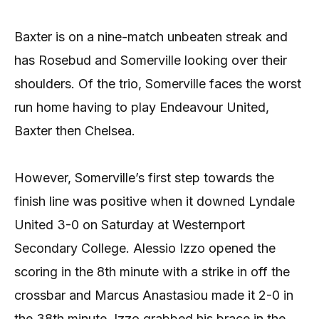
Baxter is on a nine-match unbeaten streak and
has Rosebud and Somerville looking over their
shoulders. Of the trio, Somerville faces the worst
run home having to play Endeavour United,
Baxter then Chelsea.
However, Somerville’s first step towards the
finish line was positive when it downed Lyndale
United 3-0 on Saturday at Westernport
Secondary College. Alessio Izzo opened the
scoring in the 8th minute with a strike in off the
crossbar and Marcus Anastasiou made it 2-0 in
the 38th minute. Izzo grabbed his brace in the