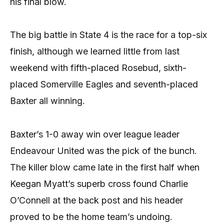
his final blow.
The big battle in State 4 is the race for a top-six
finish, although we learned little from last
weekend with fifth-placed Rosebud, sixth-
placed Somerville Eagles and seventh-placed
Baxter all winning.
Baxter’s 1-0 away win over league leader
Endeavour United was the pick of the bunch.
The killer blow came late in the first half when
Keegan Myatt’s superb cross found Charlie
O’Connell at the back post and his header
proved to be the home team’s undoing.