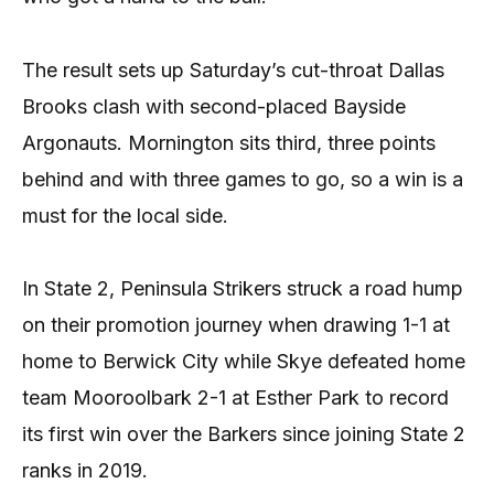
The result sets up Saturday’s cut-throat Dallas
Brooks clash with second-placed Bayside
Argonauts. Mornington sits third, three points
behind and with three games to go, so a win is a
must for the local side.
In State 2, Peninsula Strikers struck a road hump
on their promotion journey when drawing 1-1 at
home to Berwick City while Skye defeated home
team Mooroolbark 2-1 at Esther Park to record
its first win over the Barkers since joining State 2
ranks in 2019.