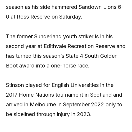
season as his side hammered Sandown Lions 6-
0 at Ross Reserve on Saturday.
The former Sunderland youth striker is in his
second year at Edithvale Recreation Reserve and
has turned this season’s State 4 South Golden
Boot award into a one-horse race.
Stinson played for English Universities in the
2017 Home Nations tournament in Scotland and
arrived in Melbourne in September 2022 only to
be sidelined through injury in 2023.