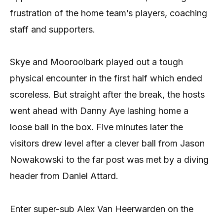
frustration of the home team’s players, coaching
staff and supporters.
Skye and Mooroolbark played out a tough
physical encounter in the first half which ended
scoreless. But straight after the break, the hosts
went ahead with Danny Aye lashing home a
loose ball in the box. Five minutes later the
visitors drew level after a clever ball from Jason
Nowakowski to the far post was met by a diving
header from Daniel Attard.
Enter super-sub Alex Van Heerwarden on the