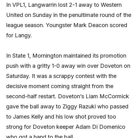
In VPL1, Langwarrin lost 2-1 away to Western
United on Sunday in the penultimate round of the
league season. Youngster Mark Deacon scored
for Langy.
In State 1, Mornington maintained its promotion
push with a gritty 1-0 away win over Doveton on
Saturday. It was a scrappy contest with the
decisive moment coming straight from the
second-half restart. Doveton’s Liam McCormick
gave the ball away to Ziggy Razuki who passed
to James Kelly and his low shot proved too
strong for Doveton keeper Adam Di Domenico
who got a hand to the ball.