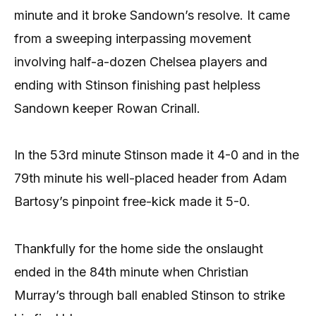
minute and it broke Sandown’s resolve. It came
from a sweeping interpassing movement
involving half-a-dozen Chelsea players and
ending with Stinson finishing past helpless
Sandown keeper Rowan Crinall.
In the 53rd minute Stinson made it 4-0 and in the
79th minute his well-placed header from Adam
Bartosy’s pinpoint free-kick made it 5-0.
Thankfully for the home side the onslaught
ended in the 84th minute when Christian
Murray’s through ball enabled Stinson to strike