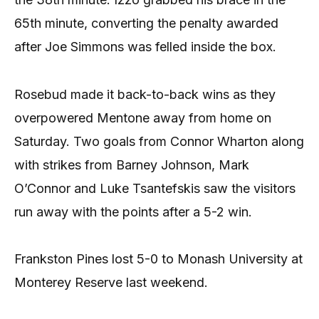
65th minute, converting the penalty awarded
after Joe Simmons was felled inside the box.
Rosebud made it back-to-back wins as they
overpowered Mentone away from home on
Saturday. Two goals from Connor Wharton along
with strikes from Barney Johnson, Mark
O’Connor and Luke Tsantefskis saw the visitors
run away with the points after a 5-2 win.
Frankston Pines lost 5-0 to Monash University at
Monterey Reserve last weekend.