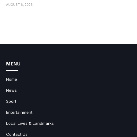
AUGUST 6, 2026
MENU
Home
News
Sport
Entertainment
Local Lives & Landmarks
Contact Us