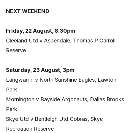
NEXT WEEKEND
Friday, 22 August, 8.30pm
Cleeland Utd v Aspendale, Thomas P Carroll
Reserve
Saturday, 23 August, 3pm
Langwarrin v North Sunshine Eagles, Lawton
Park
Mornington v Bayside Argonauts, Dallas Brooks
Park
Skye Utd v Bentleigh Utd Cobras, Skye
Recreation Reserve