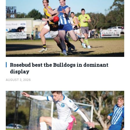
Rosebud best the Bulldogs in dominant
display
AUGUST 3, 2026