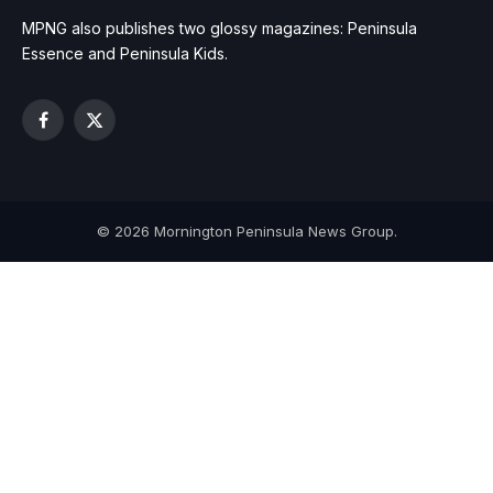
MPNG also publishes two glossy magazines: Peninsula
Essence and Peninsula Kids.
Facebook
X
(Twitter)
© 2026 Mornington Peninsula News Group.