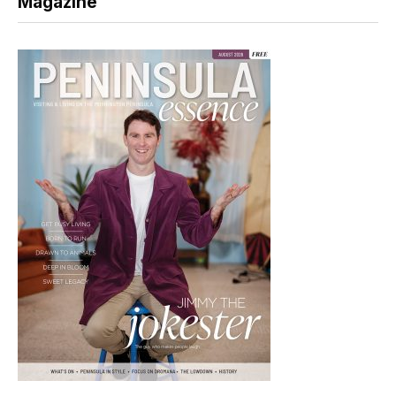
Magazine