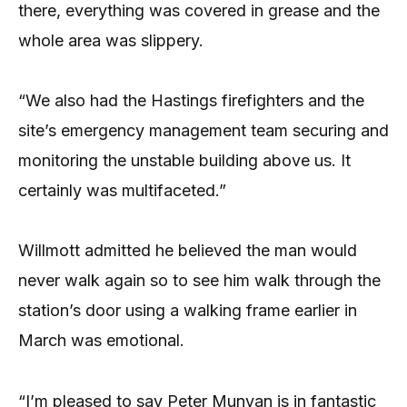
there, everything was covered in grease and the
whole area was slippery.
“We also had the Hastings firefighters and the
site’s emergency management team securing and
monitoring the unstable building above us. It
certainly was multifaceted.”
Willmott admitted he believed the man would
never walk again so to see him walk through the
station’s door using a walking frame earlier in
March was emotional.
“I’m pleased to say Peter Munyan is in fantastic