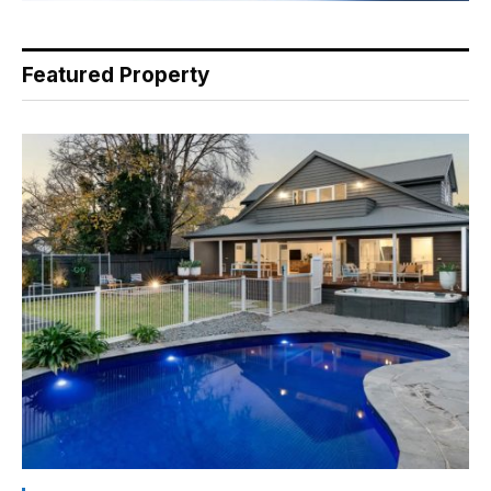
Featured Property