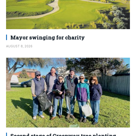
Mayor swinging for charity
AUGUST 8, 2026
Second stage of Greenway tree planting