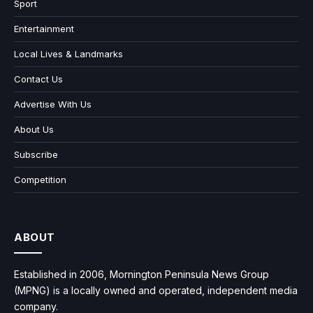
Sport
Entertainment
Local Lives & Landmarks
Contact Us
Advertise With Us
About Us
Subscribe
Competition
ABOUT
Established in 2006, Mornington Peninsula News Group
(MPNG) is a locally owned and operated, independent media
company.