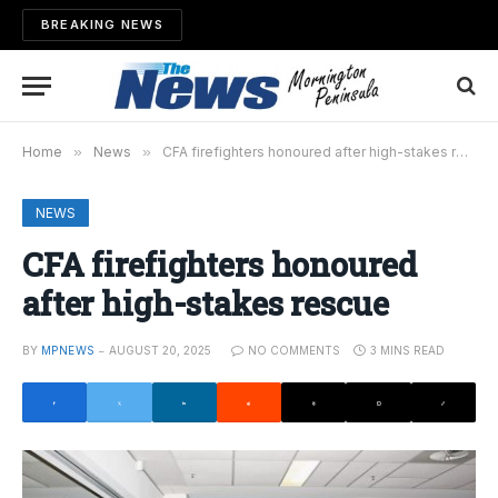
BREAKING NEWS
Home
»
News
»
CFA firefighters honoured after high-stakes rescue
NEWS
CFA firefighters honoured
after high-stakes rescue
BY
MPNEWS
AUGUST 20, 2025
NO COMMENTS
3 MINS READ