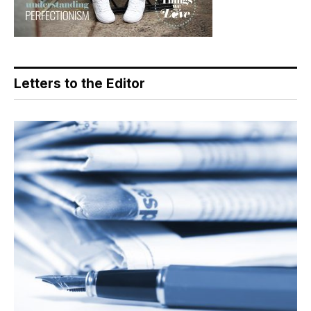
Letters to the Editor