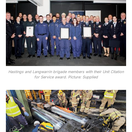
Hastings and Langwarrin brigade members with their Unit Citation
for Service award. Picture: Supplied