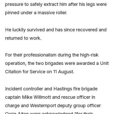
pressure to safely extract him after his legs were
pinned under a massive roller.
He luckily survived and has since recovered and
returned to work.
For their professionalism during the high-risk
operation, the two brigades were awarded a Unit
Citation for Service on 11 August.
Incident controller and Hastings fire brigade
captain Mike Willmott and rescue officer in
charge and Westernport deputy group officer
Craig Aiton were acknowledged “for their