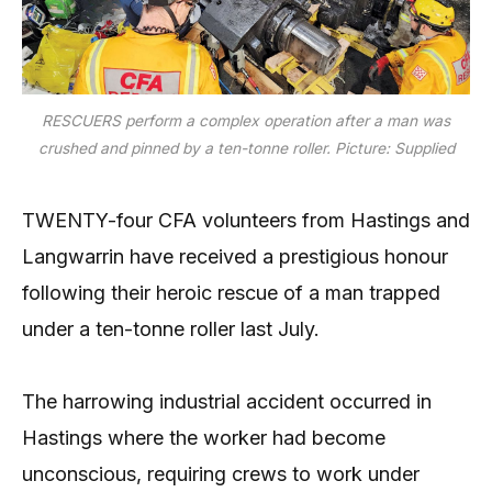
RESCUERS perform a complex operation after a man was
crushed and pinned by a ten-tonne roller. Picture: Supplied
TWENTY-four CFA volunteers from Hastings and
Langwarrin have received a prestigious honour
following their heroic rescue of a man trapped
under a ten-tonne roller last July.
The harrowing industrial accident occurred in
Hastings where the worker had become
unconscious, requiring crews to work under