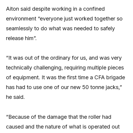
Aiton said despite working in a confined
environment “everyone just worked together so
seamlessly to do what was needed to safely
release him”.
“It was out of the ordinary for us, and was very
technically challenging, requiring multiple pieces
of equipment. It was the first time a CFA brigade
has had to use one of our new 50 tonne jacks,”
he said.
“Because of the damage that the roller had
caused and the nature of what is operated out