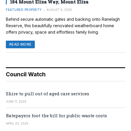
184 Mount Eliza Way, Mount Eliza
FEATURED PROPERTY
AUGUST 6, 2026
Behind secure automatic gates and backing onto Ranelagh
Reserve, this beautifully renovated weatherboard home
offers privacy, space and effortless family living.
READ MORE
Council Watch
Shire to pull out of aged care services
JUNE 11, 2026
Ratepayers foot the bill for public waste costs
APRIL 20, 2026