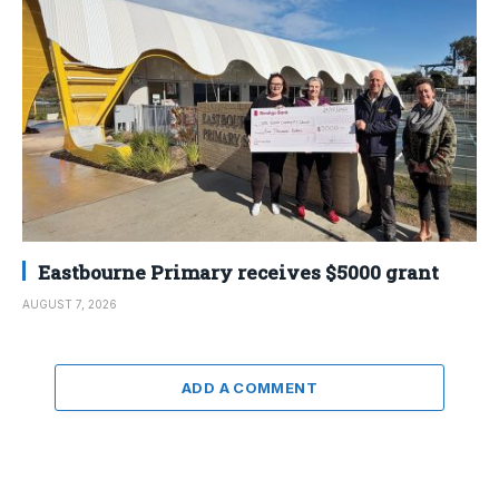
Eastbourne Primary receives $5000 grant
AUGUST 7, 2026
ADD A COMMENT