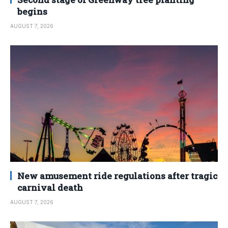
begins
AUGUST 7, 2026
New amusement ride regulations after tragic
carnival death
AUGUST 7, 2026