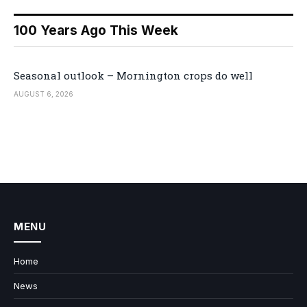
100 Years Ago This Week
Seasonal outlook – Mornington crops do well
AUGUST 6, 2026
MENU
Home
News