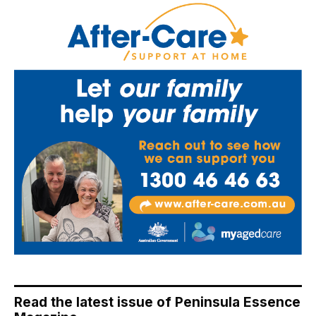
Read the latest issue of Peninsula Essence