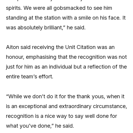
spirits. We were all gobsmacked to see him
standing at the station with a smile on his face. It
was absolutely brilliant,” he said.
Aiton said receiving the Unit Citation was an
honour, emphasising that the recognition was not
just for him as an individual but a reflection of the
entire team’s effort.
“While we don’t do it for the thank yous, when it
is an exceptional and extraordinary circumstance,
recognition is a nice way to say well done for
what you’ve done,” he said.