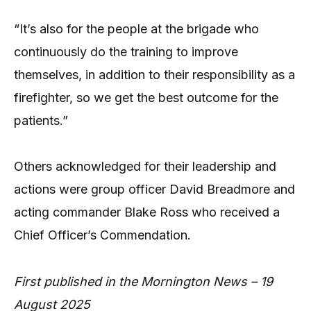
“It’s also for the people at the brigade who
continuously do the training to improve
themselves, in addition to their responsibility as a
firefighter, so we get the best outcome for the
patients.”
Others acknowledged for their leadership and
actions were group officer David Breadmore and
acting commander Blake Ross who received a
Chief Officer’s Commendation.
First published in the Mornington News – 19
August 2025