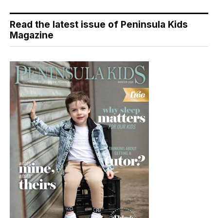
Read the latest issue of Peninsula Kids
Magazine