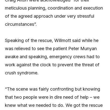
meticulous planning, coordination and execution
of the agreed approach under very stressful
circumstances”.
Speaking of the rescue, Willmott said while he
was relieved to see the patient Peter Munyan
awake and speaking, emergency crews had to
work against the clock to prevent the threat of
crush syndrome.
“The scene was fairly confronting but knowing
that two people were in dire need of help – we
knew what we needed to do. We got the rescue