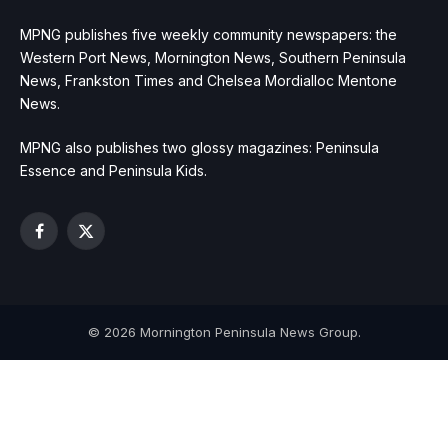
MPNG publishes five weekly community newspapers: the
Western Port News, Mornington News, Southern Peninsula
News, Frankston Times and Chelsea Mordialloc Mentone
News.
MPNG also publishes two glossy magazines: Peninsula
Essence and Peninsula Kids.
Facebook
X
(Twitter)
© 2026 Mornington Peninsula News Group.