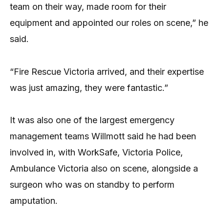
team on their way, made room for their
equipment and appointed our roles on scene,” he
said.
“Fire Rescue Victoria arrived, and their expertise
was just amazing, they were fantastic.”
It was also one of the largest emergency
management teams Willmott said he had been
involved in, with WorkSafe, Victoria Police,
Ambulance Victoria also on scene, alongside a
surgeon who was on standby to perform
amputation.