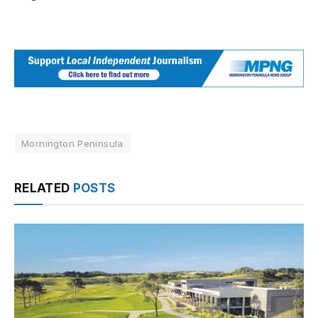
Mornington Peninsula
RELATED
POSTS