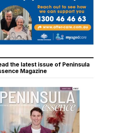
ead the latest issue of Peninsula
ssence Magazine