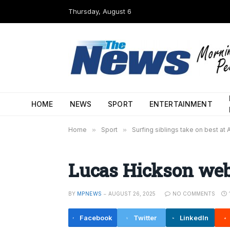
Thursday, August 6
HOME
NEWS
SPORT
ENTERTAINMENT
Home
»
Sport
»
Surfing siblings take on best at 
Lucas Hickson we
BY
MPNEWS
AUGUST 26, 2025
NO COMMENTS
Facebook
Twitter
LinkedIn