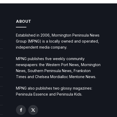
ABOUT
Established in 2006, Mornington Peninsula News
Group (MPNG) is a locally owned and operated,
independent media company.
MPNG publishes five weekly community
newspapers: the Western Port News, Mornington
News, Southern Peninsula News, Frankston
Times and Chelsea Mordialloc Mentone News.
MPNG also publishes two glossy magazines:
Peninsula Essence and Peninsula Kids.
Facebook
X
(Twitter)