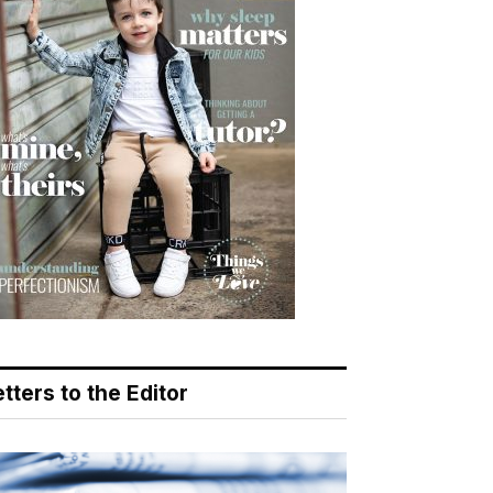
tters to the Editor