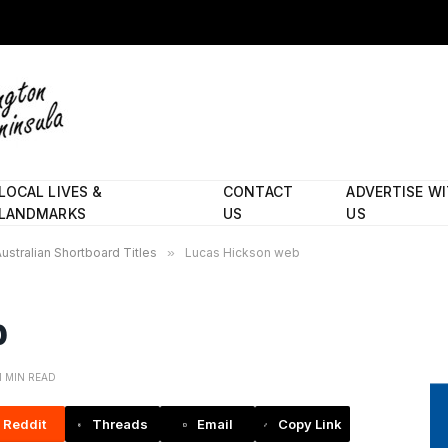
LOCAL LIVES &
CONTACT
ADVERTISE W
LANDMARKS
US
US
Australian Shortboard Titles
»
Lucas Hickson web
b
1 MIN READ
Reddit
Threads
Email
Copy Link