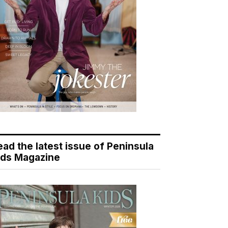
ead the latest issue of Peninsula
ids Magazine