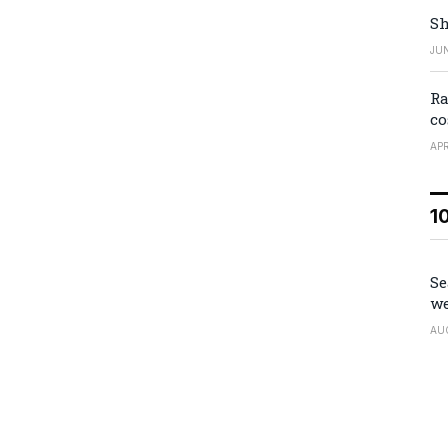
Sh
JUN
Ra
co
APR
1
Se
we
AU