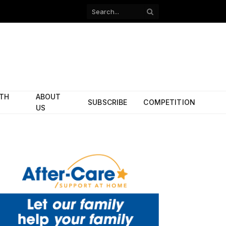
Facebook
X
(Twitter)
ITH
ABOUT
SUBSCRIBE
COMPETITION
US