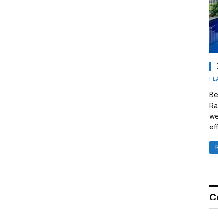
FE
Be
Ra
we
eff
C