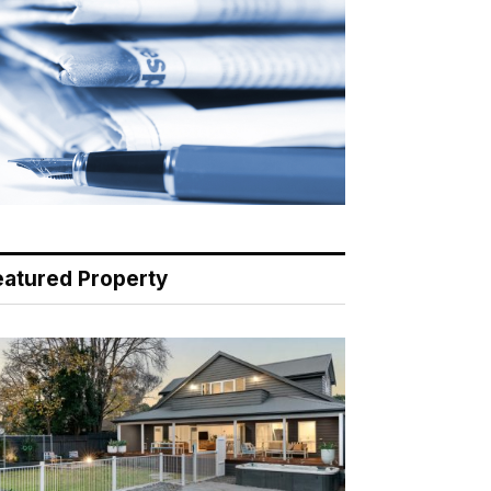
eatured Property