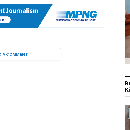
D A COMMENT
R
K