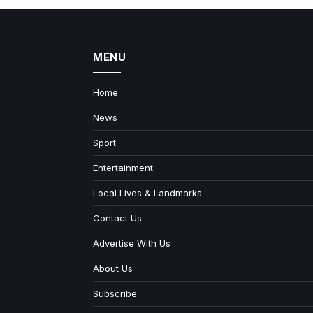
MENU
Home
News
Sport
Entertainment
Local Lives & Landmarks
Contact Us
Advertise With Us
About Us
Subscribe