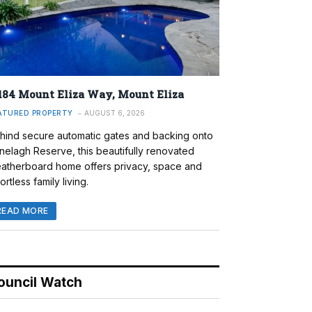
184 Mount Eliza Way, Mount Eliza
ATURED PROPERTY
AUGUST 6, 2026
hind secure automatic gates and backing onto
nelagh Reserve, this beautifully renovated
atherboard home offers privacy, space and
ortless family living.
READ MORE
ouncil Watch