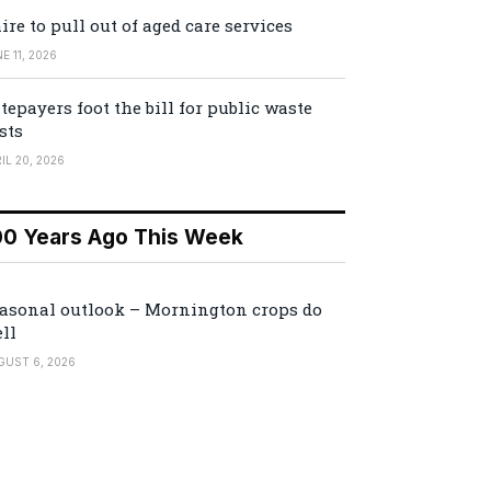
ire to pull out of aged care services
E 11, 2026
tepayers foot the bill for public waste
sts
IL 20, 2026
00 Years Ago This Week
asonal outlook – Mornington crops do
ll
GUST 6, 2026