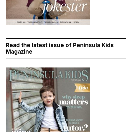
Read the latest issue of Peninsula Kids
Magazine