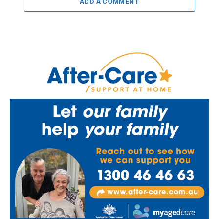
ADD A COMMENT