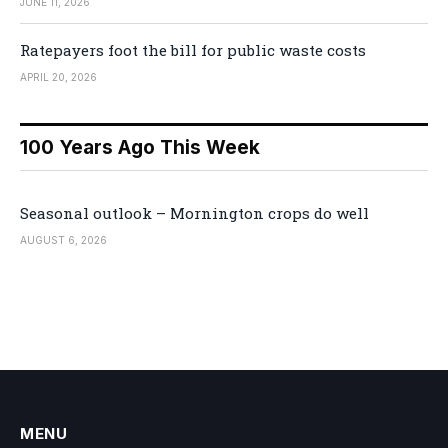
JUNE 11, 2026
Ratepayers foot the bill for public waste costs
APRIL 20, 2026
100 Years Ago This Week
Seasonal outlook – Mornington crops do well
AUGUST 6, 2026
MENU