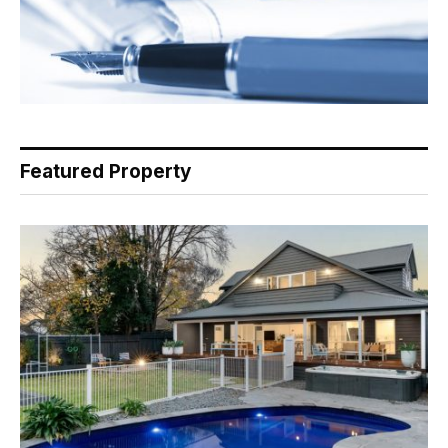
Featured Property