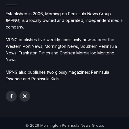
Established in 2006, Mornington Peninsula News Group
(MPNG) is a locally owned and operated, independent media
company.
MPNG publishes five weekly community newspapers: the
Western Port News, Mornington News, Southern Peninsula
News, Frankston Times and Chelsea Mordialloc Mentone
News.
MPNG also publishes two glossy magazines: Peninsula
Essence and Peninsula Kids.
Facebook
X
(Twitter)
© 2026 Mornington Peninsula News Group.