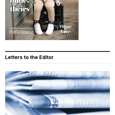
Letters to the Editor