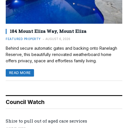
184 Mount Eliza Way, Mount Eliza
FEATURED PROPERTY
AUGUST 6, 2026
Behind secure automatic gates and backing onto Ranelagh
Reserve, this beautifully renovated weatherboard home
offers privacy, space and effortless family living.
READ MORE
Council Watch
Shire to pull out of aged care services