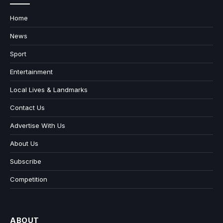
Home
News
Sport
Entertainment
Local Lives & Landmarks
Contact Us
Advertise With Us
About Us
Subscribe
Competition
ABOUT