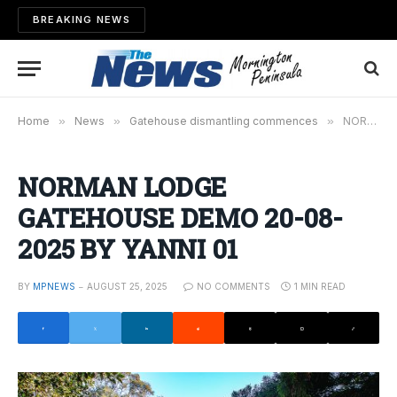
BREAKING NEWS
Home
»
News
»
Gatehouse dismantling commences
»
NORMAN LODGE GATEHOUSE DEMO 20-08-2025 BY YANNI 01
NORMAN LODGE
GATEHOUSE DEMO 20-08-
2025 BY YANNI 01
BY
MPNEWS
AUGUST 25, 2025
NO COMMENTS
1 MIN READ