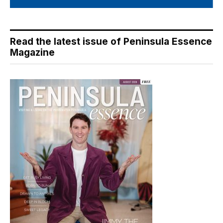
Read the latest issue of Peninsula Essence
Magazine