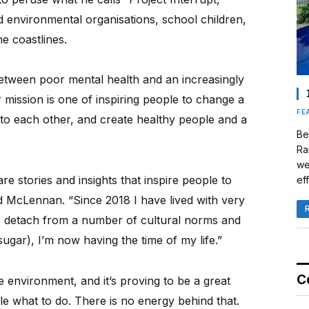
 environmental organisations, school children,
e coastlines.
etween poor mental health and an increasingly
 mission is one of inspiring people to change a
FE
n to each other, and create healthy people and a
Be
Ra
we
e stories and insights that inspire people to
eff
d McLennan. “Since 2018 I have lived with very
to detach from a number of cultural norms and
ugar), I’m now having the time of my life.”
C
e environment, and it’s proving to be a great
le what to do. There is no energy behind that.