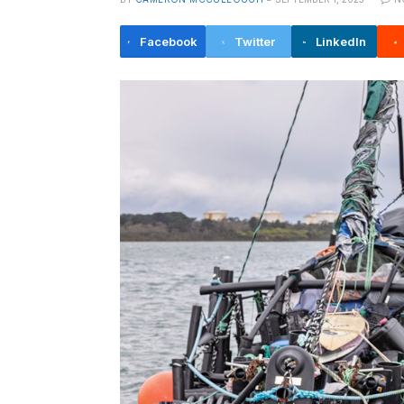
Facebook
Twitter
LinkedIn