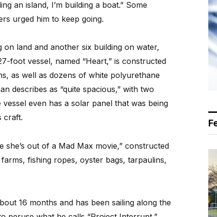
ding an island, I’m building a boat.” Some
hers urged him to keep going.
g on land and another six building on water,
7-foot vessel, named “Heart,” is constructed
ms, as well as dozens of white polyurethane
n describes as “quite spacious,” with two
e vessel even has a solar panel that was being
 craft.
F
ke she’s out of a Mad Max movie,” constructed
farms, fishing ropes, oyster bags, tarpaulins,
out 16 months and has been sailing along the
o peruse what he calls “Project Interrupt,”