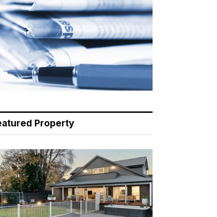
eatured Property