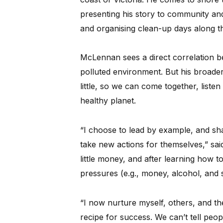
presenting his story to community and
and organising clean-up days along th
McLennan sees a direct correlation b
polluted environment. But his broader
little, so we can come together, liste
healthy planet.
“I choose to lead by example, and shar
take new actions for themselves,” sai
little money, and after learning how 
pressures (e.g., money, alcohol, and s
“I now nurture myself, others, and th
recipe for success. We can’t tell peop