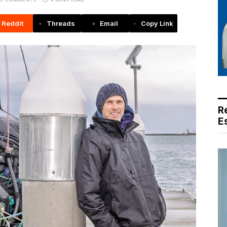
Reddit
Threads
Email
Copy Link
R
E