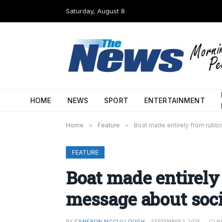
Saturday, August 8
HOME
NEWS
SPORT
ENTERTAINMENT
Home
»
Feature
»
Boat made entirely from rubb
FEATURE
Boat made entirely
message about soc
BY
CAMERON MCCULLOUGH
SEPTEMBER 1, 2025
N