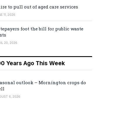
ire to pull out of aged care services
E 11, 2026
tepayers foot the bill for public waste
sts
IL 20, 2026
00 Years Ago This Week
asonal outlook – Mornington crops do
ll
GUST 6, 2026