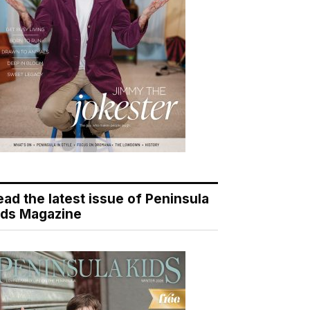
ead the latest issue of Peninsula
ids Magazine