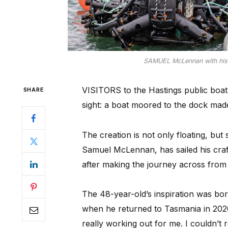
SAMUEL McLennan with his b
VISITORS to the Hastings public boat
SHARE
sight: a boat moored to the dock made
The creation is not only floating, bu
Samuel McLennan, has sailed his craft
after making the journey across from
The 48-year-old’s inspiration was born
when he returned to Tasmania in 2020 
really working out for me. I couldn’t r