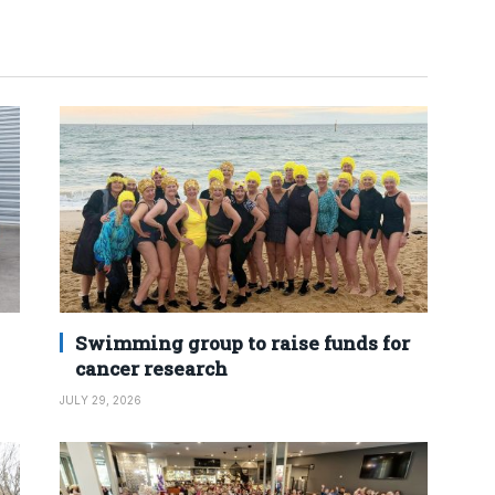
Swimming group to raise funds for
cancer research
JULY 29, 2026