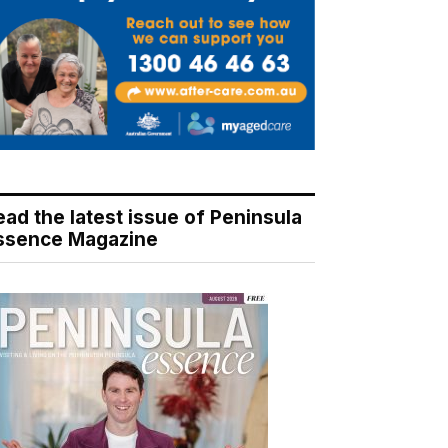
ead the latest issue of Peninsula
ssence Magazine