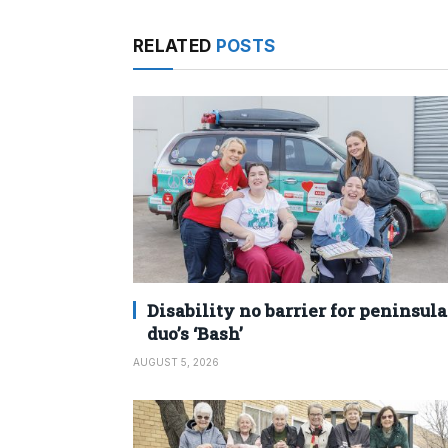
RELATED
POSTS
Disability no barrier for peninsula
duo’s ‘Bash’
AUGUST 5, 2026