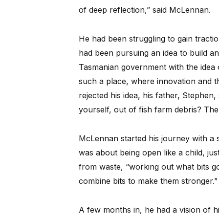
of deep reflection,” said McLennan.
He had been struggling to gain tractio
had been pursuing an idea to build a
Tasmanian government with the idea o
such a place, where innovation and 
rejected his idea, his father, Stephen
yourself, out of fish farm debris? The
McLennan started his journey with a si
was about being open like a child, jus
from waste, “working out what bits go
combine bits to make them stronger.”
A few months in, he had a vision of hi