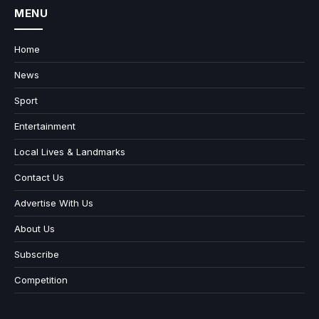
MENU
Home
News
Sport
Entertainment
Local Lives & Landmarks
Contact Us
Advertise With Us
About Us
Subscribe
Competition