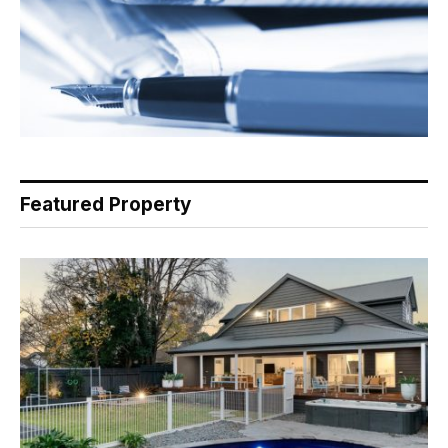
Featured Property