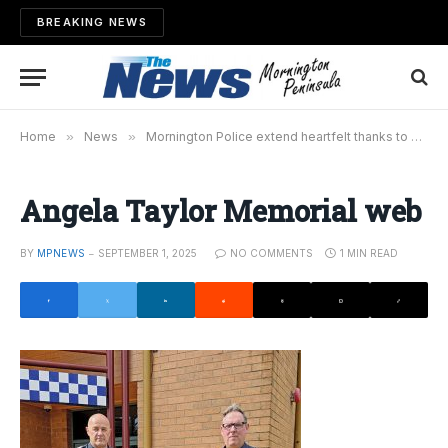
BREAKING NEWS
Home
»
News
»
Mornington Police extend heartfelt thanks to community
Angela Taylor Memorial web
BY
MPNEWS
SEPTEMBER 1, 2025
NO COMMENTS
1 MIN READ