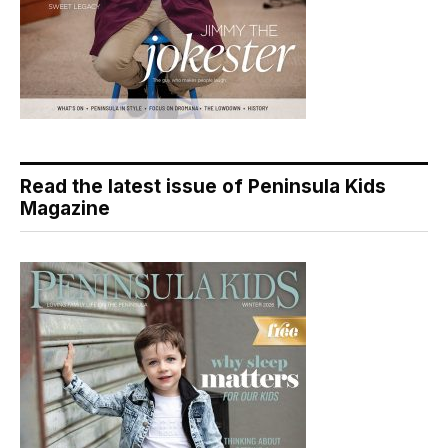
Read the latest issue of Peninsula Kids
Magazine