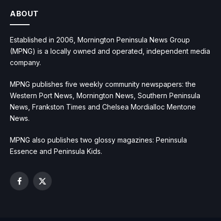
ABOUT
Established in 2006, Mornington Peninsula News Group
(MPNG) is a locally owned and operated, independent media
company.
MPNG publishes five weekly community newspapers: the
Western Port News, Mornington News, Southern Peninsula
News, Frankston Times and Chelsea Mordialloc Mentone
News.
MPNG also publishes two glossy magazines: Peninsula
Essence and Peninsula Kids.
Facebook
X
(Twitter)