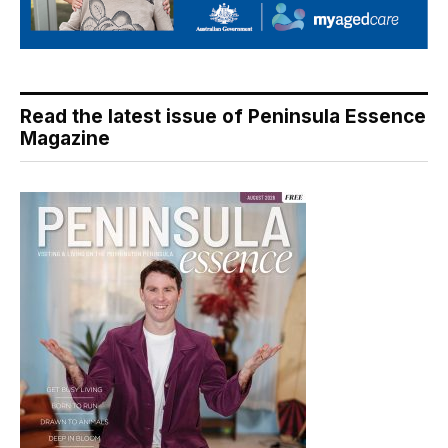
Read the latest issue of Peninsula Essence
Magazine