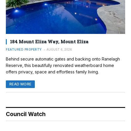
184 Mount Eliza Way, Mount Eliza
FEATURED PROPERTY
AUGUST 6, 2026
Behind secure automatic gates and backing onto Ranelagh
Reserve, this beautifully renovated weatherboard home
offers privacy, space and effortless family living.
READ MORE
Council Watch