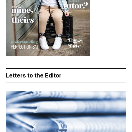
Letters to the Editor