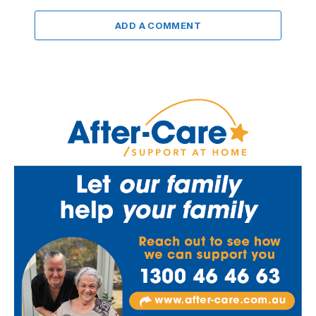
ADD A COMMENT