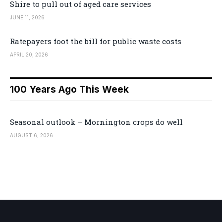
Shire to pull out of aged care services
JUNE 11, 2026
Ratepayers foot the bill for public waste costs
APRIL 20, 2026
100 Years Ago This Week
Seasonal outlook – Mornington crops do well
AUGUST 6, 2026