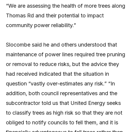
“We are assessing the health of more trees along
Thomas Rd and their potential to impact
community power reliability.”
Slocombe said he and others understood that
maintenance of power lines required tree pruning
or removal to reduce risks, but the advice they
had received indicated that the situation in
question “vastly over-estimates any risk.” “In
addition, both council representatives and the
subcontractor told us that United Energy seeks
to classify trees as high risk so that they are not
obliged to notify councils to fell them, and it is