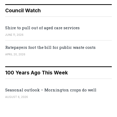
Council Watch
Shire to pull out of aged care services
JUNE 11, 2026
Ratepayers foot the bill for public waste costs
APRIL 20, 2026
100 Years Ago This Week
Seasonal outlook – Mornington crops do well
AUGUST 6, 2026