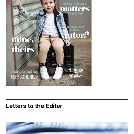
Letters to the Editor