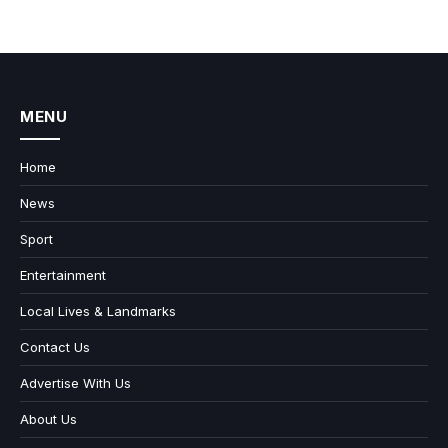
MENU
Home
News
Sport
Entertainment
Local Lives & Landmarks
Contact Us
Advertise With Us
About Us