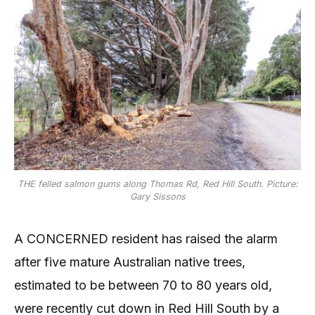
THE felled salmon gums along Thomas Rd, Red Hill South. Picture:
Gary Sissons
A CONCERNED resident has raised the alarm
after five mature Australian native trees,
estimated to be between 70 to 80 years old,
were recently cut down in Red Hill South by a