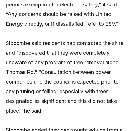
permits exemption for electrical safety,” it said.
“Any concerns should be raised with United
Energy directly, or if dissatisfied, refer to ESV.”
Slocombe said residents had contacted the shire
and “discovered that they were completely
unaware of any program of tree removal along
Thomas Rd.” “Consultation between power
companies and the council is expected prior to
any pruning or felling, especially with trees
designated as significant and this did not take
place,” he said.
Slocombe added they had sought advice from a