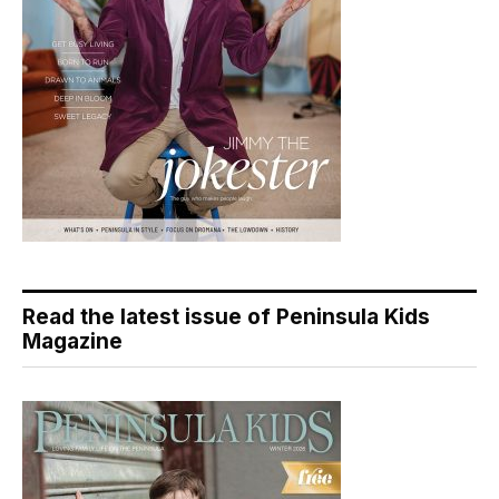
Read the latest issue of Peninsula Kids
Magazine