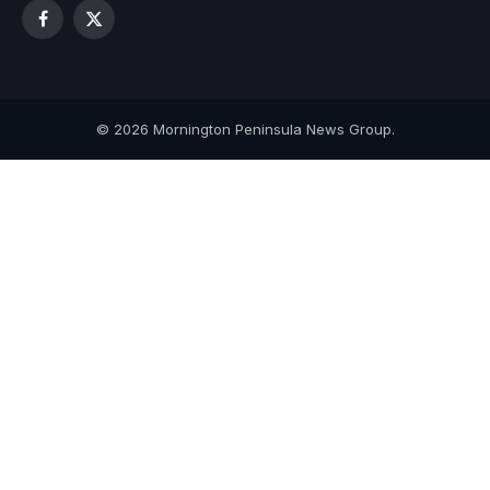
Facebook
X
(Twitter)
© 2026 Mornington Peninsula News Group.