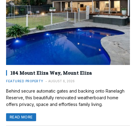
184 Mount Eliza Way, Mount Eliza
FEATURED PROPERTY
AUGUST 6, 2026
Behind secure automatic gates and backing onto Ranelagh
Reserve, this beautifully renovated weatherboard home
offers privacy, space and effortless family living.
READ MORE