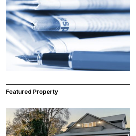
Featured Property