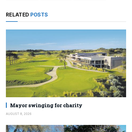
RELATED
POSTS
Mayor swinging for charity
AUGUST 8, 2026