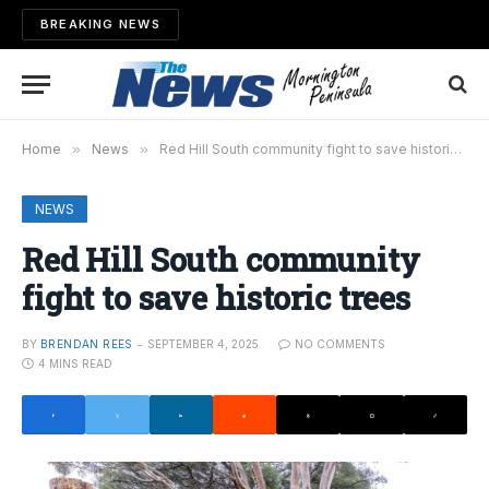
BREAKING NEWS
Home
»
News
»
Red Hill South community fight to save historic trees
NEWS
Red Hill South community
fight to save historic trees
BY
BRENDAN REES
SEPTEMBER 4, 2025
NO COMMENTS
4 MINS READ