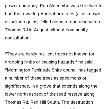
power company. Ron Slocombe was shocked to
find the towering Angophora trees (also known
as salmon gums) felled along a road reserve on
Thomas Rd in August without community
consultation.
“They are hardy resilient trees not known for
dropping limbs or causing hazards,” he said.
“Mornington Peninsula Shire council has tagged
a number of these trees as specimens of
significance, in a grove that extends along the
lower north aspect of the road reserve along
Thomas Rd, Red Hill South. The destruction