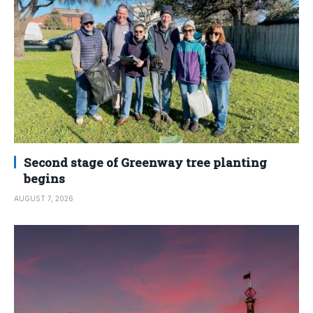
Second stage of Greenway tree planting
begins
AUGUST 7, 2026