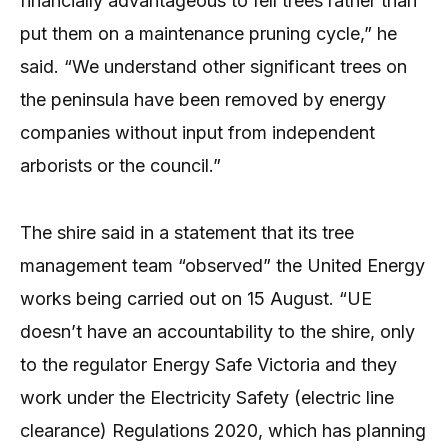
financially advantageous to fell trees rather than
put them on a maintenance pruning cycle,” he
said. “We understand other significant trees on
the peninsula have been removed by energy
companies without input from independent
arborists or the council.”
The shire said in a statement that its tree
management team “observed” the United Energy
works being carried out on 15 August. “UE
doesn’t have an accountability to the shire, only
to the regulator Energy Safe Victoria and they
work under the Electricity Safety (electric line
clearance) Regulations 2020, which has planning