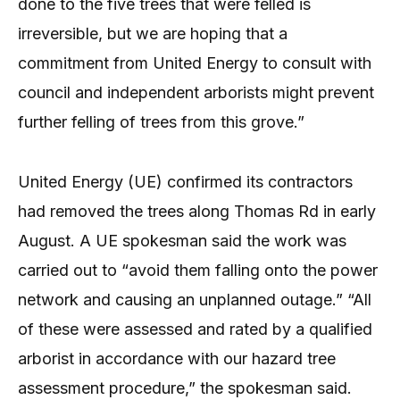
done to the five trees that were felled is
irreversible, but we are hoping that a
commitment from United Energy to consult with
council and independent arborists might prevent
further felling of trees from this grove.”
United Energy (UE) confirmed its contractors
had removed the trees along Thomas Rd in early
August. A UE spokesman said the work was
carried out to “avoid them falling onto the power
network and causing an unplanned outage.” “All
of these were assessed and rated by a qualified
arborist in accordance with our hazard tree
assessment procedure,” the spokesman said.