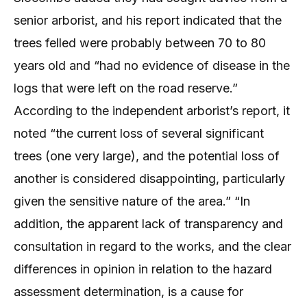
senior arborist, and his report indicated that the
trees felled were probably between 70 to 80
years old and “had no evidence of disease in the
logs that were left on the road reserve.”
According to the independent arborist’s report, it
noted “the current loss of several significant
trees (one very large), and the potential loss of
another is considered disappointing, particularly
given the sensitive nature of the area.” “In
addition, the apparent lack of transparency and
consultation in regard to the works, and the clear
differences in opinion in relation to the hazard
assessment determination, is a cause for