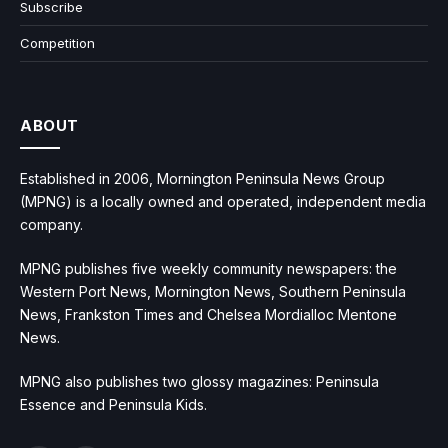
Subscribe
Competition
ABOUT
Established in 2006, Mornington Peninsula News Group
(MPNG) is a locally owned and operated, independent media
company.
MPNG publishes five weekly community newspapers: the
Western Port News, Mornington News, Southern Peninsula
News, Frankston Times and Chelsea Mordialloc Mentone
News.
MPNG also publishes two glossy magazines: Peninsula
Essence and Peninsula Kids.