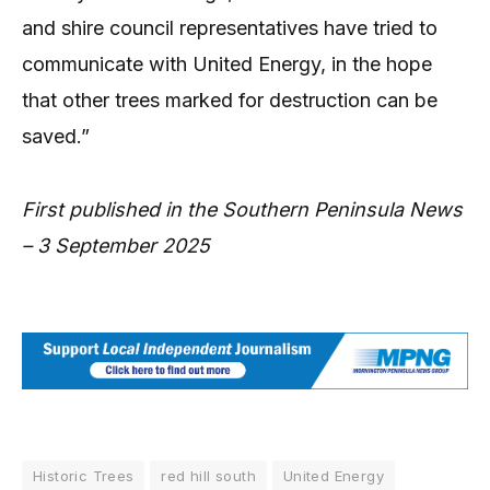
and shire council representatives have tried to
communicate with United Energy, in the hope
that other trees marked for destruction can be
saved.”
First published in the Southern Peninsula News
– 3 September 2025
Historic Trees
red hill south
United Energy