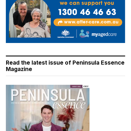
Read the latest issue of Peninsula Essence
Magazine