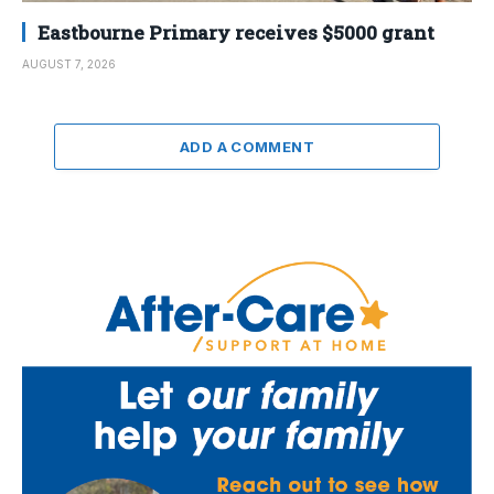
Eastbourne Primary receives $5000 grant
AUGUST 7, 2026
ADD A COMMENT