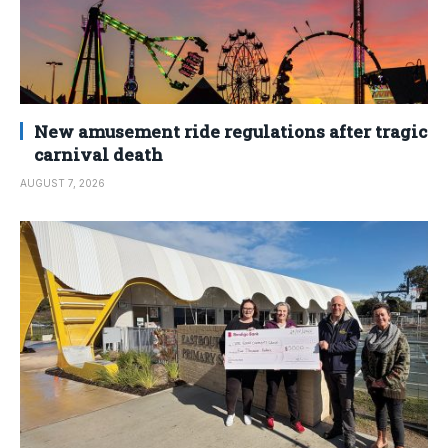
New amusement ride regulations after tragic
carnival death
AUGUST 7, 2026