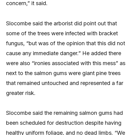
concern,” it said.
Slocombe said the arborist did point out that
some of the trees were infected with bracket
fungus, “but was of the opinion that this did not
cause any immediate danger.” He added there
were also “ironies associated with this mess” as
next to the salmon gums were giant pine trees
that remained untouched and represented a far
greater risk.
Slocombe said the remaining salmon gums had
been scheduled for destruction despite having
healthy uniform foliage, and no dead limbs. “We