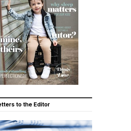
tters to the Editor