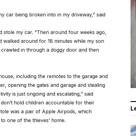
y car being broken into in my driveway,” said
d stole my car. “Then around four weeks ago,
d walked around for 18 minutes while my son
m crawled in through a doggy door and then
ouse, including the remotes to the garage and
ter, opening the gates and garage and stealing
ivity is just ongoing and escalating,” said
don’t hold children accountable for their
Le
stole was a pair of Apple Airpods, which
to one of the thieves’ home.