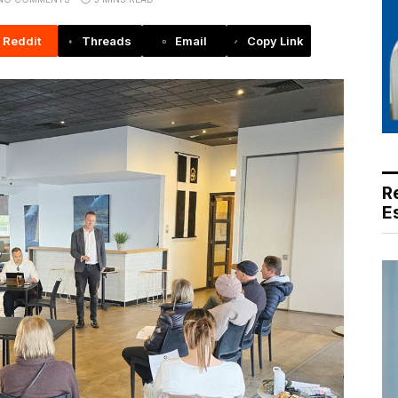
Reddit
Threads
Email
Copy Link
R
E