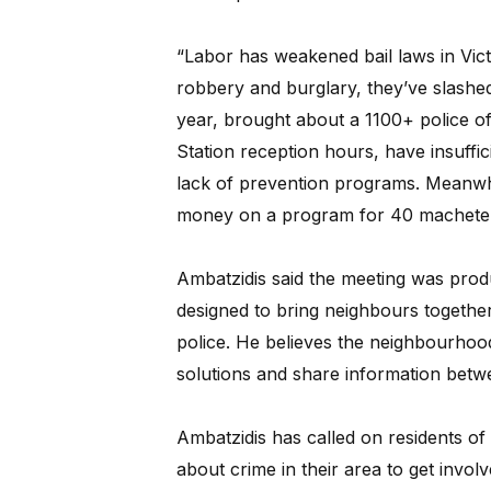
“Labor has weakened bail laws in Vict
robbery and burglary, they’ve slashed
year, brought about a 1100+ police o
Station reception hours, have insuffi
lack of prevention programs. Meanwhi
money on a program for 40 machete b
Ambatzidis said the meeting was prod
designed to bring neighbours together”
police. He believes the neighbourhoo
solutions and share information betwe
Ambatzidis has called on residents o
about crime in their area to get invol