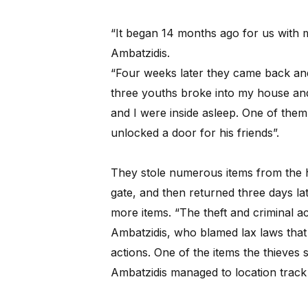
“It began 14 months ago for us with m
Ambatzidis.
“Four weeks later they came back an
three youths broke into my house an
and I were inside asleep. One of the
unlocked a door for his friends”.
They stole numerous items from the h
gate, and then returned three days la
more items. “The theft and criminal act
Ambatzidis, who blamed lax laws that 
actions. One of the items the thieves 
Ambatzidis managed to location track 