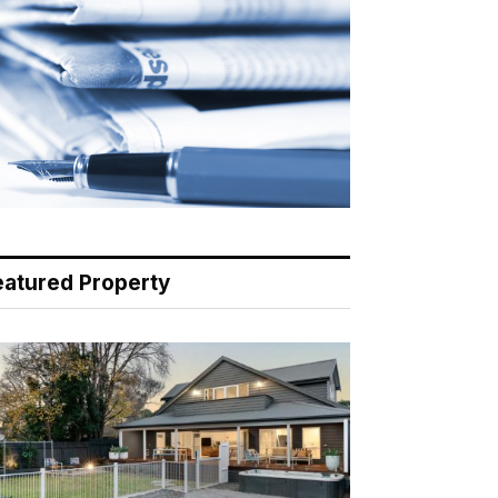
eatured Property