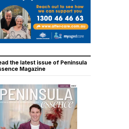
ead the latest issue of Peninsula
ssence Magazine