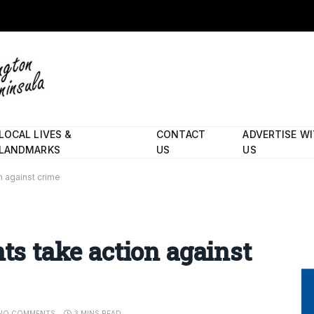
LOCAL LIVES &
CONTACT
ADVERTISE W
LANDMARKS
US
US
on against crime
nts take action against
NO COMMENTS
3 MINS READ