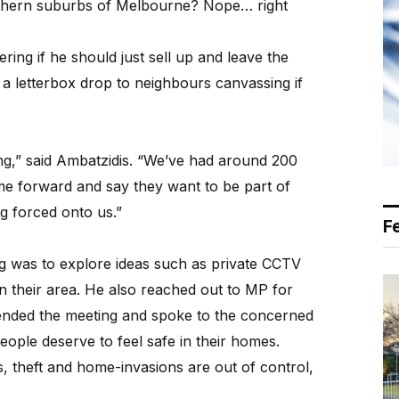
thern suburbs of Melbourne? Nope… right
ing if he should just sell up and leave the
a letterbox drop to neighbours canvassing if
,” said Ambatzidis. “We’ve had around 200
me forward and say they want to be part of
ng forced onto us.”
F
ing was to explore ideas such as private CCTV
in their area. He also reached out to MP for
ended the meeting and spoke to the concerned
ople deserve to feel safe in their homes.
, theft and home-invasions are out of control,