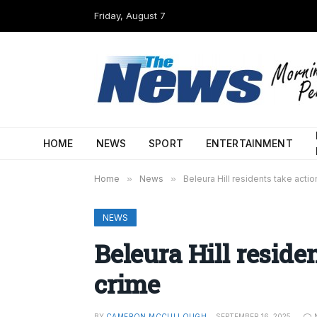
Friday, August 7
HOME
NEWS
SPORT
ENTERTAINMENT
Home
»
News
»
Beleura Hill residents take acti
NEWS
Beleura Hill reside
crime
BY
CAMERON MCCULLOUGH
SEPTEMBER 16, 2025