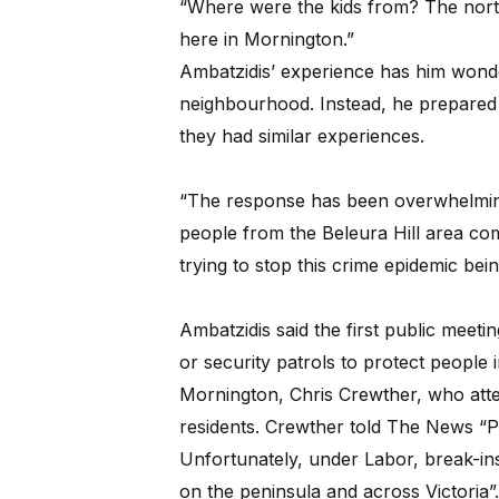
“Where were the kids from? The nor
here in Mornington.”
Ambatzidis’ experience has him wonder
neighbourhood. Instead, he prepared 
they had similar experiences.
“The response has been overwhelming
people from the Beleura Hill area co
trying to stop this crime epidemic bei
Ambatzidis said the first public meet
or security patrols to protect people 
Mornington, Chris Crewther, who att
residents. Crewther told The News “Pe
Unfortunately, under Labor, break-ins
on the peninsula and across Victoria”.