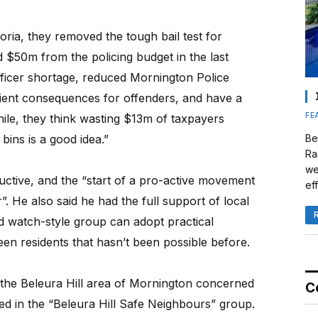
oria, they removed the tough bail test for
 $50m from the policing budget in the last
fficer shortage, reduced Mornington Police
cient consequences for offenders, and have a
FE
le, they think wasting $13m of taxpayers
ins is a good idea.”
Be
Ra
we
uctive, and the “start of a pro-active movement
eff
. He also said he had the full support of local
d watch-style group can adopt practical
en residents that hasn’t been possible before.
f the Beleura Hill area of Mornington concerned
C
ved in the “Beleura Hill Safe Neighbours” group.