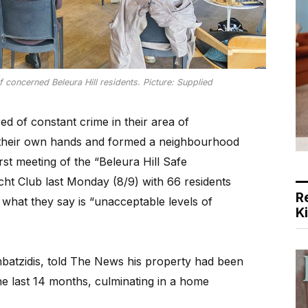
concerned Beleura Hill residents. Picture: Supplied
ed of constant crime in their area of
 their own hands and formed a neighbourhood
st meeting of the “Beleura Hill Safe
ht Club last Monday (8/9) with 66 residents
R
 what they say is “unacceptable levels of
K
batzidis, told The News his property had been
he last 14 months, culminating in a home