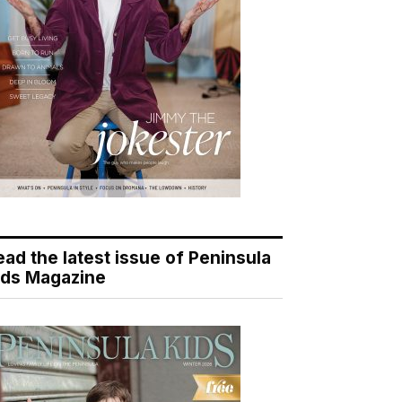
ead the latest issue of Peninsula
ids Magazine