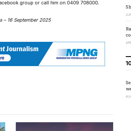
Facebook group or call him on 0409 708000.
Sh
JUN
ws – 16 September 2025
Ra
co
APR
1
Se
we
AU