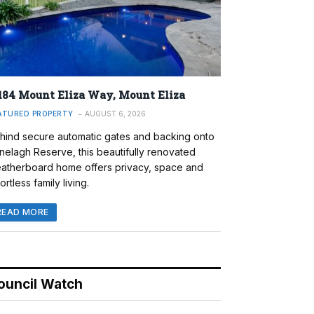
184 Mount Eliza Way, Mount Eliza
ATURED PROPERTY
AUGUST 6, 2026
hind secure automatic gates and backing onto
nelagh Reserve, this beautifully renovated
atherboard home offers privacy, space and
ortless family living.
READ MORE
ouncil Watch