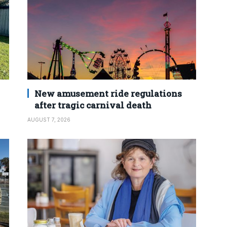
New amusement ride regulations
after tragic carnival death
AUGUST 7, 2026