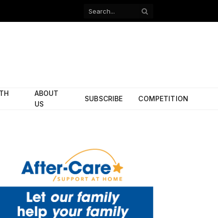
Facebook
X
(Twitter)
ITH
ABOUT
SUBSCRIBE
COMPETITION
US