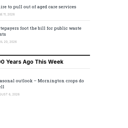
ire to pull out of aged care services
E 11, 2026
tepayers foot the bill for public waste
sts
IL 20, 2026
00 Years Ago This Week
asonal outlook – Mornington crops do
ll
GUST 6, 2026