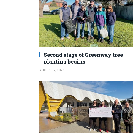
Second stage of Greenway tree
planting begins
AUGUST 7, 2026