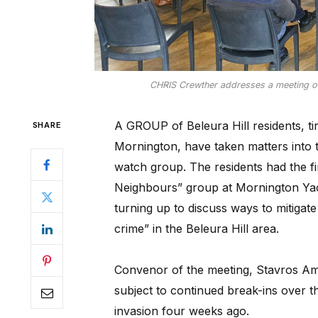
CHRIS Crewther addresses a meeting of 
A GROUP of Beleura Hill residents, tir
SHARE
Mornington, have taken matters into
watch group. The residents had the fir
Neighbours” group at Mornington Yac
turning up to discuss ways to mitigate
crime” in the Beleura Hill area.
Convenor of the meeting, Stavros Am
subject to continued break-ins over t
invasion four weeks ago.