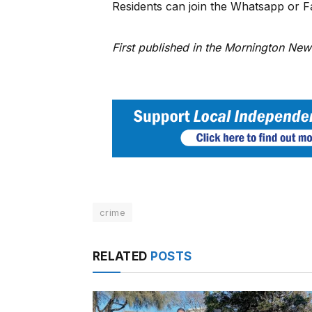
Residents can join the Whatsapp or 
First published in the Mornington Ne
crime
RELATED
POSTS