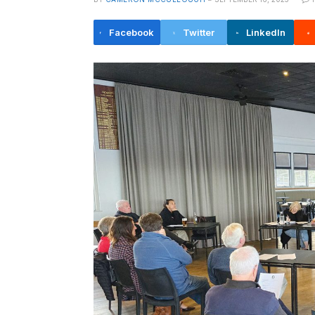
Facebook
Twitter
LinkedIn