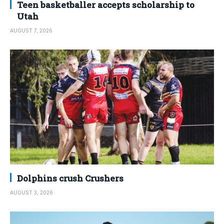
Teen basketballer accepts scholarship to
Utah
AUGUST 7, 2026
Dolphins crush Crushers
AUGUST 3, 2026