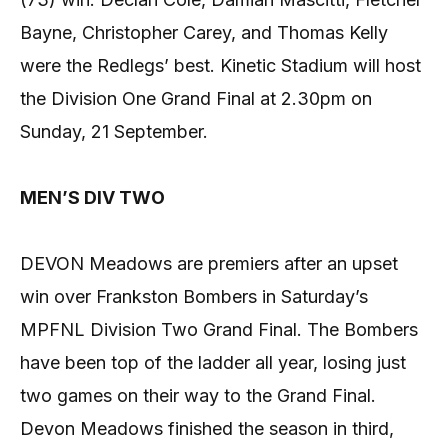
Bayne, Christopher Carey, and Thomas Kelly
were the Redlegs’ best. Kinetic Stadium will host
the Division One Grand Final at 2.30pm on
Sunday, 21 September.
MEN’S DIV TWO
DEVON Meadows are premiers after an upset
win over Frankston Bombers in Saturday’s
MPFNL Division Two Grand Final. The Bombers
have been top of the ladder all year, losing just
two games on their way to the Grand Final.
Devon Meadows finished the season in third,