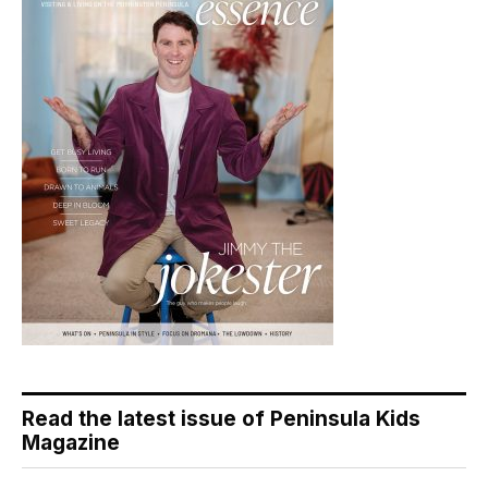
Read the latest issue of Peninsula Kids
Magazine