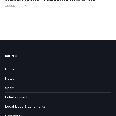
AUGUST 6, 2026
MENU
Home
News
Sport
Entertainment
Local Lives & Landmarks
Contact Us