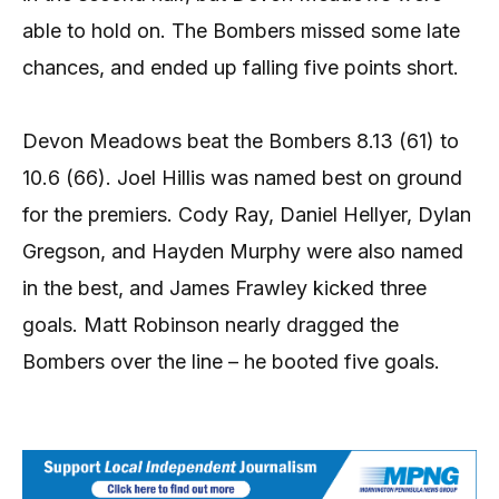
able to hold on. The Bombers missed some late
chances, and ended up falling five points short.
Devon Meadows beat the Bombers 8.13 (61) to
10.6 (66). Joel Hillis was named best on ground
for the premiers. Cody Ray, Daniel Hellyer, Dylan
Gregson, and Hayden Murphy were also named
in the best, and James Frawley kicked three
goals. Matt Robinson nearly dragged the
Bombers over the line – he booted five goals.