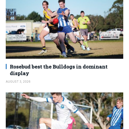
Rosebud best the Bulldogs in dominant
display
AUGUST 3, 2026