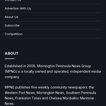
Advertise With Us
About Us
Subscribe
Competition
ABOUT
Established in 2006, Mornington Peninsula News Group
(MPNG) is a locally owned and operated, independent media
company.
MPNG publishes five weekly community newspapers: the
Western Port News, Mornington News, Southern Peninsula
News, Frankston Times and Chelsea Mordialloc Mentone
News.