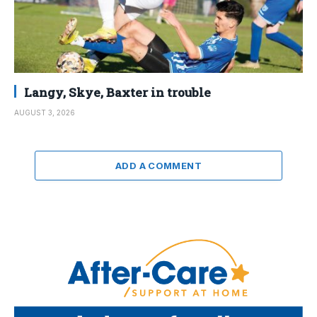
Langy, Skye, Baxter in trouble
AUGUST 3, 2026
ADD A COMMENT