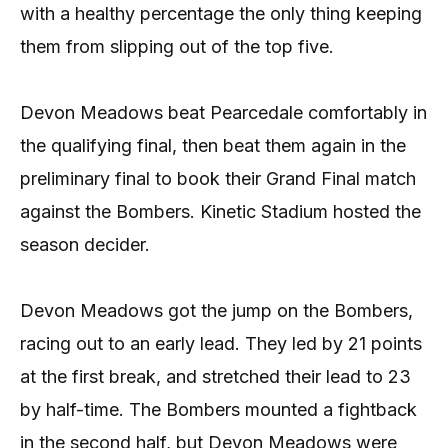
with a healthy percentage the only thing keeping
them from slipping out of the top five.
Devon Meadows beat Pearcedale comfortably in
the qualifying final, then beat them again in the
preliminary final to book their Grand Final match
against the Bombers. Kinetic Stadium hosted the
season decider.
Devon Meadows got the jump on the Bombers,
racing out to an early lead. They led by 21 points
at the first break, and stretched their lead to 23
by half-time. The Bombers mounted a fightback
in the second half, but Devon Meadows were