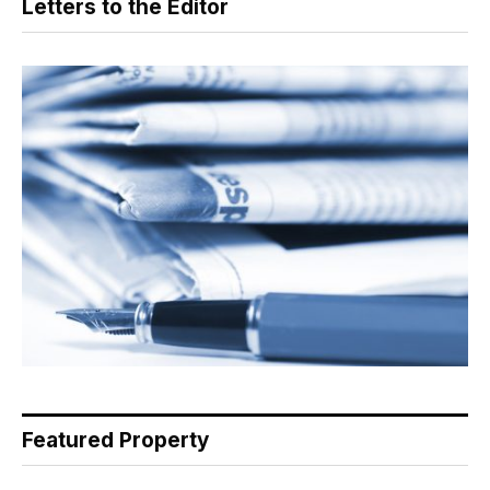
Letters to the Editor
Featured Property