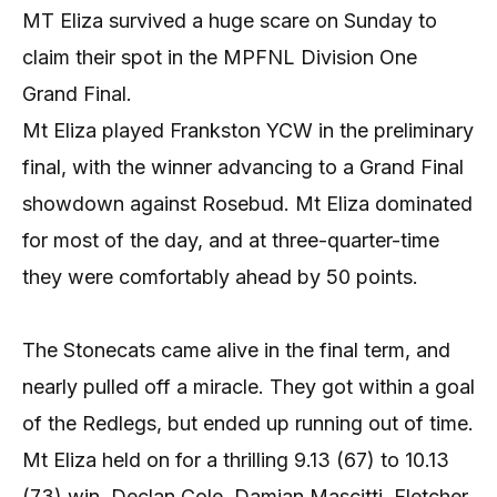
MT Eliza survived a huge scare on Sunday to
claim their spot in the MPFNL Division One
Grand Final.
Mt Eliza played Frankston YCW in the preliminary
final, with the winner advancing to a Grand Final
showdown against Rosebud. Mt Eliza dominated
for most of the day, and at three-quarter-time
they were comfortably ahead by 50 points.
The Stonecats came alive in the final term, and
nearly pulled off a miracle. They got within a goal
of the Redlegs, but ended up running out of time.
Mt Eliza held on for a thrilling 9.13 (67) to 10.13
(73) win. Declan Cole, Damian Mascitti, Fletcher