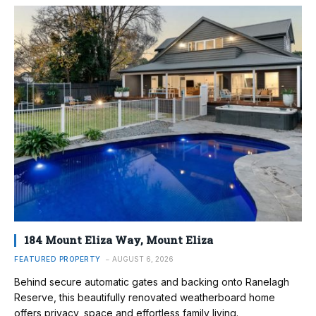
184 Mount Eliza Way, Mount Eliza
FEATURED PROPERTY
AUGUST 6, 2026
Behind secure automatic gates and backing onto Ranelagh
Reserve, this beautifully renovated weatherboard home
offers privacy, space and effortless family living.