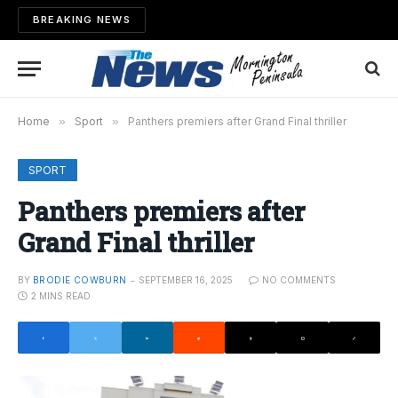
BREAKING NEWS
Home
»
Sport
»
Panthers premiers after Grand Final thriller
SPORT
Panthers premiers after
Grand Final thriller
BY
BRODIE COWBURN
SEPTEMBER 16, 2025
NO COMMENTS
2 MINS READ