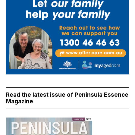
Read the latest issue of Peninsula Essence
Magazine