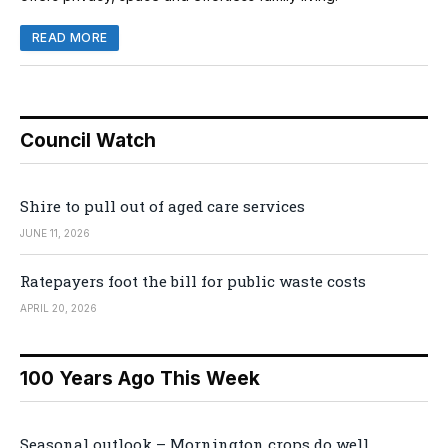
READ MORE
Council Watch
Shire to pull out of aged care services
JUNE 11, 2026
Ratepayers foot the bill for public waste costs
APRIL 20, 2026
100 Years Ago This Week
Seasonal outlook – Mornington crops do well