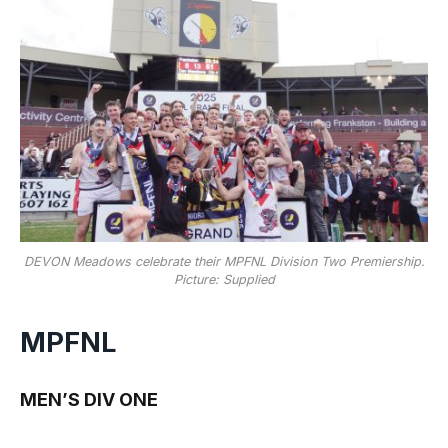
DEVON Meadows celebrate their MPFNL Division Two Premiership.
Picture: Supplied
MPFNL
MEN’S DIV ONE