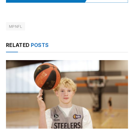
MPNFL
RELATED
POSTS