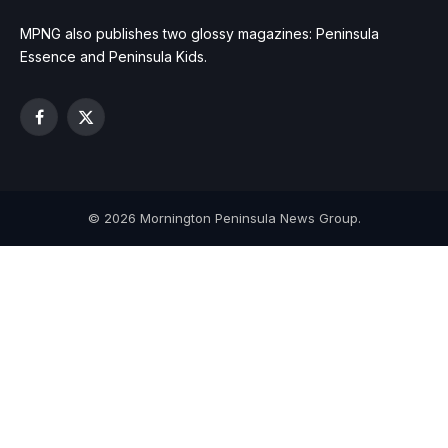
MPNG also publishes two glossy magazines: Peninsula
Essence and Peninsula Kids.
Facebook
X
(Twitter)
© 2026 Mornington Peninsula News Group.