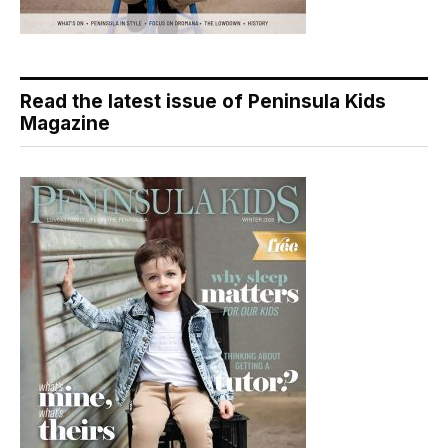
Read the latest issue of Peninsula Kids
Magazine