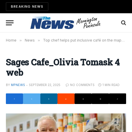
BREAKING NEWS
Home
»
News
»
Top chef helps put inclusive café on the map
»
S
Sages Cafe_Olivia Tomask 4
web
BY
MPNEWS
SEPTEMBER 22, 2025
NO COMMENTS
1 MIN READ