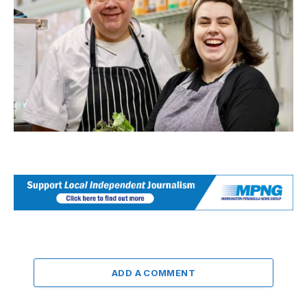
ADD A COMMENT