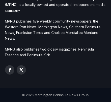
(MPNG) is a locally owned and operated, independent media
company.
MPNG publishes five weekly community newspapers: the
Western Port News, Mornington News, Southern Peninsula
News, Frankston Times and Chelsea Mordialloc Mentone
News.
MPNG also publishes two glossy magazines: Peninsula
Essence and Peninsula Kids.
Facebook
X
(Twitter)
© 2026 Mornington Peninsula News Group.