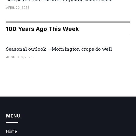
APRIL 20, 2026
100 Years Ago This Week
Seasonal outlook – Mornington crops do well
AUGUST 6, 2026
MENU
Home