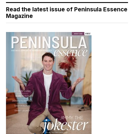
Read the latest issue of Peninsula Essence
Magazine