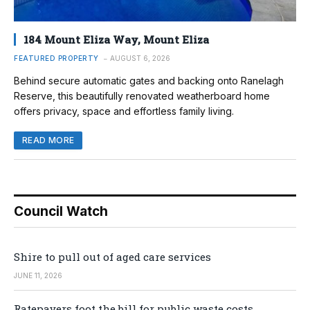
184 Mount Eliza Way, Mount Eliza
FEATURED PROPERTY
AUGUST 6, 2026
Behind secure automatic gates and backing onto Ranelagh
Reserve, this beautifully renovated weatherboard home
offers privacy, space and effortless family living.
READ MORE
Council Watch
Shire to pull out of aged care services
JUNE 11, 2026
Ratepayers foot the bill for public waste costs