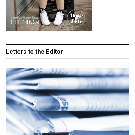
Letters to the Editor