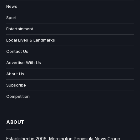
News
Sport
Entertainment
Local Lives & Landmarks
Contact Us
Advertise With Us
About Us
Subscribe
Competition
ABOUT
Established in 2006, Mornington Peninsula News Group