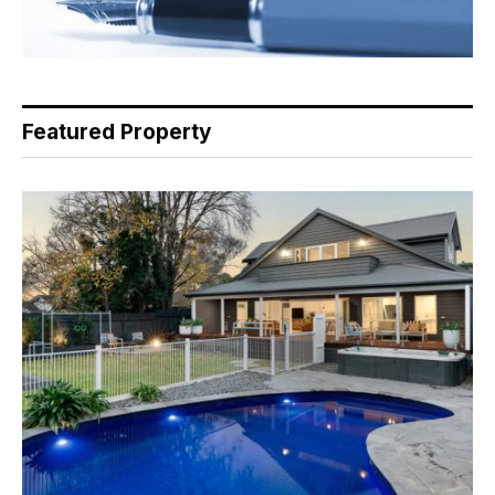
Featured Property