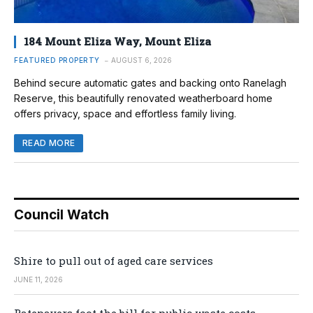
184 Mount Eliza Way, Mount Eliza
FEATURED PROPERTY
AUGUST 6, 2026
Behind secure automatic gates and backing onto Ranelagh
Reserve, this beautifully renovated weatherboard home
offers privacy, space and effortless family living.
READ MORE
Council Watch
Shire to pull out of aged care services
JUNE 11, 2026