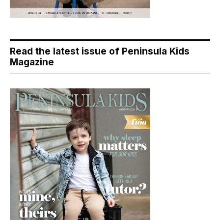
Read the latest issue of Peninsula Kids
Magazine