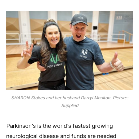
SHARON Stokes and her husband Darryl Moulton. Picture:
Supplied
Parkinson’s is the world’s fastest growing
neurological disease and funds are needed