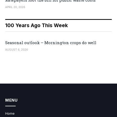
Ratepayers foot the bill for public waste costs
APRIL 20, 2026
100 Years Ago This Week
Seasonal outlook – Mornington crops do well
AUGUST 6, 2026
MENU
Home