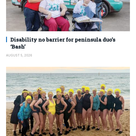
Disability no barrier for peninsula duo’s
‘Bash’
AUGUST 5, 2026