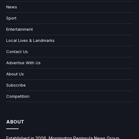
News
Sport
Entertainment
Local Lives & Landmarks
Contact Us
Advertise With Us
About Us
Subscribe
Competition
ABOUT
Established in 2006, Mornington Peninsula News Group