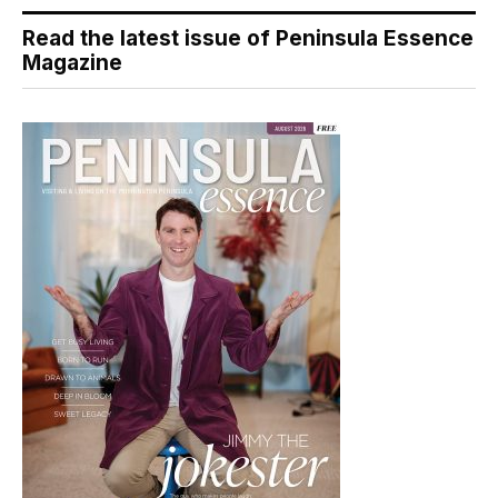
Read the latest issue of Peninsula Essence
Magazine