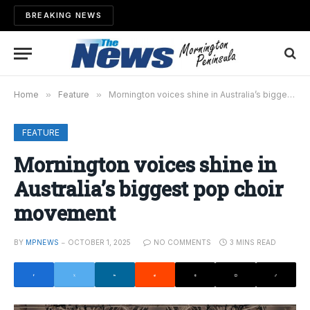
BREAKING NEWS
Home
»
Feature
»
Mornington voices shine in Australia’s biggest pop choir movement
FEATURE
Mornington voices shine in
Australia’s biggest pop choir
movement
BY
MPNEWS
OCTOBER 1, 2025
NO COMMENTS
3 MINS READ