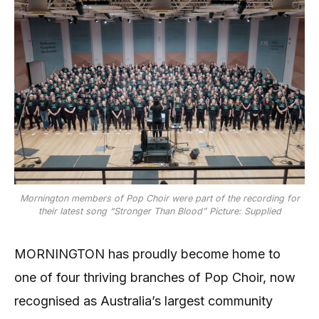
Mornington members of Pop Choir were part of the recording for
their latest song “Stronger Than Blood” Picture: Supplied
MORNINGTON has proudly become home to
one of four thriving branches of Pop Choir, now
recognised as Australia’s largest community