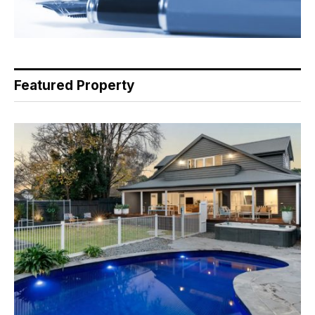
Featured Property