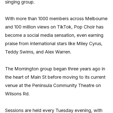
singing group.
With more than 1000 members across Melbourne
and 100 million views on TikTok, Pop Choir has
become a social media sensation, even earning
praise from international stars like Miley Cyrus,
Teddy Swims, and Alex Warren.
The Mornington group began three years ago in
the heart of Main St before moving to its current
venue at the Peninsula Community Theatre on
Wilsons Rd.
Sessions are held every Tuesday evening, with