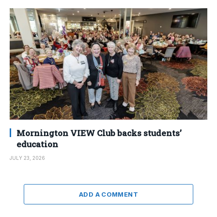
Mornington VIEW Club backs students’
education
JULY 23, 2026
ADD A COMMENT