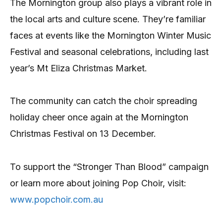
The Mornington group also plays a vibrant role in
the local arts and culture scene. They’re familiar
faces at events like the Mornington Winter Music
Festival and seasonal celebrations, including last
year’s Mt Eliza Christmas Market.
The community can catch the choir spreading
holiday cheer once again at the Mornington
Christmas Festival on 13 December.
To support the “Stronger Than Blood” campaign
or learn more about joining Pop Choir, visit:
www.popchoir.com.au