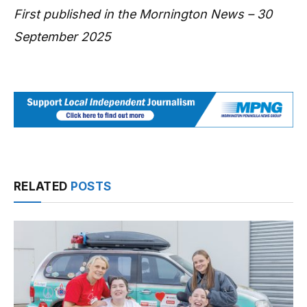
First published in the Mornington News – 30
September 2025
RELATED
POSTS