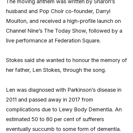
The moving anthem was written by Sharon’s
husband and Pop Choir co-founder, Darryl
Moulton, and received a high-profile launch on
Channel Nine’s The Today Show, followed by a
live performance at Federation Square.
Stokes said she wanted to honour the memory of
her father, Len Stokes, through the song.
Len was diagnosed with Parkinson’s disease in
2011 and passed away in 2017 from
complications due to Lewy Body Dementia. An
estimated 50 to 80 per cent of sufferers
eventually succumb to some form of dementia.