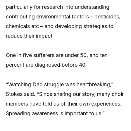
particularly for research into understanding
contributing environmental factors – pesticides,
chemicals etc – and developing strategies to
reduce their impact.
One in five sufferers are under 50, and ten
percent are diagnosed before 40.
“Watching Dad struggle was heartbreaking,”
Stokes said. “Since sharing our story, many choir
members have told us of their own experiences.
Spreading awareness is important to us.”