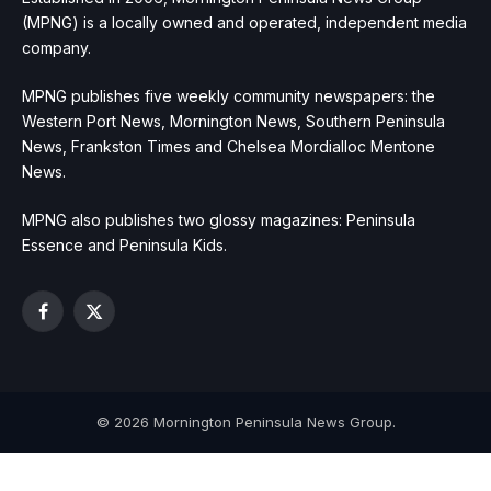
(MPNG) is a locally owned and operated, independent media
company.
MPNG publishes five weekly community newspapers: the
Western Port News, Mornington News, Southern Peninsula
News, Frankston Times and Chelsea Mordialloc Mentone
News.
MPNG also publishes two glossy magazines: Peninsula
Essence and Peninsula Kids.
Facebook
X
(Twitter)
© 2026 Mornington Peninsula News Group.