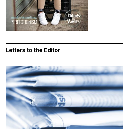
Letters to the Editor