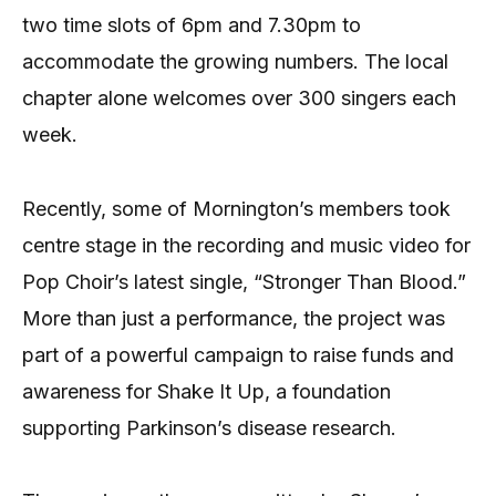
two time slots of 6pm and 7.30pm to
accommodate the growing numbers. The local
chapter alone welcomes over 300 singers each
week.
Recently, some of Mornington’s members took
centre stage in the recording and music video for
Pop Choir’s latest single, “Stronger Than Blood.”
More than just a performance, the project was
part of a powerful campaign to raise funds and
awareness for Shake It Up, a foundation
supporting Parkinson’s disease research.