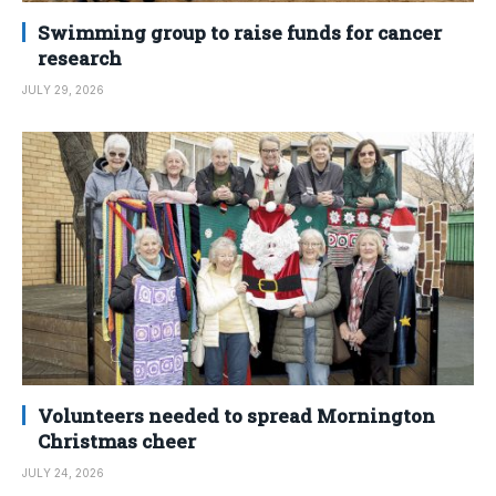
Swimming group to raise funds for cancer
research
JULY 29, 2026
Volunteers needed to spread Mornington
Christmas cheer
JULY 24, 2026