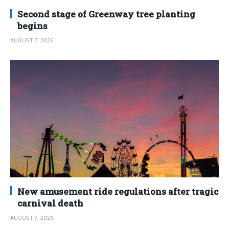
Second stage of Greenway tree planting
begins
AUGUST 7, 2026
New amusement ride regulations after tragic
carnival death
AUGUST 7, 2026