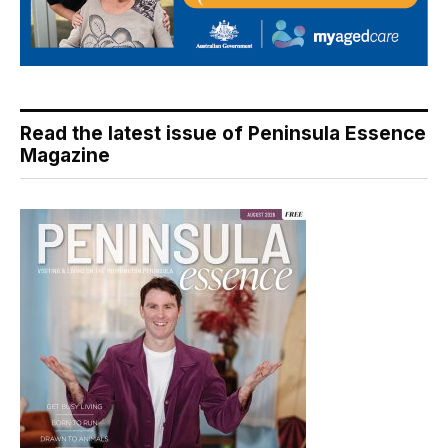
Read the latest issue of Peninsula Essence
Magazine