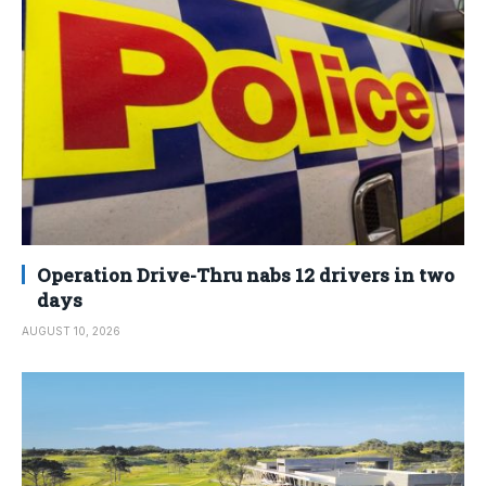
Operation Drive-Thru nabs 12 drivers in two
days
AUGUST 10, 2026