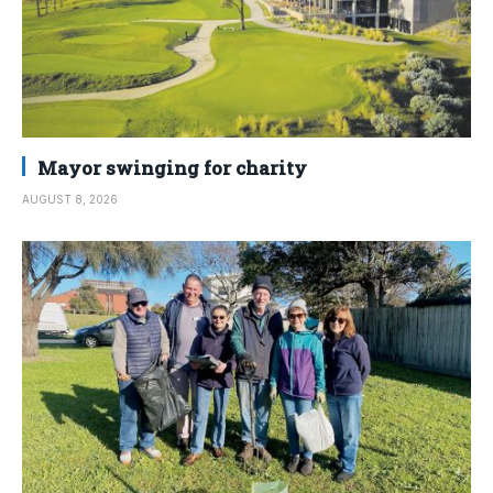
Mayor swinging for charity
AUGUST 8, 2026