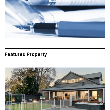
Featured Property