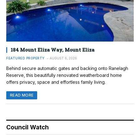
184 Mount Eliza Way, Mount Eliza
FEATURED PROPERTY
AUGUST 6, 2026
Behind secure automatic gates and backing onto Ranelagh
Reserve, this beautifully renovated weatherboard home
offers privacy, space and effortless family living.
READ MORE
Council Watch