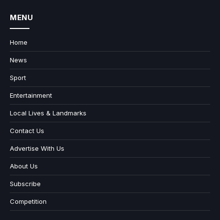
MENU
Home
News
Sport
Entertainment
Local Lives & Landmarks
Contact Us
Advertise With Us
About Us
Subscribe
Competition