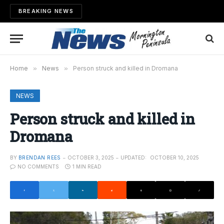
BREAKING NEWS
Home
»
News
»
Person struck and killed in Dromana
NEWS
Person struck and killed in
Dromana
BY
BRENDAN REES
OCTOBER 3, 2025
UPDATED:
OCTOBER 10, 2025
NO COMMENTS
1 MIN READ