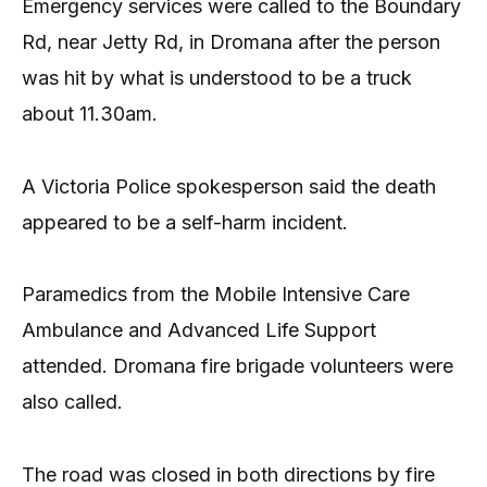
Emergency services were called to the Boundary
Rd, near Jetty Rd, in Dromana after the person
was hit by what is understood to be a truck
about 11.30am.
A Victoria Police spokesperson said the death
appeared to be a self-harm incident.
Paramedics from the Mobile Intensive Care
Ambulance and Advanced Life Support
attended. Dromana fire brigade volunteers were
also called.
The road was closed in both directions by fire