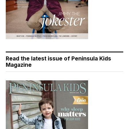
Read the latest issue of Peninsula Kids
Magazine