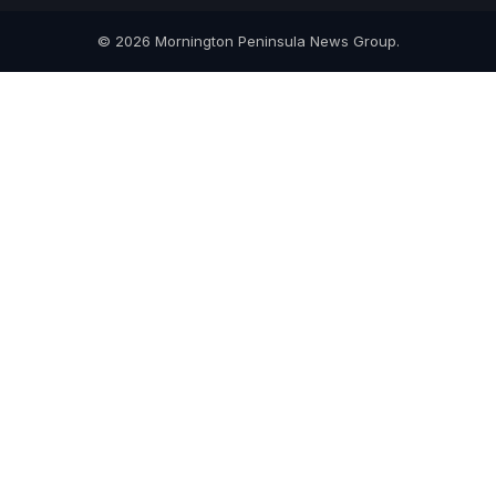
© 2026 Mornington Peninsula News Group.