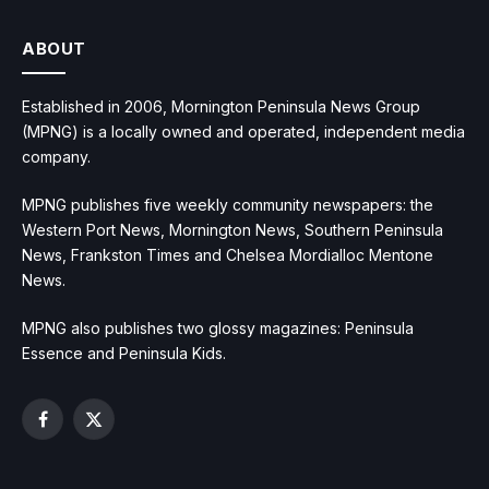
ABOUT
Established in 2006, Mornington Peninsula News Group
(MPNG) is a locally owned and operated, independent media
company.
MPNG publishes five weekly community newspapers: the
Western Port News, Mornington News, Southern Peninsula
News, Frankston Times and Chelsea Mordialloc Mentone
News.
MPNG also publishes two glossy magazines: Peninsula
Essence and Peninsula Kids.
Facebook
X
(Twitter)