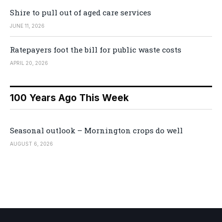
Shire to pull out of aged care services
JUNE 11, 2026
Ratepayers foot the bill for public waste costs
APRIL 20, 2026
100 Years Ago This Week
Seasonal outlook – Mornington crops do well
AUGUST 6, 2026