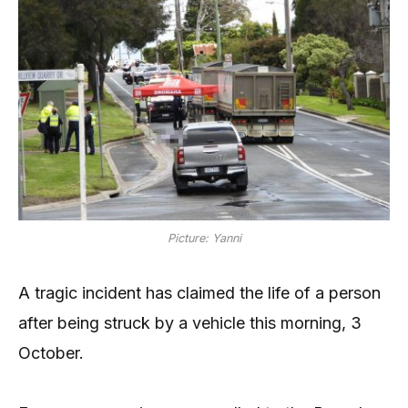
Picture: Yanni
A tragic incident has claimed the life of a person
after being struck by a vehicle this morning, 3
October.