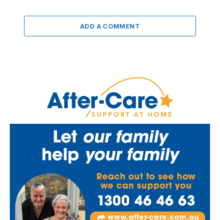
ADD A COMMENT