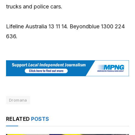
trucks and police cars.
Lifeline Australia 13 11 14. Beyondblue 1300 224
636.
Dromana
RELATED
POSTS