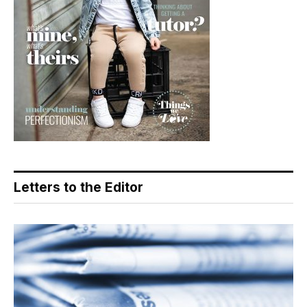
Letters to the Editor