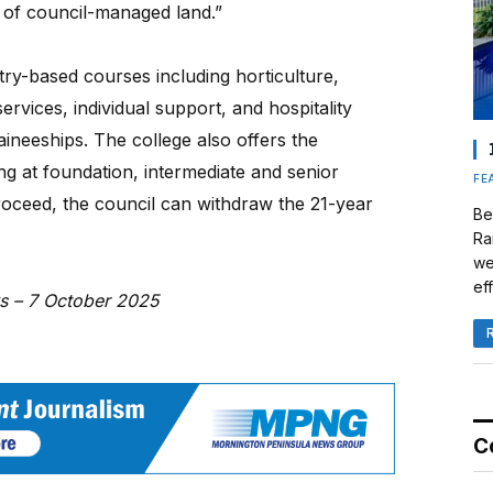
 of council-managed land.”
stry-based courses including horticulture,
rvices, individual support, and hospitality
ineeships. The college also offers the
ing at foundation, intermediate and senior
FE
roceed, the council can withdraw the 21-year
Be
Ra
we
eff
ws – 7 October 2025
C