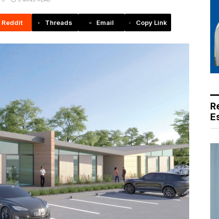
Reddit
Threads
Email
Copy Link
R
E