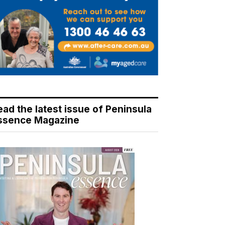
ead the latest issue of Peninsula
ssence Magazine