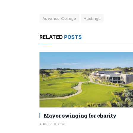
Advance College
Hastings
RELATED
POSTS
Mayor swinging for charity
AUGUST 8, 2026