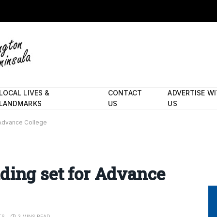
LOCAL LIVES &
CONTACT
ADVERTISE W
LANDMARKS
US
US
 Advance College
ding set for Advance
TS
3 MINS READ