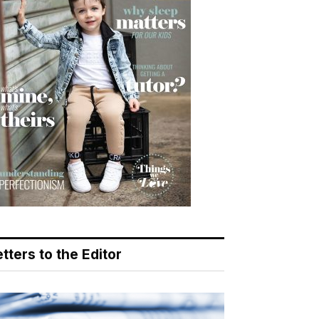
tters to the Editor