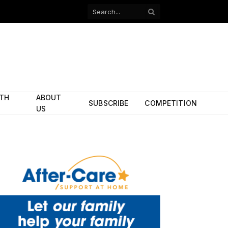
Facebook
X
(Twitter)
ITH
ABOUT
SUBSCRIBE
COMPETITION
US