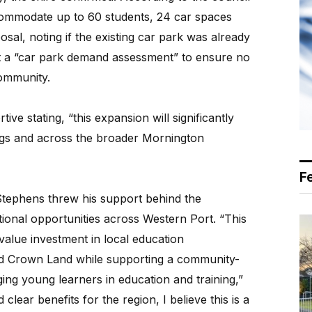
commodate up to 60 students, 24 car spaces
sal, noting if the existing car park was already
st a “car park demand assessment” to ensure no
ommunity.
ve stating, “this expansion will significantly
ings and across the broader Mornington
F
Stephens threw his support behind the
ional opportunities across Western Port. “This
value investment in local education
sed Crown Land while supporting a community-
ng young learners in education and training,”
clear benefits for the region, I believe this is a