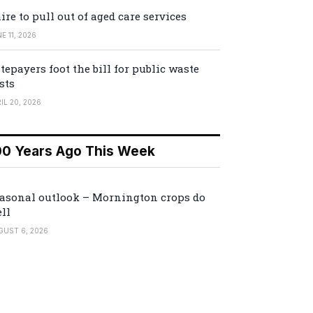
ire to pull out of aged care services
E 11, 2026
tepayers foot the bill for public waste
sts
IL 20, 2026
00 Years Ago This Week
asonal outlook – Mornington crops do
ll
GUST 6, 2026