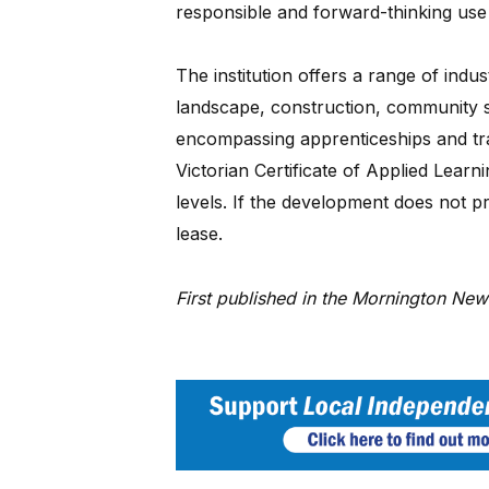
responsible and forward-thinking use
The institution offers a range of indu
landscape, construction, community se
encompassing apprenticeships and tra
Victorian Certificate of Applied Learn
levels. If the development does not p
lease.
First published in the Mornington Ne