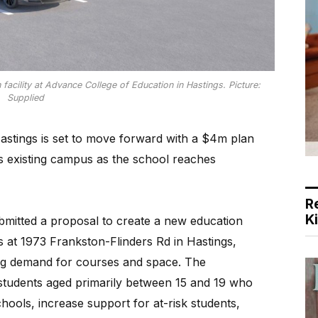
facility at Advance College of Education in Hastings. Picture:
Supplied
Hastings is set to move forward with a $4m plan
 its existing campus as the school reaches
R
K
mitted a proposal to create a new education
s at 1973 Frankston-Flinders Rd in Hastings,
g demand for courses and space. The
 students aged primarily between 15 and 19 who
ools, increase support for at-risk students,