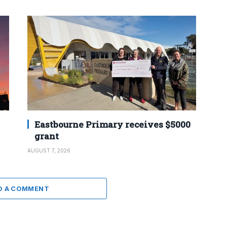
Eastbourne Primary receives $5000
grant
AUGUST 7, 2026
D A COMMENT