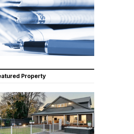
eatured Property