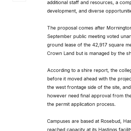
additional staff and resources, a co
development, and diverse opportunitie
The proposal comes after Mornington 
September public meeting voted unani
ground lease of the 42,917 square met
Crown Land but is managed by the sh
According to a shire report, the coll
before it moved ahead with the proje
the west frontage side of the site, and
however need final approval from the
the permit application process.
Campuses are based at Rosebud, Hast
reached capacity at its Hastings facili