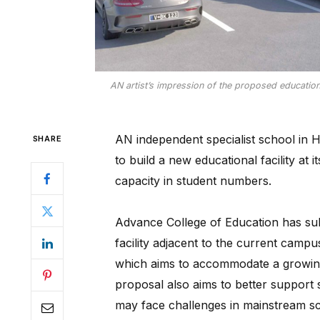
AN artist’s impression of the proposed education 
AN independent specialist school in 
SHARE
to build a new educational facility at
capacity in student numbers.
Advance College of Education has sub
facility adjacent to the current campu
which aims to accommodate a growin
proposal also aims to better support
may face challenges in mainstream sch