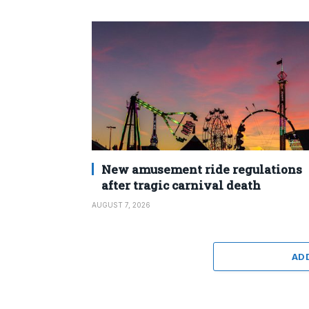
New amusement ride regulations
after tragic carnival death
AUGUST 7, 2026
AD