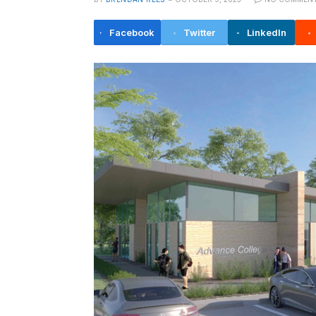
Facebook
Twitter
LinkedIn