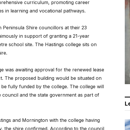
mprehensive curriculum, promoting career
s in learning and vocational pathways.
Peninsula Shire councillors at their 23
mously in support of granting a 21-year
re school site. The Hastings college sits on
ire.
ege was awaiting approval for the renewed lease
ct. The proposed building would be situated on
 be fully funded by the college. The college will
 council and the state government as part of
Le
ings and Mornington with the college having
ty, the shire confirmed. According to the council