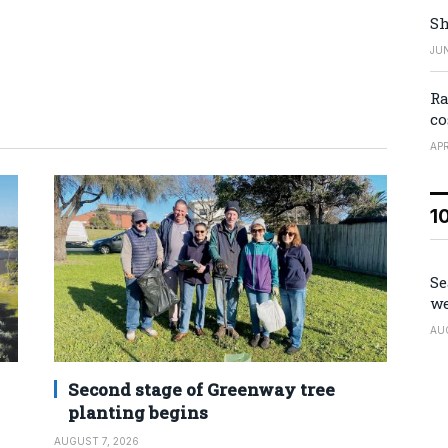
Sh
JUN
Ra
co
APR
1
Se
we
AU
Second stage of Greenway tree
planting begins
AUGUST 7, 2026