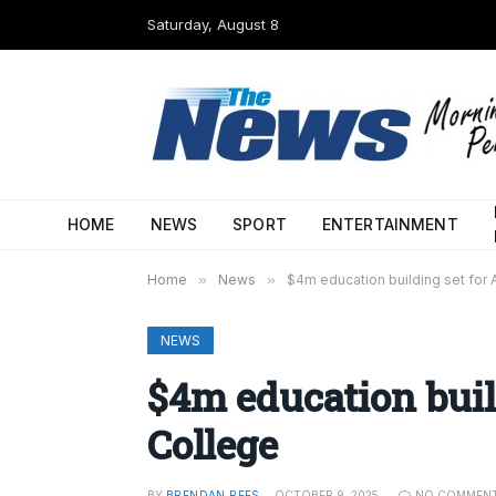
Saturday, August 8
HOME
NEWS
SPORT
ENTERTAINMENT
Home
»
News
»
$4m education building set for
NEWS
$4m education buil
College
BY
BRENDAN REES
OCTOBER 9, 2025
NO COMMEN