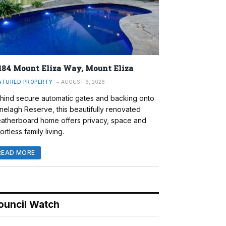
184 Mount Eliza Way, Mount Eliza
ATURED PROPERTY
AUGUST 6, 2026
hind secure automatic gates and backing onto
nelagh Reserve, this beautifully renovated
atherboard home offers privacy, space and
ortless family living.
READ MORE
ouncil Watch