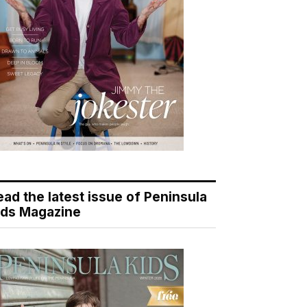
ead the latest issue of Peninsula
ids Magazine