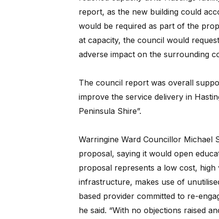
report, as the new building could ac
would be required as part of the propo
at capacity, the council would reque
adverse impact on the surrounding c
The council report was overall supporti
improve the service delivery in Hast
Peninsula Shire”.
Warringine Ward Councillor Michael 
proposal, saying it would open educat
proposal represents a low cost, high 
infrastructure, makes use of unutili
based provider committed to re-engagi
he said. “With no objections raised and 