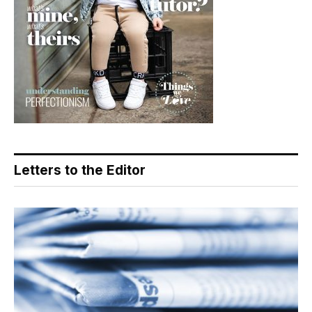
Letters to the Editor