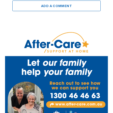
ADD A COMMENT