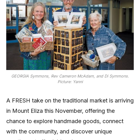
GEORGIA Symmons, Rev Cameron McAdam, and Di Symmons.
Picture: Yanni
A FRESH take on the traditional market is arriving
in Mount Eliza this November, offering the
chance to explore handmade goods, connect
with the community, and discover unique