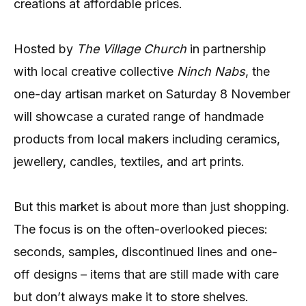
creations at affordable prices.
Hosted by
The Village Church
in partnership
with local creative collective
Ninch Nabs
, the
one-day artisan market on Saturday 8 November
will showcase a curated range of handmade
products from local makers including ceramics,
jewellery, candles, textiles, and art prints.
But this market is about more than just shopping.
The focus is on the often-overlooked pieces:
seconds, samples, discontinued lines and one-
off designs – items that are still made with care
but don’t always make it to store shelves.