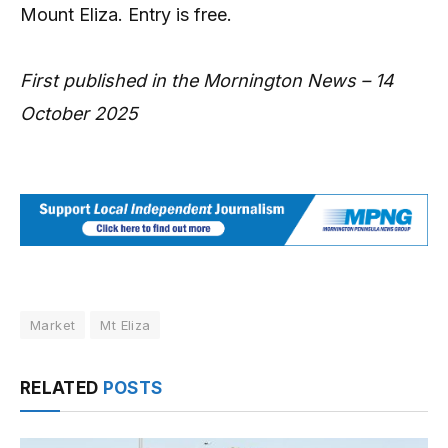
Mount Eliza. Entry is free.
First published in the Mornington News – 14
October 2025
Market
Mt Eliza
RELATED
POSTS