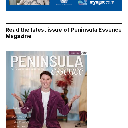
Read the latest issue of Peninsula Essence
Magazine