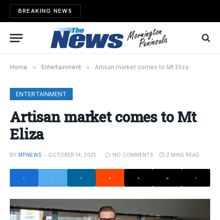
BREAKING NEWS
Home
»
Entertainment
»
Artisan market comes to Mt Eliza
ENTERTAINMENT
Artisan market comes to Mt
Eliza
BY
MPNEWS
OCTOBER 14, 2025
NO COMMENTS
2 MINS READ