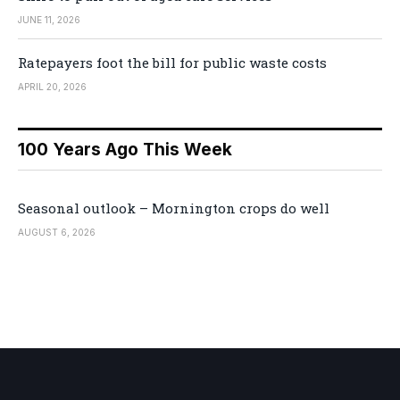
JUNE 11, 2026
Ratepayers foot the bill for public waste costs
APRIL 20, 2026
100 Years Ago This Week
Seasonal outlook – Mornington crops do well
AUGUST 6, 2026