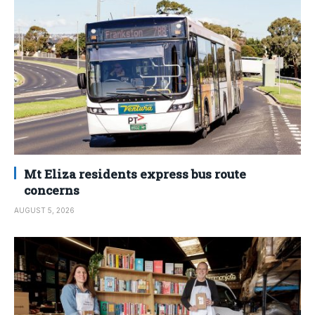
Mt Eliza residents express bus route
concerns
AUGUST 5, 2026