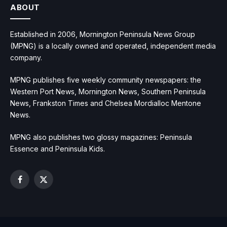
ABOUT
Established in 2006, Mornington Peninsula News Group
(MPNG) is a locally owned and operated, independent media
company.
MPNG publishes five weekly community newspapers: the
Western Port News, Mornington News, Southern Peninsula
News, Frankston Times and Chelsea Mordialloc Mentone
News.
MPNG also publishes two glossy magazines: Peninsula
Essence and Peninsula Kids.
Facebook
X
(Twitter)