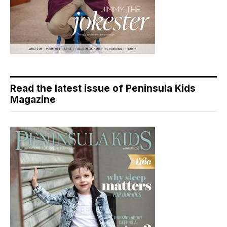
Read the latest issue of Peninsula Kids
Magazine