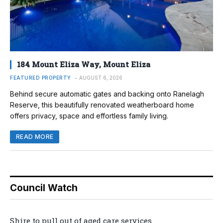
184 Mount Eliza Way, Mount Eliza
FEATURED PROPERTY
AUGUST 6, 2026
Behind secure automatic gates and backing onto Ranelagh
Reserve, this beautifully renovated weatherboard home
offers privacy, space and effortless family living.
READ MORE
Council Watch
Shire to pull out of aged care services