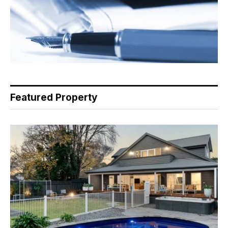
Featured Property