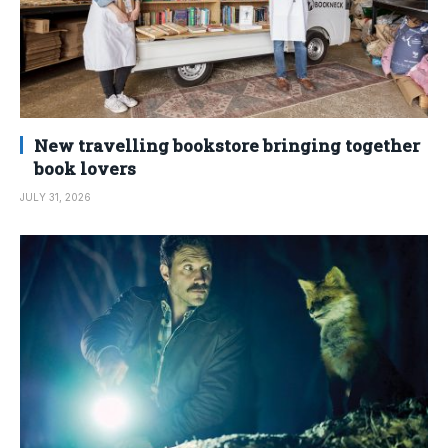
New travelling bookstore bringing together
book lovers
JULY 31, 2026