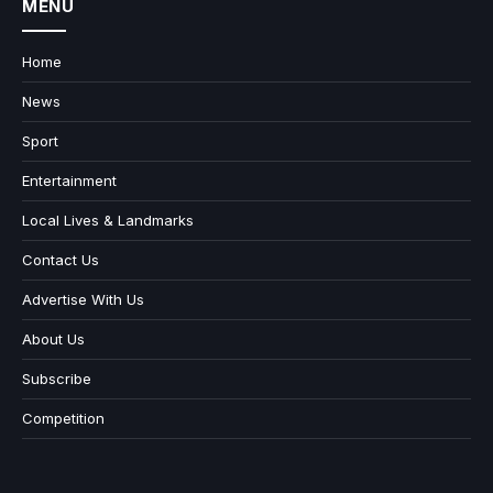
MENU
Home
News
Sport
Entertainment
Local Lives & Landmarks
Contact Us
Advertise With Us
About Us
Subscribe
Competition