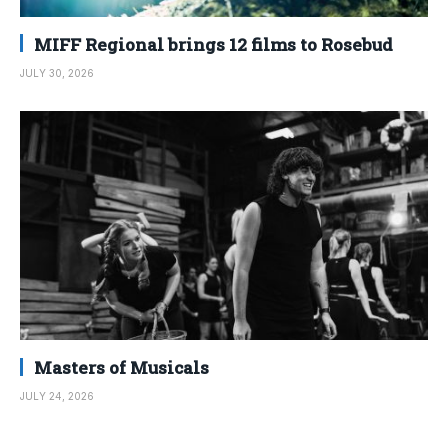
MIFF Regional brings 12 films to Rosebud
JULY 30, 2026
Masters of Musicals
JULY 24, 2026