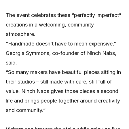
The event celebrates these “perfectly imperfect”
creations in a welcoming, community
atmosphere.
“Handmade doesn’t have to mean expensive,”
Georgia Symmons, co-founder of Ninch Nabs,
said.
“So many makers have beautiful pieces sitting in
their studios – still made with care, still full of
value. Ninch Nabs gives those pieces a second
life and brings people together around creativity
and community.”