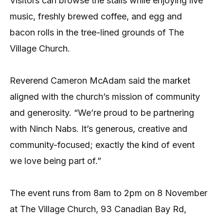
Visitors can browse the stalls while enjoying live
music, freshly brewed coffee, and egg and
bacon rolls in the tree-lined grounds of The
Village Church.
Reverend Cameron McAdam said the market
aligned with the church’s mission of community
and generosity. “We’re proud to be partnering
with Ninch Nabs. It’s generous, creative and
community-focused; exactly the kind of event
we love being part of.”
The event runs from 8am to 2pm on 8 November
at The Village Church, 93 Canadian Bay Rd,