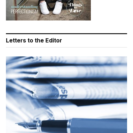
Letters to the Editor