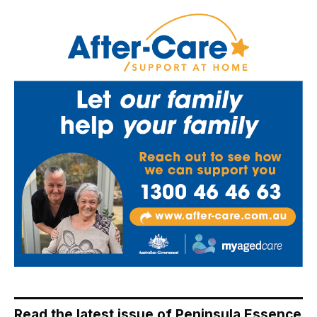
Read the latest issue of Peninsula Essence