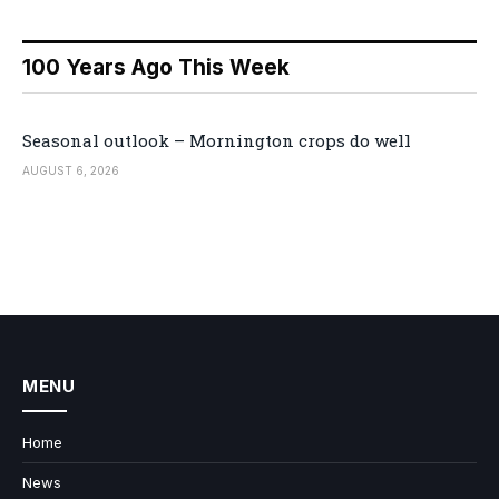
100 Years Ago This Week
Seasonal outlook – Mornington crops do well
AUGUST 6, 2026
MENU
Home
News