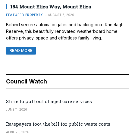
184 Mount Eliza Way, Mount Eliza
FEATURED PROPERTY
AUGUST 6, 2026
Behind secure automatic gates and backing onto Ranelagh
Reserve, this beautifully renovated weatherboard home
offers privacy, space and effortless family living.
READ MORE
Council Watch
Shire to pull out of aged care services
JUNE 11, 2026
Ratepayers foot the bill for public waste costs
APRIL 20, 2026