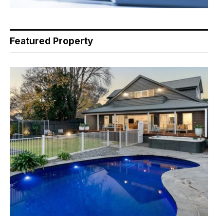
Featured Property