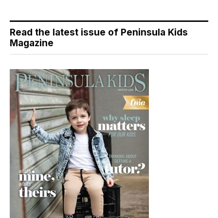
Read the latest issue of Peninsula Kids
Magazine