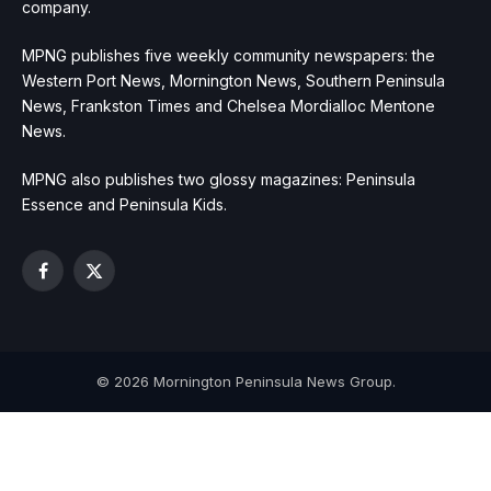
company.
MPNG publishes five weekly community newspapers: the
Western Port News, Mornington News, Southern Peninsula
News, Frankston Times and Chelsea Mordialloc Mentone
News.
MPNG also publishes two glossy magazines: Peninsula
Essence and Peninsula Kids.
Facebook
X
(Twitter)
© 2026 Mornington Peninsula News Group.