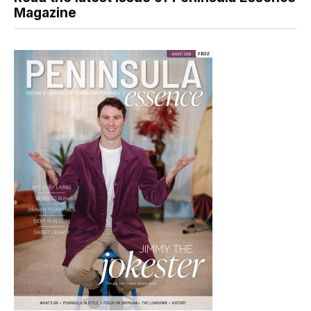
Magazine