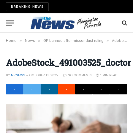
BREAKING NEWS
Home
»
News
»
GP banned after misconduct ruling
»
AdobeStock_491003525_doctor
AdobeStock_491003525_doctor
BY
MPNEWS
OCTOBER 13, 2025
NO COMMENTS
1 MIN READ