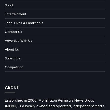
Sport
Entertainment
Local Lives & Landmarks
Contact Us
Advertise With Us
About Us
Subscribe
Competition
ABOUT
Established in 2006, Mornington Peninsula News Group
(MPNG) is a locally owned and operated, independent media