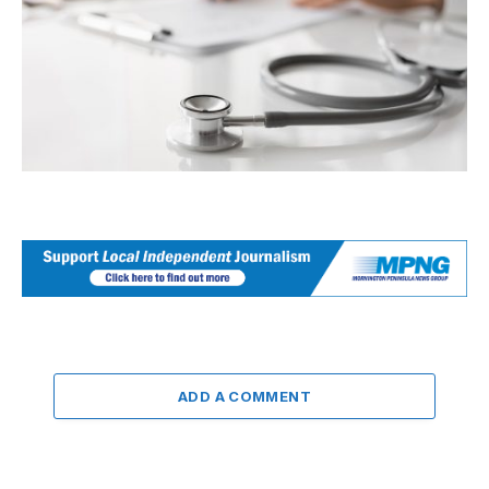
ADD A COMMENT