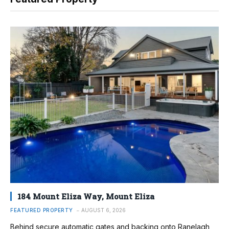
184 Mount Eliza Way, Mount Eliza
FEATURED PROPERTY
AUGUST 6, 2026
Behind secure automatic gates and backing onto Ranelagh