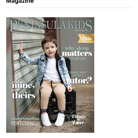
Magazine