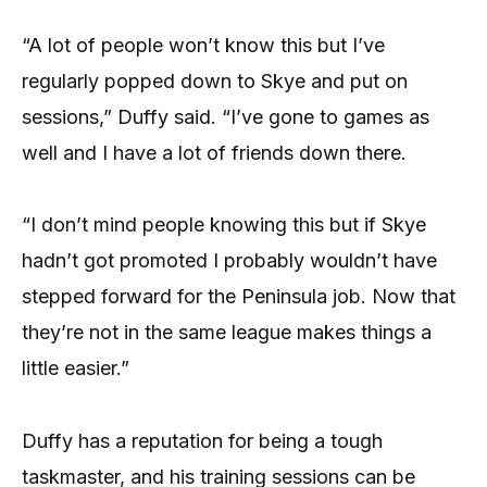
“A lot of people won’t know this but I’ve
regularly popped down to Skye and put on
sessions,” Duffy said. “I’ve gone to games as
well and I have a lot of friends down there.
“I don’t mind people knowing this but if Skye
hadn’t got promoted I probably wouldn’t have
stepped forward for the Peninsula job. Now that
they’re not in the same league makes things a
little easier.”
Duffy has a reputation for being a tough
taskmaster, and his training sessions can be