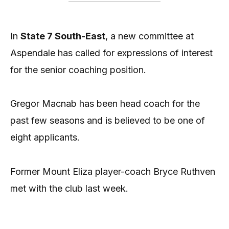
In
State 7 South-East
, a new committee at
Aspendale has called for expressions of interest
for the senior coaching position.
Gregor Macnab has been head coach for the
past few seasons and is believed to be one of
eight applicants.
Former Mount Eliza player-coach Bryce Ruthven
met with the club last week.