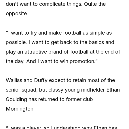
don’t want to complicate things. Quite the
opposite.
“I want to try and make football as simple as
possible. I want to get back to the basics and
play an attractive brand of football at the end of
the day. And I want to win promotion.”
Walliss and Duffy expect to retain most of the
senior squad, but classy young midfielder Ethan
Goulding has returned to former club
Mornington.
“I was a player, so I understand why Ethan has