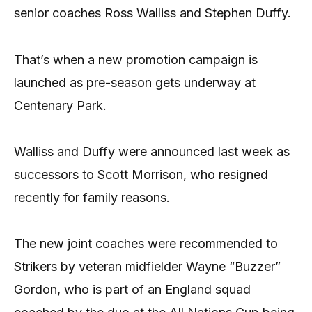
senior coaches Ross Walliss and Stephen Duffy.
That’s when a new promotion campaign is
launched as pre-season gets underway at
Centenary Park.
Walliss and Duffy were announced last week as
successors to Scott Morrison, who resigned
recently for family reasons.
The new joint coaches were recommended to
Strikers by veteran midfielder Wayne “Buzzer”
Gordon, who is part of an England squad