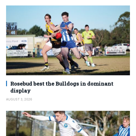
Rosebud best the Bulldogs in dominant
display
AUGUST 3, 2026