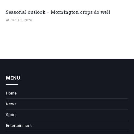
Seasonal outlook – Mornington crops do well
AUGUST 6, 2026
MENU
Home
News
Sport
Entertainment