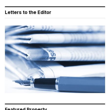
Letters to the Editor
Featured Property