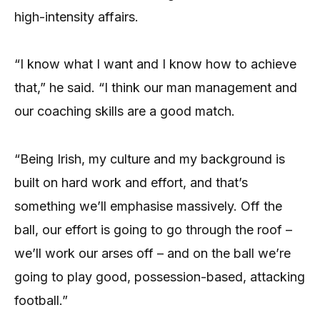
high-intensity affairs.
“I know what I want and I know how to achieve
that,” he said. “I think our man management and
our coaching skills are a good match.
“Being Irish, my culture and my background is
built on hard work and effort, and that’s
something we’ll emphasise massively. Off the
ball, our effort is going to go through the roof –
we’ll work our arses off – and on the ball we’re
going to play good, possession-based, attacking
football.”