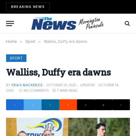
BREAKING NEWS
Home
»
Sport
»
Walliss, Duffy era dawns
SPORT
Walliss, Duffy era dawns
BY
CRAIG MACKENZIE
OCTOBER 14, 2025
UPDATED:
OCTOBER 14,
2025
NO COMMENTS
7 MINS READ