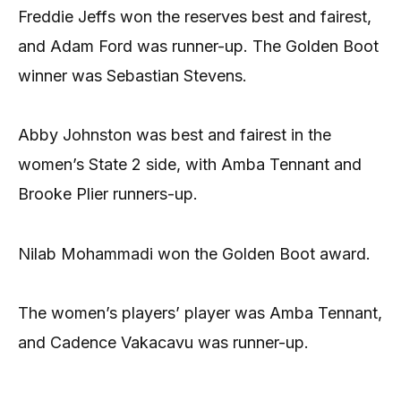
Freddie Jeffs won the reserves best and fairest,
and Adam Ford was runner-up. The Golden Boot
winner was Sebastian Stevens.
Abby Johnston was best and fairest in the
women’s State 2 side, with Amba Tennant and
Brooke Plier runners-up.
Nilab Mohammadi won the Golden Boot award.
The women’s players’ player was Amba Tennant,
and Cadence Vakacavu was runner-up.