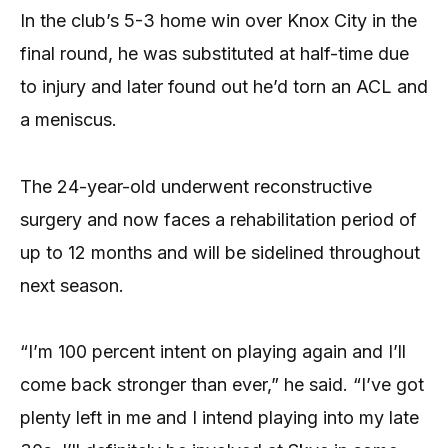
In the club’s 5-3 home win over Knox City in the
final round, he was substituted at half-time due
to injury and later found out he’d torn an ACL and
a meniscus.
The 24-year-old underwent reconstructive
surgery and now faces a rehabilitation period of
up to 12 months and will be sidelined throughout
next season.
“I’m 100 percent intent on playing again and I’ll
come back stronger than ever,” he said. “I’ve got
plenty left in me and I intend playing into my late