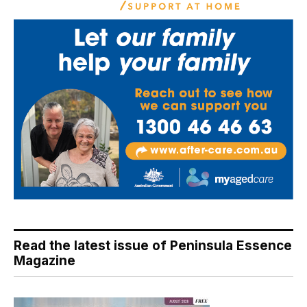
Read the latest issue of Peninsula Essence
Magazine