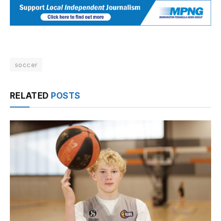
soccer
RELATED
POSTS