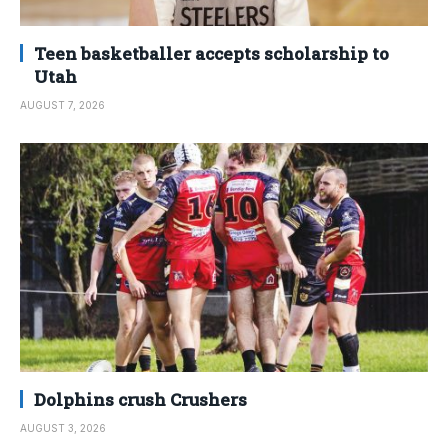
Teen basketballer accepts scholarship to
Utah
AUGUST 7, 2026
Dolphins crush Crushers
AUGUST 3, 2026