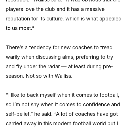
players love the club and it has a massive
reputation for its culture, which is what appealed
to us most.”
There’s a tendency for new coaches to tread
warily when discussing aims, preferring to try
and fly under the radar — at least during pre-
season. Not so with Walliss.
“I like to back myself when it comes to football,
so I’m not shy when it comes to confidence and
self-belief,” he said. “A lot of coaches have got
carried away in this modern football world but I