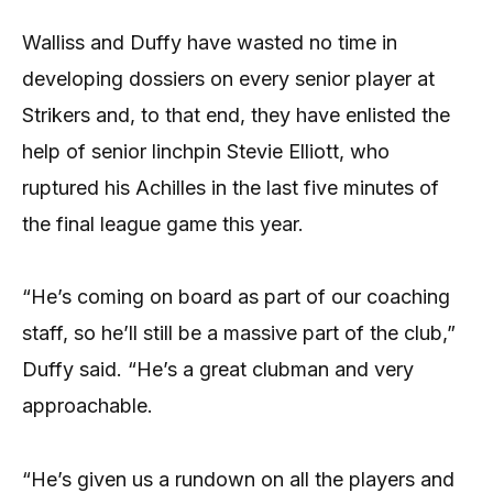
Walliss and Duffy have wasted no time in
developing dossiers on every senior player at
Strikers and, to that end, they have enlisted the
help of senior linchpin Stevie Elliott, who
ruptured his Achilles in the last five minutes of
the final league game this year.
“He’s coming on board as part of our coaching
staff, so he’ll still be a massive part of the club,”
Duffy said. “He’s a great clubman and very
approachable.
“He’s given us a rundown on all the players and