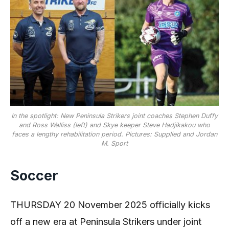
In the spotlight: New Peninsula Strikers joint coaches Stephen Duffy
and Ross Walliss (left) and Skye keeper Steve Hadjikakou who
faces a lengthy rehabilitation period. Pictures: Supplied and Jordan
M. Sport
Soccer
THURSDAY 20 November 2025 officially kicks
off a new era at Peninsula Strikers under joint