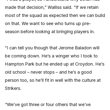
made that decision,” Walliss said. “If we retain
most of the squad as expected then we can build
on that. We want to see who turns up pre-
season before looking at bringing players in.
“I can tell you though that Jerome Baladon will
be coming down. He’s a winger who I took to
Hampton Park but he ended up at Croydon. He’s
old school – never stops – and he’s a good
person too, so he’ll fit in well with the culture at
Strikers.
“We’ve got three or four others that we’ve