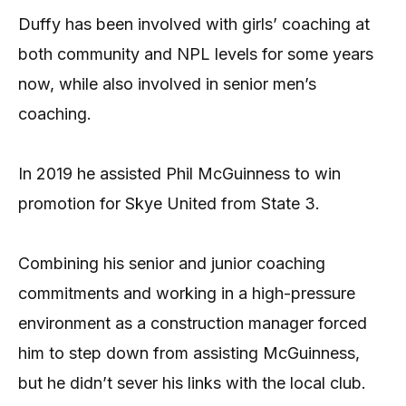
Duffy has been involved with girls’ coaching at
both community and NPL levels for some years
now, while also involved in senior men’s
coaching.
In 2019 he assisted Phil McGuinness to win
promotion for Skye United from State 3.
Combining his senior and junior coaching
commitments and working in a high-pressure
environment as a construction manager forced
him to step down from assisting McGuinness,
but he didn’t sever his links with the local club.