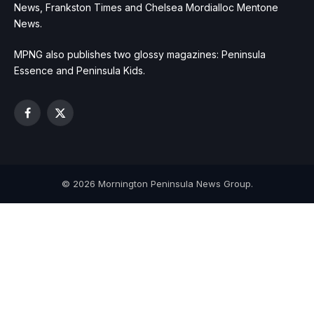
News, Frankston Times and Chelsea Mordialloc Mentone
News.
MPNG also publishes two glossy magazines: Peninsula
Essence and Peninsula Kids.
Facebook
X
(Twitter)
© 2026 Mornington Peninsula News Group.