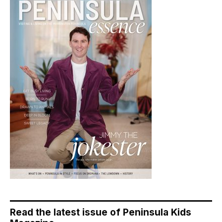
Read the latest issue of Peninsula Kids