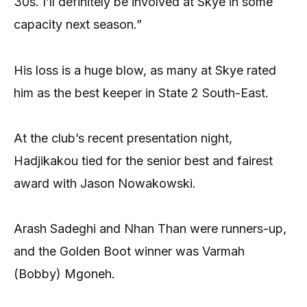
30s. I’ll definitely be involved at Skye in some
capacity next season.”
His loss is a huge blow, as many at Skye rated
him as the best keeper in State 2 South-East.
At the club’s recent presentation night,
Hadjikakou tied for the senior best and fairest
award with Jason Nowakowski.
Arash Sadeghi and Nhan Than were runners-up,
and the Golden Boot winner was Varmah
(Bobby) Mgoneh.