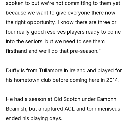
spoken to but we’re not committing to them yet
because we want to give everyone there now
the right opportunity. I know there are three or
four really good reserves players ready to come
into the seniors, but we need to see them
firsthand and we’ll do that pre-season.”
Duffy is from Tullamore in Ireland and played for
his hometown club before coming here in 2014.
He had a season at Old Scotch under Eamonn
Beamish, but a ruptured ACL and torn meniscus
ended his playing days.