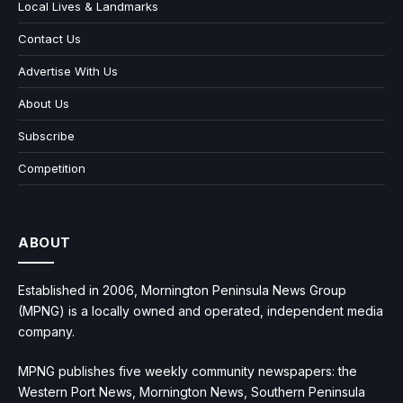
Local Lives & Landmarks
Contact Us
Advertise With Us
About Us
Subscribe
Competition
ABOUT
Established in 2006, Mornington Peninsula News Group
(MPNG) is a locally owned and operated, independent media
company.
MPNG publishes five weekly community newspapers: the
Western Port News, Mornington News, Southern Peninsula