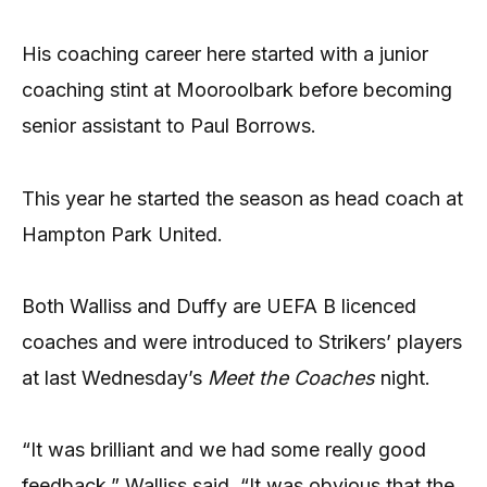
His coaching career here started with a junior
coaching stint at Mooroolbark before becoming
senior assistant to Paul Borrows.
This year he started the season as head coach at
Hampton Park United.
Both Walliss and Duffy are UEFA B licenced
coaches and were introduced to Strikers’ players
at last Wednesday’s
Meet the Coaches
night.
“It was brilliant and we had some really good
feedback,” Walliss said. “It was obvious that the