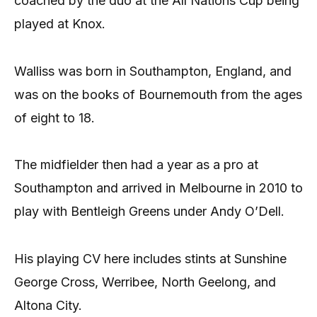
coached by the duo at the All Nations Cup being
played at Knox.
Walliss was born in Southampton, England, and
was on the books of Bournemouth from the ages
of eight to 18.
The midfielder then had a year as a pro at
Southampton and arrived in Melbourne in 2010 to
play with Bentleigh Greens under Andy O’Dell.
His playing CV here includes stints at Sunshine
George Cross, Werribee, North Geelong, and
Altona City.