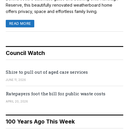
Reserve, this beautifully renovated weatherboard home
offers privacy, space and effortless family living.
READ MORE
Council Watch
Shire to pull out of aged care services
JUNE 11, 2026
Ratepayers foot the bill for public waste costs
APRIL 20, 2026
100 Years Ago This Week