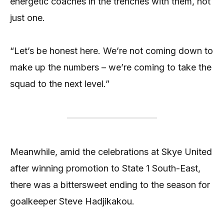
energetic coaches in the trenches with them, not
just one.
“Let’s be honest here. We’re not coming down to
make up the numbers – we’re coming to take the
squad to the next level.”
Meanwhile, amid the celebrations at Skye United
after winning promotion to State 1 South-East,
there was a bittersweet ending to the season for
goalkeeper Steve Hadjikakou.