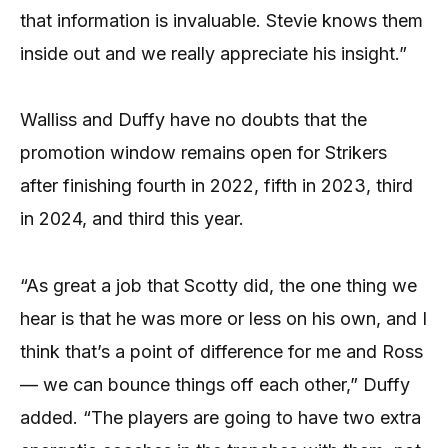
that information is invaluable. Stevie knows them
inside out and we really appreciate his insight.”
Walliss and Duffy have no doubts that the
promotion window remains open for Strikers
after finishing fourth in 2022, fifth in 2023, third
in 2024, and third this year.
“As great a job that Scotty did, the one thing we
hear is that he was more or less on his own, and I
think that’s a point of difference for me and Ross
— we can bounce things off each other,” Duffy
added. “The players are going to have two extra