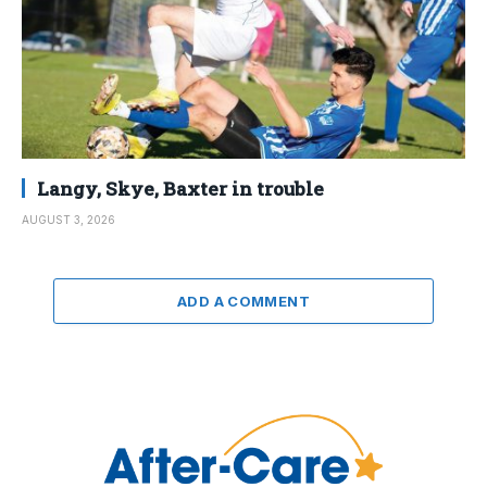
Langy, Skye, Baxter in trouble
AUGUST 3, 2026
ADD A COMMENT