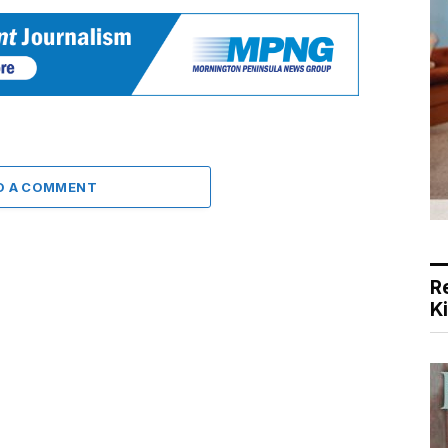
D A COMMENT
R
K