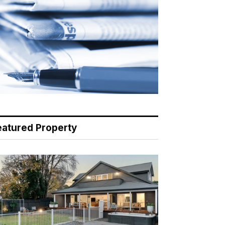
eatured Property