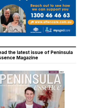
ead the latest issue of Peninsula
ssence Magazine