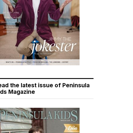
ead the latest issue of Peninsula
ids Magazine