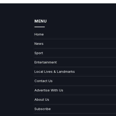
MENU
Home
News
Sport
Entertainment
Local Lives & Landmarks
Contact Us
Advertise With Us
About Us
Subscribe