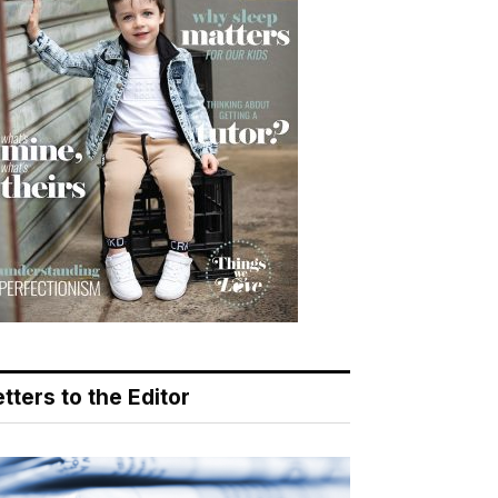
tters to the Editor