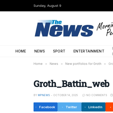
Sunday, August 9
HOME
NEWS
SPORT
ENTERTAINMENT
Home
»
News
»
New portfolios for Groth
»
Gr
Groth_Battin_web
BY
MPNEWS
OCTOBER 14, 2025
NO COMMENTS
Facebook
Twitter
LinkedIn