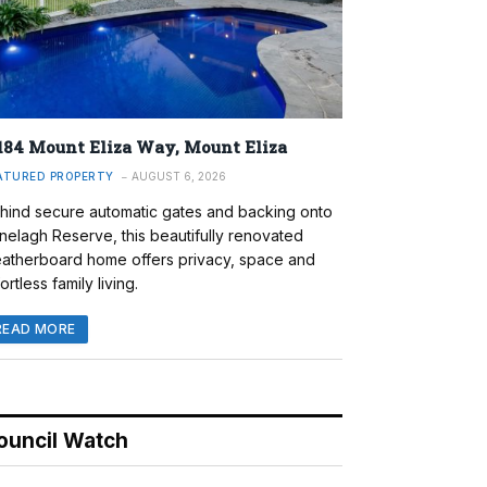
184 Mount Eliza Way, Mount Eliza
ATURED PROPERTY
AUGUST 6, 2026
hind secure automatic gates and backing onto
nelagh Reserve, this beautifully renovated
atherboard home offers privacy, space and
ortless family living.
READ MORE
ouncil Watch