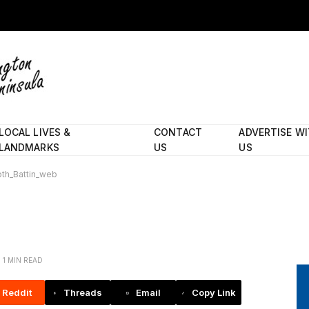
LOCAL LIVES &
CONTACT
ADVERTISE W
LANDMARKS
US
US
oth_Battin_web
1 MIN READ
Reddit
Threads
Email
Copy Link