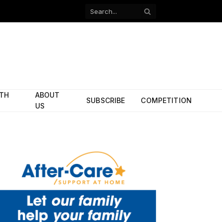
Facebook
X
(Twitter)
ITH
ABOUT
SUBSCRIBE
COMPETITION
US