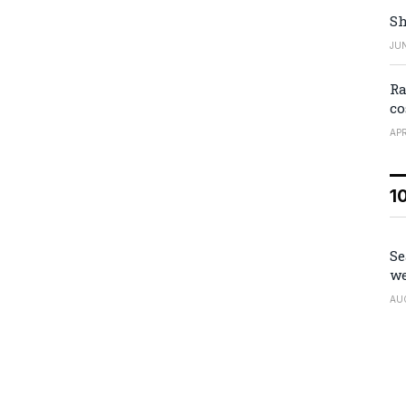
Sh
JUN
Ra
co
APR
1
Se
we
AU