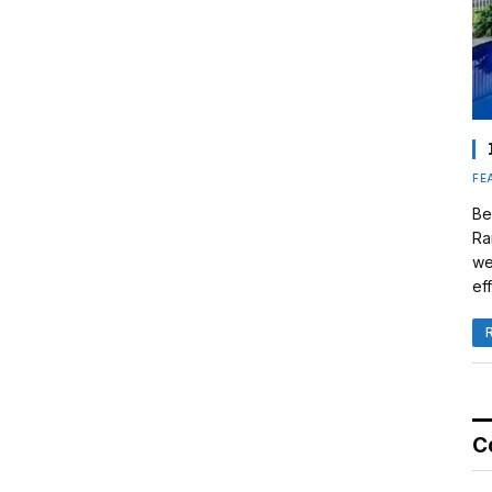
FE
Be
Ra
we
eff
C