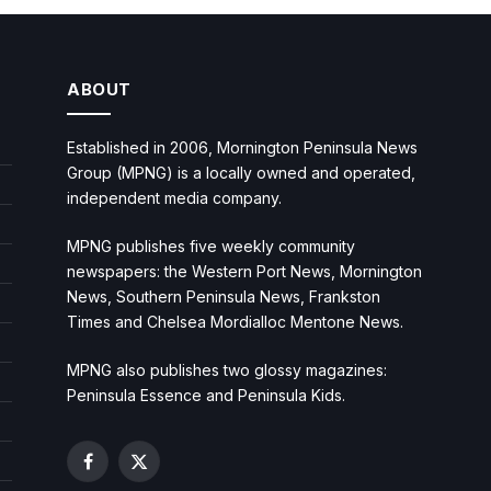
ABOUT
Established in 2006, Mornington Peninsula News
Group (MPNG) is a locally owned and operated,
independent media company.
MPNG publishes five weekly community
newspapers: the Western Port News, Mornington
News, Southern Peninsula News, Frankston
Times and Chelsea Mordialloc Mentone News.
MPNG also publishes two glossy magazines:
Peninsula Essence and Peninsula Kids.
Facebook
X
(Twitter)