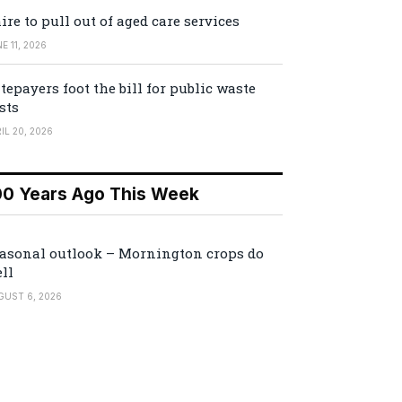
ire to pull out of aged care services
E 11, 2026
tepayers foot the bill for public waste
sts
IL 20, 2026
00 Years Ago This Week
asonal outlook – Mornington crops do
ll
GUST 6, 2026