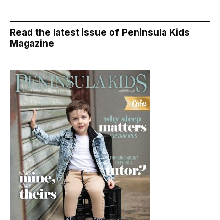
Read the latest issue of Peninsula Kids
Magazine