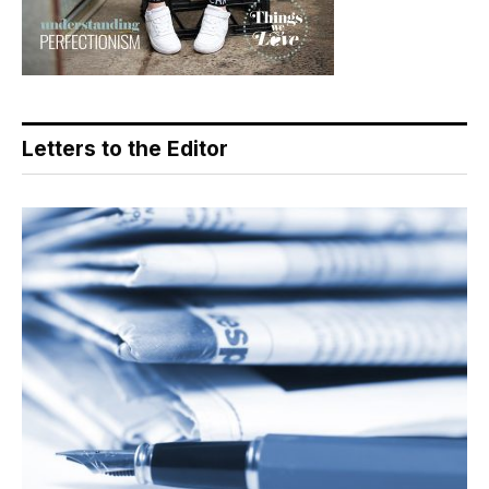
Letters to the Editor