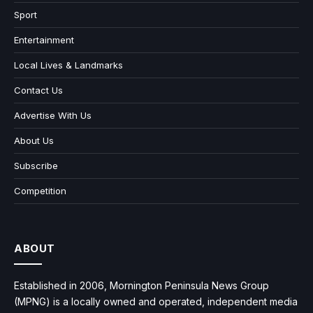
Sport
Entertainment
Local Lives & Landmarks
Contact Us
Advertise With Us
About Us
Subscribe
Competition
ABOUT
Established in 2006, Mornington Peninsula News Group
(MPNG) is a locally owned and operated, independent media