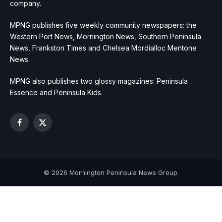
company.
MPNG publishes five weekly community newspapers: the
Western Port News, Mornington News, Southern Peninsula
News, Frankston Times and Chelsea Mordialloc Mentone
News.
MPNG also publishes two glossy magazines: Peninsula
Essence and Peninsula Kids.
Facebook
X
(Twitter)
© 2026 Mornington Peninsula News Group.