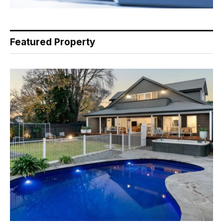
Featured Property