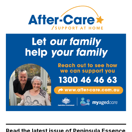
Read the latest issue of Peninsula Essence