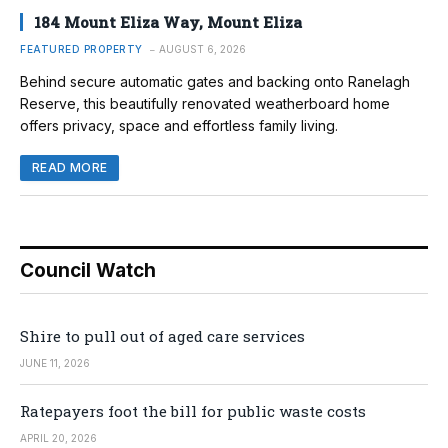
184 Mount Eliza Way, Mount Eliza
FEATURED PROPERTY
AUGUST 6, 2026
Behind secure automatic gates and backing onto Ranelagh
Reserve, this beautifully renovated weatherboard home
offers privacy, space and effortless family living.
READ MORE
Council Watch
Shire to pull out of aged care services
JUNE 11, 2026
Ratepayers foot the bill for public waste costs
APRIL 20, 2026