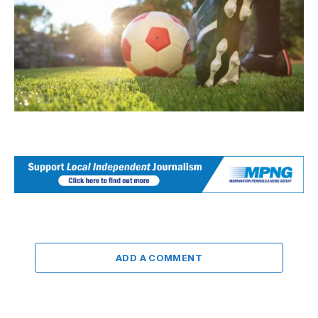
ADD A COMMENT