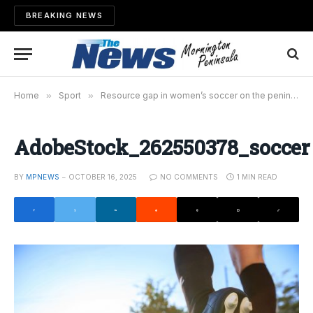
BREAKING NEWS
Home
»
Sport
»
Resource gap in women’s soccer on the peninsula
AdobeStock_262550378_soccer
BY
MPNEWS
OCTOBER 16, 2025
NO COMMENTS
1 MIN READ