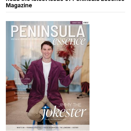
Magazine