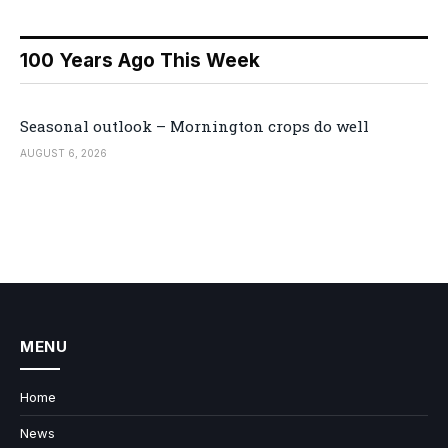
100 Years Ago This Week
Seasonal outlook – Mornington crops do well
AUGUST 6, 2026
MENU
Home
News