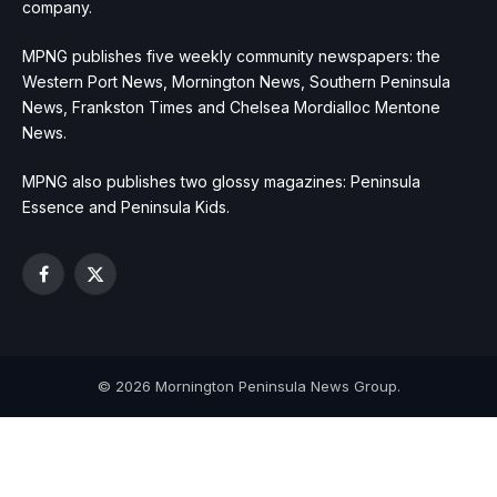
company.
MPNG publishes five weekly community newspapers: the
Western Port News, Mornington News, Southern Peninsula
News, Frankston Times and Chelsea Mordialloc Mentone
News.
MPNG also publishes two glossy magazines: Peninsula
Essence and Peninsula Kids.
Facebook
X
(Twitter)
© 2026 Mornington Peninsula News Group.