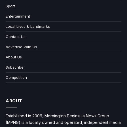
Sport
Entertainment
Local Lives & Landmarks
Contact Us
Advertise With Us
About Us
Subscribe
Competition
ABOUT
Established in 2006, Mornington Peninsula News Group
(MPNG) is a locally owned and operated, independent media