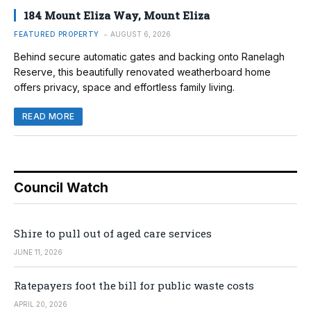
184 Mount Eliza Way, Mount Eliza
FEATURED PROPERTY
AUGUST 6, 2026
Behind secure automatic gates and backing onto Ranelagh
Reserve, this beautifully renovated weatherboard home
offers privacy, space and effortless family living.
READ MORE
Council Watch
Shire to pull out of aged care services
JUNE 11, 2026
Ratepayers foot the bill for public waste costs
APRIL 20, 2026