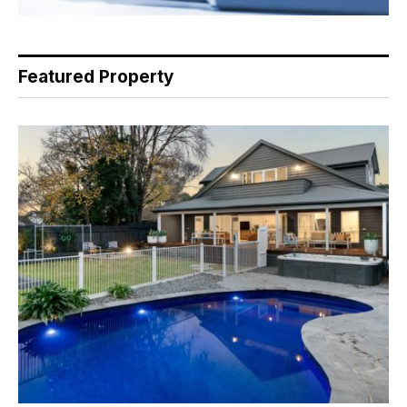
Featured Property