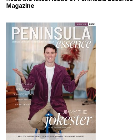
Magazine