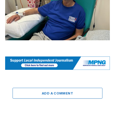
ADD A COMMENT