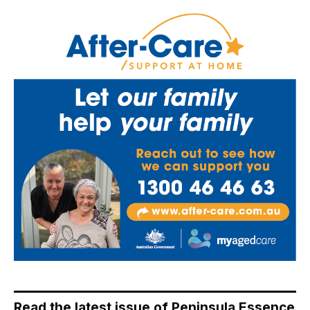
Read the latest issue of Peninsula Essence