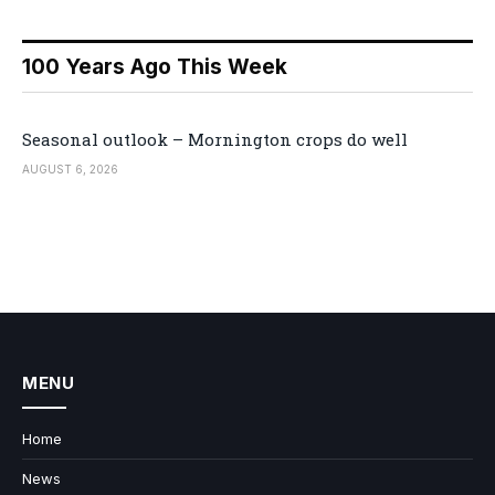
100 Years Ago This Week
Seasonal outlook – Mornington crops do well
AUGUST 6, 2026
MENU
Home
News