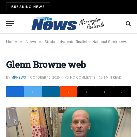
BREAKING NEWS
Home
»
News
»
Stroke advocate finalist in National Stroke Awards
Glenn Browne web
BY
MPNEWS
OCTOBER 16, 2025
NO COMMENTS
1 MIN READ