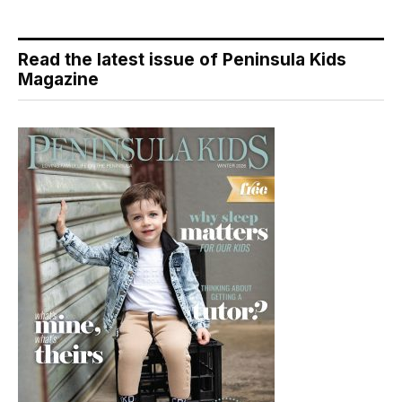
Read the latest issue of Peninsula Kids
Magazine