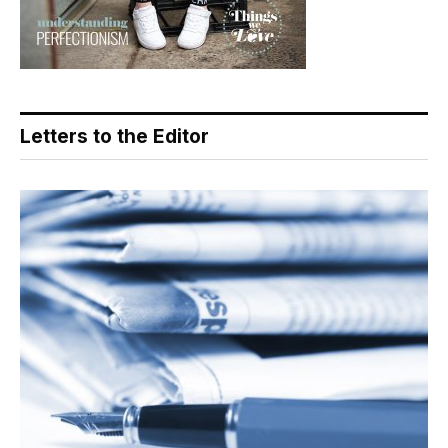
Letters to the Editor