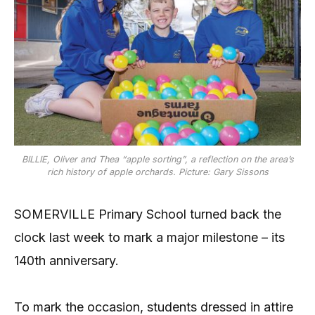
BILLIE, Oliver and Thea “apple sorting”, a reflection on the area’s
rich history of apple orchards. Picture: Gary Sissons
SOMERVILLE Primary School turned back the
clock last week to mark a major milestone – its
140th anniversary.
To mark the occasion, students dressed in attire