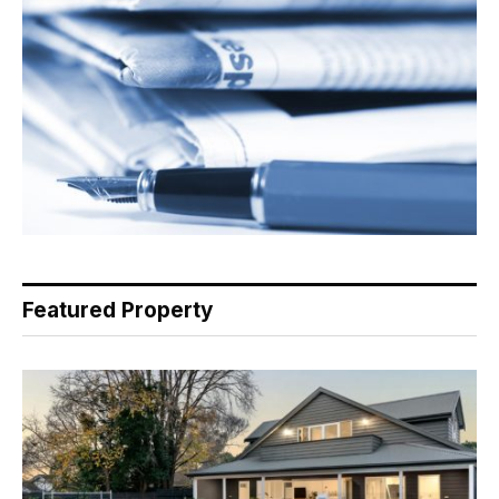
Featured Property