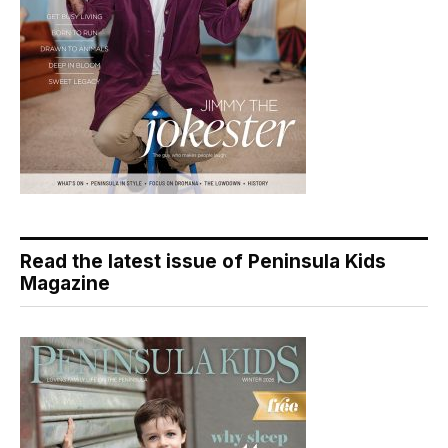
Read the latest issue of Peninsula Kids
Magazine