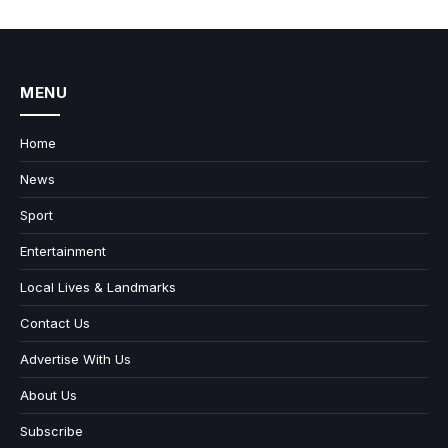
MENU
Home
News
Sport
Entertainment
Local Lives & Landmarks
Contact Us
Advertise With Us
About Us
Subscribe