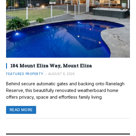
184 Mount Eliza Way, Mount Eliza
FEATURED PROPERTY
AUGUST 6, 2026
Behind secure automatic gates and backing onto Ranelagh
Reserve, this beautifully renovated weatherboard home
offers privacy, space and effortless family living.
READ MORE