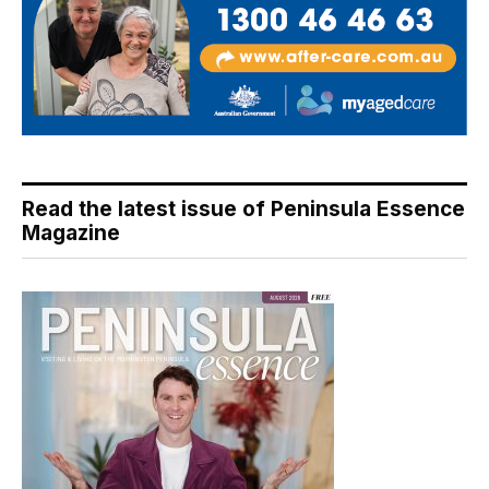
Read the latest issue of Peninsula Essence
Magazine