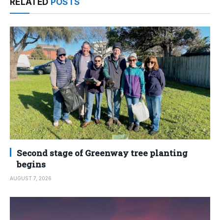
RELATED
POSTS
Second stage of Greenway tree planting
begins
AUGUST 7, 2026