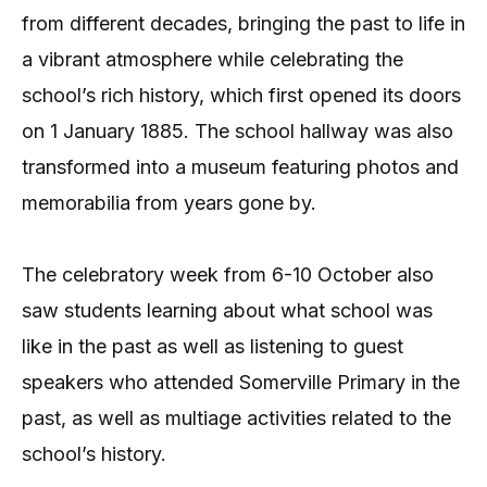
from different decades, bringing the past to life in
a vibrant atmosphere while celebrating the
school’s rich history, which first opened its doors
on 1 January 1885. The school hallway was also
transformed into a museum featuring photos and
memorabilia from years gone by.
The celebratory week from 6-10 October also
saw students learning about what school was
like in the past as well as listening to guest
speakers who attended Somerville Primary in the
past, as well as multiage activities related to the
school’s history.