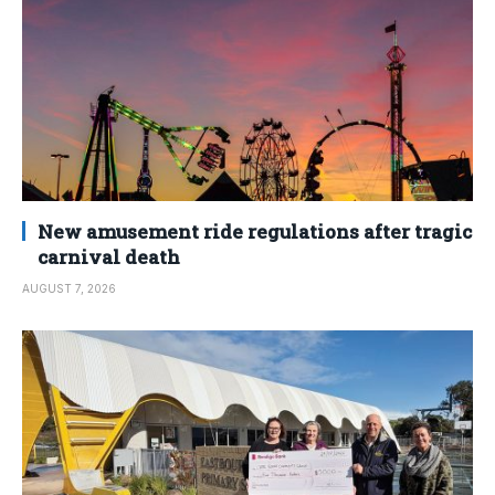
New amusement ride regulations after tragic
carnival death
AUGUST 7, 2026