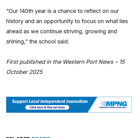
“Our 140th year is a chance to reflect on our
history and an opportunity to focus on what lies
ahead as we continue striving, growing and
shining,” the school said.
First published in the Western Port News – 15
October 2025