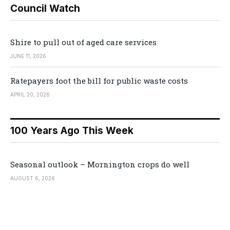
Council Watch
Shire to pull out of aged care services
JUNE 11, 2026
Ratepayers foot the bill for public waste costs
APRIL 20, 2026
100 Years Ago This Week
Seasonal outlook – Mornington crops do well
AUGUST 6, 2026