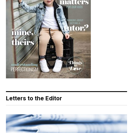
Letters to the Editor