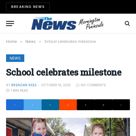
BREAKING NEWS
Home
»
News
»
School celebrates milestone
NEWS
School celebrates milestone
BY
BRENDAN REES
OCTOBER 19, 2025
NO COMMENTS
1 MIN READ