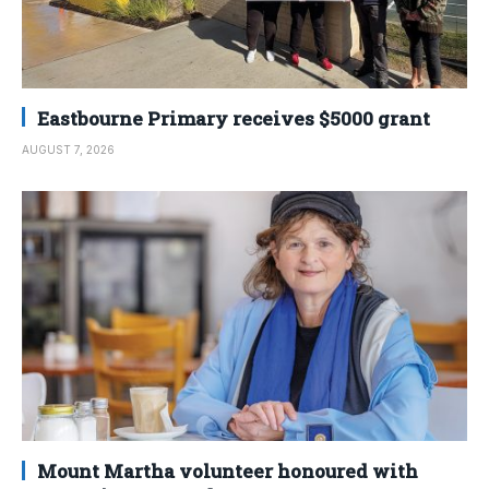
Eastbourne Primary receives $5000 grant
AUGUST 7, 2026
Mount Martha volunteer honoured with