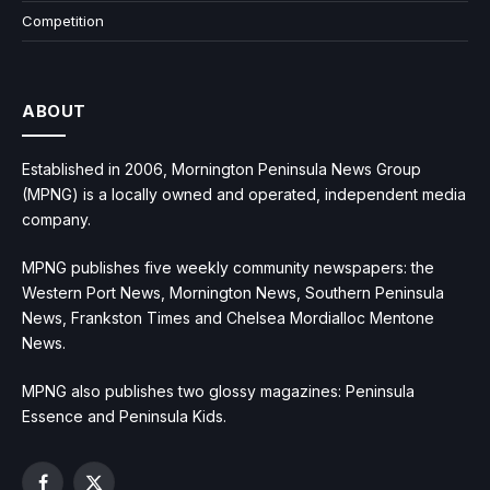
Competition
ABOUT
Established in 2006, Mornington Peninsula News Group
(MPNG) is a locally owned and operated, independent media
company.
MPNG publishes five weekly community newspapers: the
Western Port News, Mornington News, Southern Peninsula
News, Frankston Times and Chelsea Mordialloc Mentone
News.
MPNG also publishes two glossy magazines: Peninsula
Essence and Peninsula Kids.