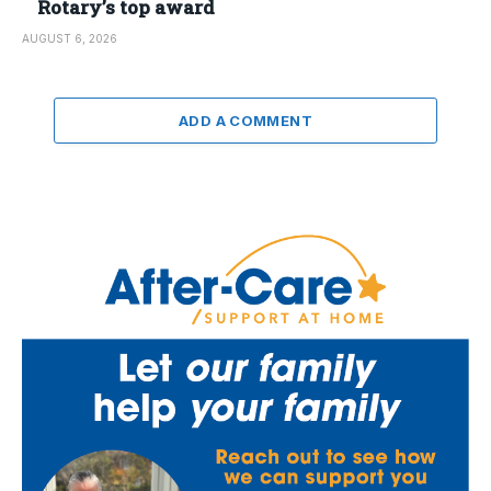
Rotary’s top award
AUGUST 6, 2026
ADD A COMMENT