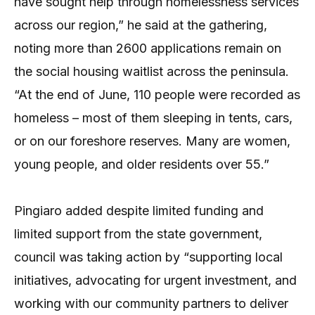
have sought help through homelessness services
across our region,” he said at the gathering,
noting more than 2600 applications remain on
the social housing waitlist across the peninsula.
“At the end of June, 110 people were recorded as
homeless – most of them sleeping in tents, cars,
or on our foreshore reserves. Many are women,
young people, and older residents over 55.”
Pingiaro added despite limited funding and
limited support from the state government,
council was taking action by “supporting local
initiatives, advocating for urgent investment, and
working with our community partners to deliver