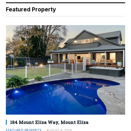
Featured Property
184 Mount Eliza Way, Mount Eliza
FEATURED PROPERTY
AUGUST 6, 2026