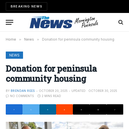
BREAKING NEWS
Home
»
News
»
Donation for peninsula community housing
NEWS
Donation for peninsula
community housing
BY
BRENDAN REES
OCTOBER 20, 2025
UPDATED:
OCTOBER 30, 2025
NO COMMENTS
2 MINS READ