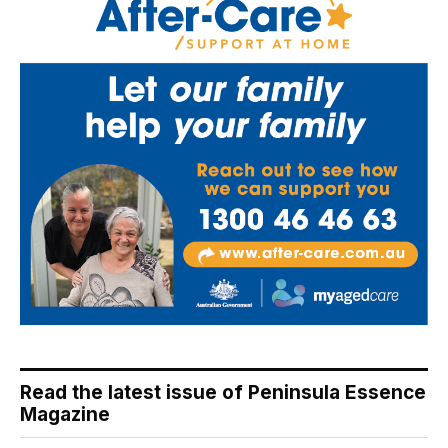
Read the latest issue of Peninsula Essence
Magazine