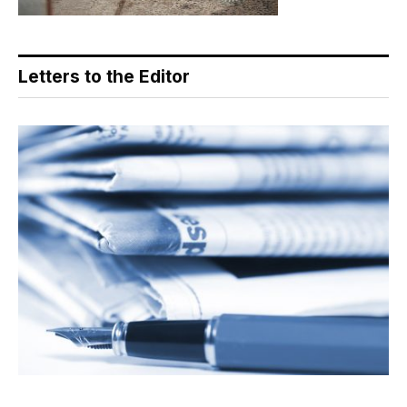
Letters to the Editor