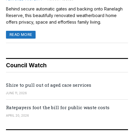
Behind secure automatic gates and backing onto Ranelagh
Reserve, this beautifully renovated weatherboard home
offers privacy, space and effortless family living.
READ MORE
Council Watch
Shire to pull out of aged care services
JUNE 11, 2026
Ratepayers foot the bill for public waste costs
APRIL 20, 2026