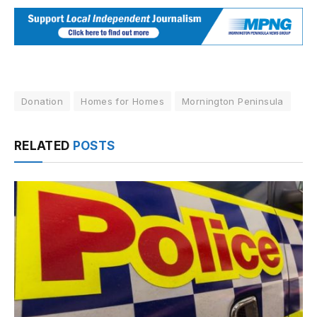
Donation
Homes for Homes
Mornington Peninsula
RELATED
POSTS