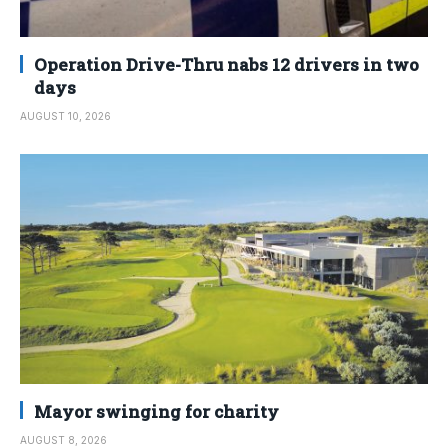
Operation Drive-Thru nabs 12 drivers in two
days
AUGUST 10, 2026
Mayor swinging for charity
AUGUST 8, 2026