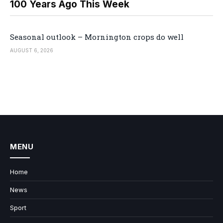
100 Years Ago This Week
Seasonal outlook – Mornington crops do well
AUGUST 6, 2026
MENU
Home
News
Sport