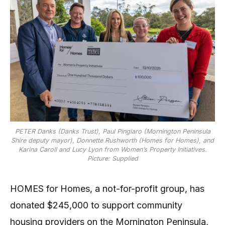
PETER Danks (Danks Trust), Paul Pingiaro (Mornington Peninsula
Shire deputy mayor), Donnette Rushworth (Homes for Homes), and
Karina Caroll and Lucy Lyon from Women’s Property Initiatives.
Picture: Supplied
HOMES for Homes, a not-for-profit group, has
donated $245,000 to support community
housing providers on the Mornington Peninsula,