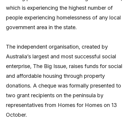
which is experiencing the highest number of
people experiencing homelessness of any local
government area in the state.
The independent organisation, created by
Australia’s largest and most successful social
enterprise, The Big Issue, raises funds for social
and affordable housing through property
donations. A cheque was formally presented to
two grant recipients on the peninsula by
representatives from Homes for Homes on 13
October.