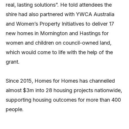
real, lasting solutions”. He told attendees the
shire had also partnered with YWCA Australia
and Women’s Property Initiatives to deliver 17
new homes in Mornington and Hastings for
women and children on council-owned land,
which would come to life with the help of the
grant.
Since 2015, Homes for Homes has channelled
almost $3m into 28 housing projects nationwide,
supporting housing outcomes for more than 400
people.