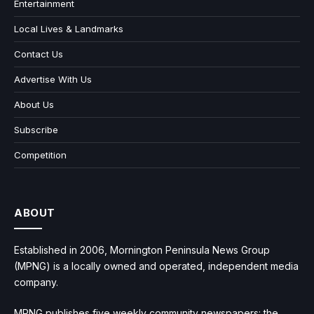
Entertainment
Local Lives & Landmarks
Contact Us
Advertise With Us
About Us
Subscribe
Competition
ABOUT
Established in 2006, Mornington Peninsula News Group
(MPNG) is a locally owned and operated, independent media
company.
MPNG publishes five weekly community newspapers: the