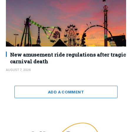
New amusement ride regulations after tragic
carnival death
AUGUST 7, 2026
ADD A COMMENT