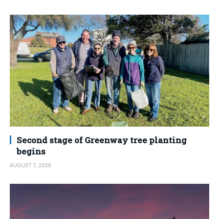
Second stage of Greenway tree planting
begins
AUGUST 7, 2026