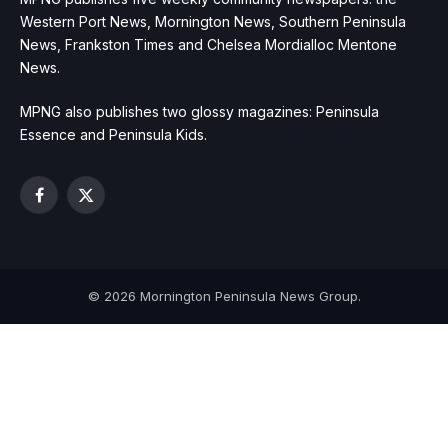
Western Port News, Mornington News, Southern Peninsula
News, Frankston Times and Chelsea Mordialloc Mentone
News.
MPNG also publishes two glossy magazines: Peninsula
Essence and Peninsula Kids.
Facebook
X
(Twitter)
© 2026 Mornington Peninsula News Group.