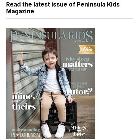
Read the latest issue of Peninsula Kids
Magazine