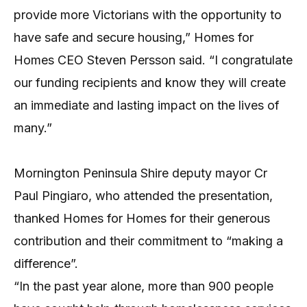
provide more Victorians with the opportunity to
have safe and secure housing,” Homes for
Homes CEO Steven Persson said. “I congratulate
our funding recipients and know they will create
an immediate and lasting impact on the lives of
many.”
Mornington Peninsula Shire deputy mayor Cr
Paul Pingiaro, who attended the presentation,
thanked Homes for Homes for their generous
contribution and their commitment to “making a
difference”.
“In the past year alone, more than 900 people