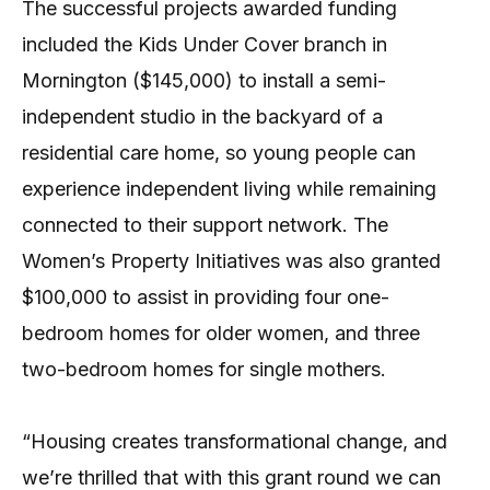
The successful projects awarded funding
included the Kids Under Cover branch in
Mornington ($145,000) to install a semi-
independent studio in the backyard of a
residential care home, so young people can
experience independent living while remaining
connected to their support network. The
Women’s Property Initiatives was also granted
$100,000 to assist in providing four one-
bedroom homes for older women, and three
two-bedroom homes for single mothers.
“Housing creates transformational change, and
we’re thrilled that with this grant round we can