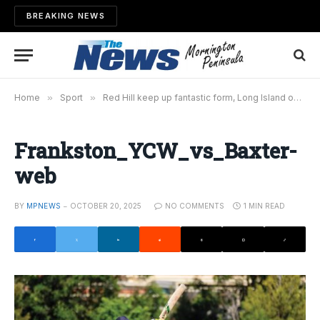
BREAKING NEWS
Home
»
Sport
»
Red Hill keep up fantastic form, Long Island on top
Frankston_YCW_vs_Baxter-
web
BY
MPNEWS
OCTOBER 20, 2025
NO COMMENTS
1 MIN READ