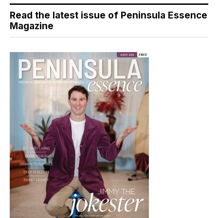
Read the latest issue of Peninsula Essence
Magazine