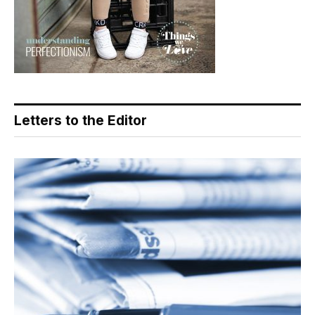
Letters to the Editor