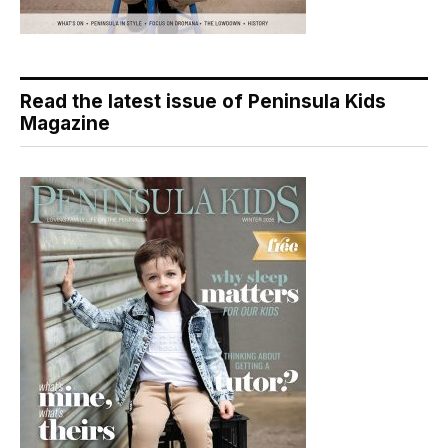
Read the latest issue of Peninsula Kids
Magazine