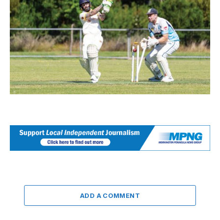
ADD A COMMENT