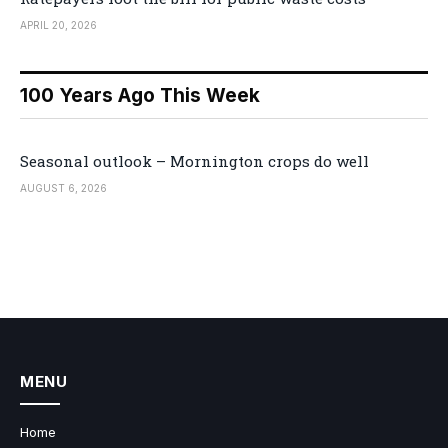
APRIL 20, 2026
100 Years Ago This Week
Seasonal outlook – Mornington crops do well
AUGUST 6, 2026
MENU
Home