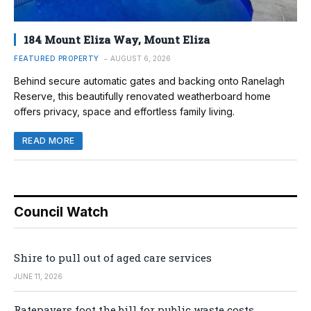
184 Mount Eliza Way, Mount Eliza
FEATURED PROPERTY
AUGUST 6, 2026
Behind secure automatic gates and backing onto Ranelagh
Reserve, this beautifully renovated weatherboard home
offers privacy, space and effortless family living.
READ MORE
Council Watch
Shire to pull out of aged care services
JUNE 11, 2026
Ratepayers foot the bill for public waste costs