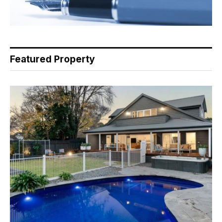
Featured Property