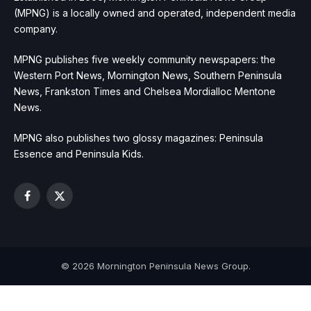
(MPNG) is a locally owned and operated, independent media
company.
MPNG publishes five weekly community newspapers: the
Western Port News, Mornington News, Southern Peninsula
News, Frankston Times and Chelsea Mordialloc Mentone
News.
MPNG also publishes two glossy magazines: Peninsula
Essence and Peninsula Kids.
Facebook
X
(Twitter)
© 2026 Mornington Peninsula News Group.