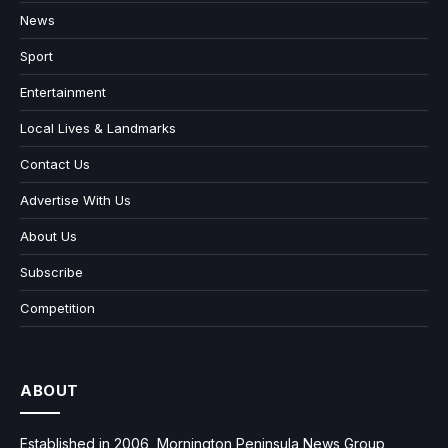
News
Sport
Entertainment
Local Lives & Landmarks
Contact Us
Advertise With Us
About Us
Subscribe
Competition
ABOUT
Established in 2006, Mornington Peninsula News Group