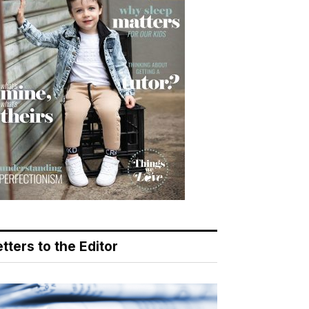
tters to the Editor