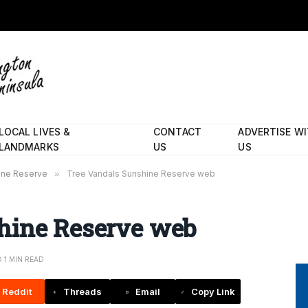
LOCAL LIVES &
CONTACT
ADVERTISE W
LANDMARKS
US
US
hine Reserve
»
Tree Vandals Sunshine Reserve web
hine Reserve web
1 MIN READ
Reddit
Threads
Email
Copy Link