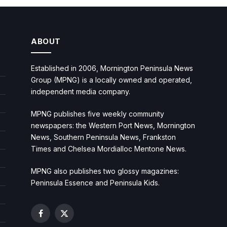
ABOUT
Established in 2006, Mornington Peninsula News
Group (MPNG) is a locally owned and operated,
independent media company.
MPNG publishes five weekly community
newspapers: the Western Port News, Mornington
News, Southern Peninsula News, Frankston
Times and Chelsea Mordialloc Mentone News.
MPNG also publishes two glossy magazines:
Peninsula Essence and Peninsula Kids.
Facebook
X
(Twitter)