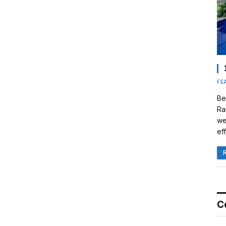
FE
Be
Ra
we
eff
C