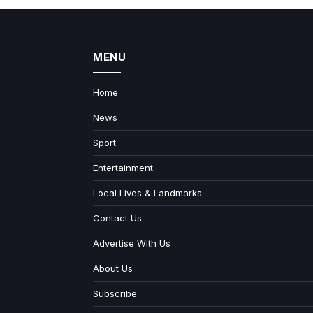
MENU
Home
News
Sport
Entertainment
Local Lives & Landmarks
Contact Us
Advertise With Us
About Us
Subscribe