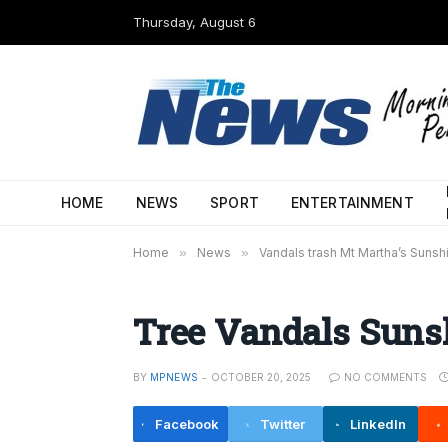
Thursday, August 6
HOME
NEWS
SPORT
ENTERTAINMENT
Home
»
News
»
Vandals trash Mt Martha’s Suns
Tree Vandals Suns
BY
MPNEWS
OCTOBER 20, 2025
NO COMMENTS
Facebook
Twitter
LinkedIn