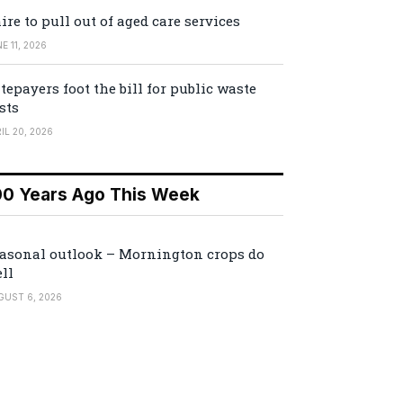
ire to pull out of aged care services
E 11, 2026
tepayers foot the bill for public waste
sts
IL 20, 2026
00 Years Ago This Week
asonal outlook – Mornington crops do
ll
GUST 6, 2026