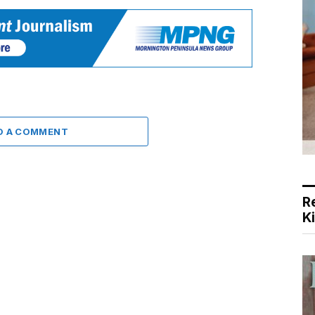
D A COMMENT
R
K