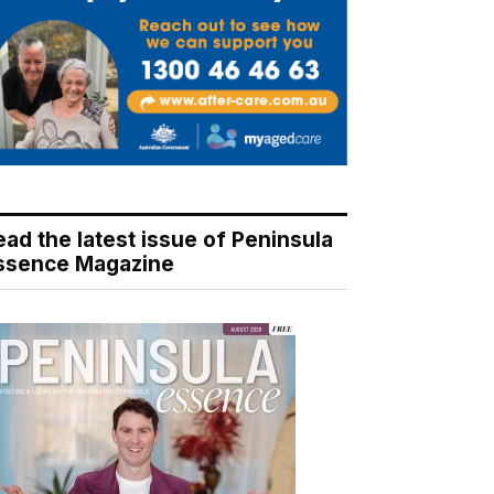
ead the latest issue of Peninsula
ssence Magazine