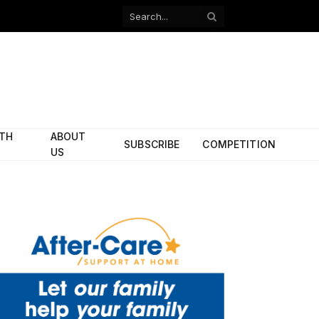
Facebook
X
(Twitter)
ITH
ABOUT
SUBSCRIBE
COMPETITION
US