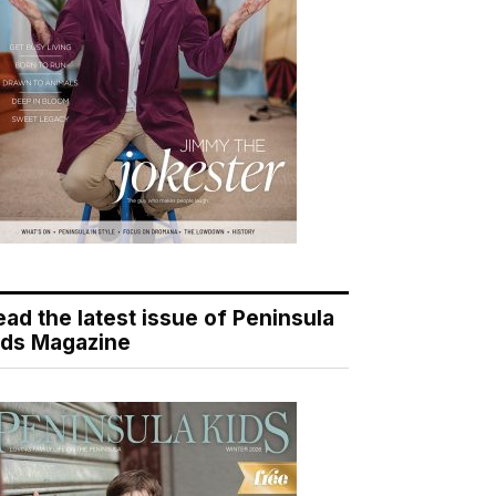
ead the latest issue of Peninsula
ids Magazine