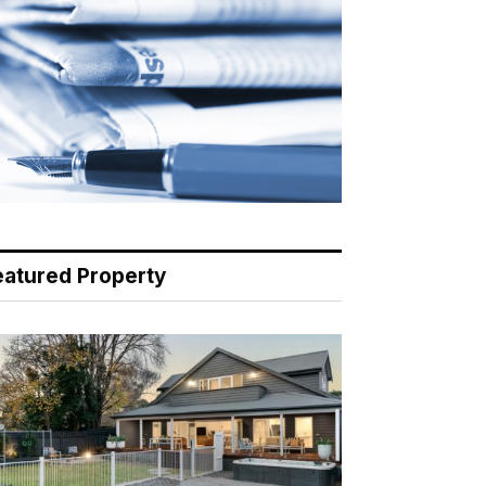
eatured Property