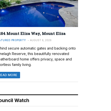
184 Mount Eliza Way, Mount Eliza
ATURED PROPERTY
AUGUST 6, 2026
hind secure automatic gates and backing onto
nelagh Reserve, this beautifully renovated
atherboard home offers privacy, space and
ortless family living.
READ MORE
ouncil Watch