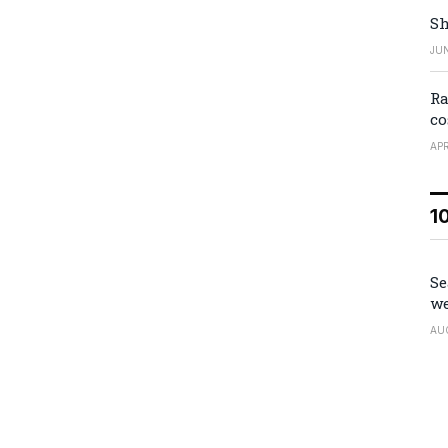
Sh
JUN
Ra
co
APR
1
Se
we
AU