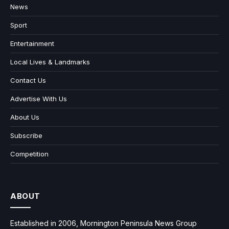
News
Sport
Entertainment
Local Lives & Landmarks
Contact Us
Advertise With Us
About Us
Subscribe
Competition
ABOUT
Established in 2006, Mornington Peninsula News Group