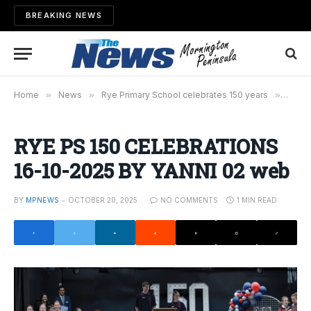
BREAKING NEWS
Home
»
News
»
Rye Primary School celebrates 150 years
»
RYE P
RYE PS 150 CELEBRATIONS
16-10-2025 BY YANNI 02 web
BY
MPNEWS
OCTOBER 20, 2025
NO COMMENTS
1 MIN READ