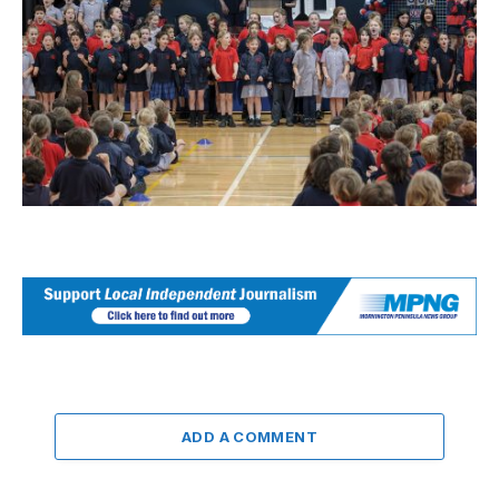
ADD A COMMENT