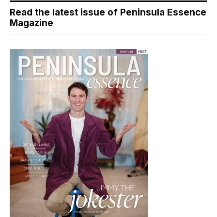
Read the latest issue of Peninsula Essence
Magazine