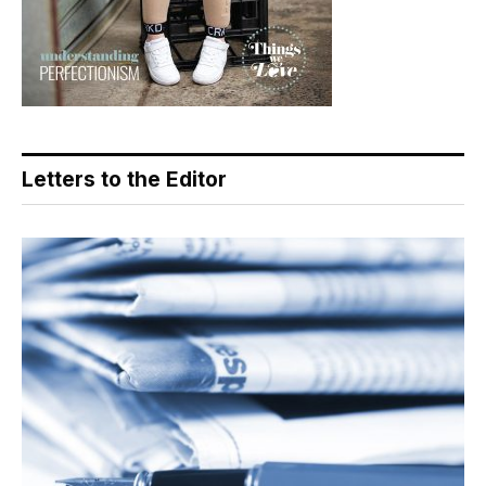
Letters to the Editor