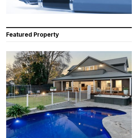
Featured Property