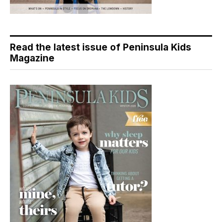
Read the latest issue of Peninsula Kids
Magazine