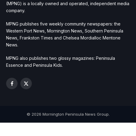
(MPNG) is a locally owned and operated, independent media
company.
MPNG publishes five weekly community newspapers: the
Western Port News, Mornington News, Southern Peninsula
News, Frankston Times and Chelsea Mordialloc Mentone
News.
MPNG also publishes two glossy magazines: Peninsula
Essence and Peninsula Kids.
Facebook
X
(Twitter)
© 2026 Mornington Peninsula News Group.