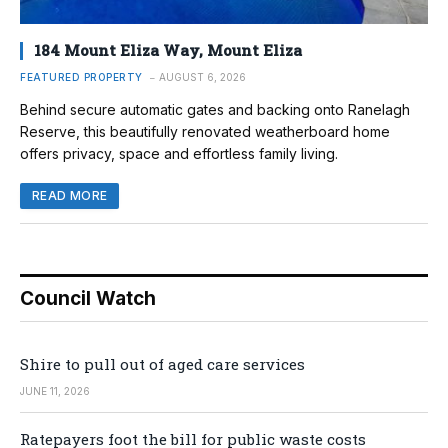
184 Mount Eliza Way, Mount Eliza
FEATURED PROPERTY
AUGUST 6, 2026
Behind secure automatic gates and backing onto Ranelagh
Reserve, this beautifully renovated weatherboard home
offers privacy, space and effortless family living.
READ MORE
Council Watch
Shire to pull out of aged care services
JUNE 11, 2026
Ratepayers foot the bill for public waste costs