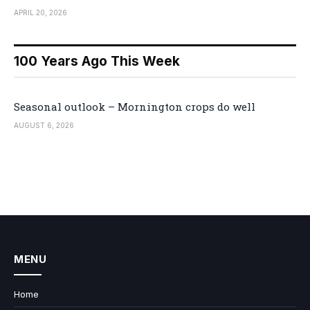
APRIL 20, 2026
100 Years Ago This Week
Seasonal outlook – Mornington crops do well
AUGUST 6, 2026
MENU
Home