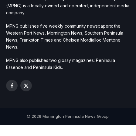
(MPNG) is a locally owned and operated, independent media
company.
MPNG publishes five weekly community newspapers: the
Western Port News, Mornington News, Southern Peninsula
News, Frankston Times and Chelsea Mordialloc Mentone
News.
MPNG also publishes two glossy magazines: Peninsula
Essence and Peninsula Kids.
Facebook
X
(Twitter)
© 2026 Mornington Peninsula News Group.