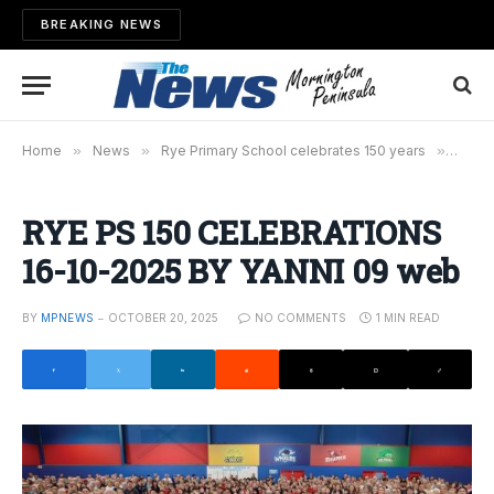
BREAKING NEWS
Home
»
News
»
Rye Primary School celebrates 150 years
»
RYE P
RYE PS 150 CELEBRATIONS
16-10-2025 BY YANNI 09 web
BY
MPNEWS
OCTOBER 20, 2025
NO COMMENTS
1 MIN READ