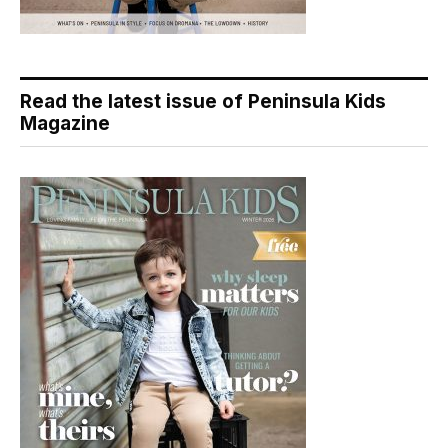
Read the latest issue of Peninsula Kids
Magazine