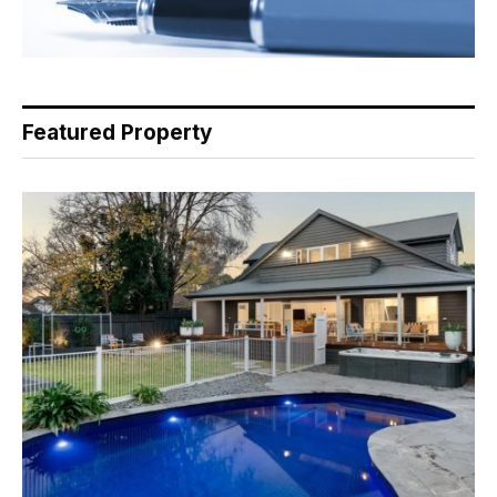
Featured Property