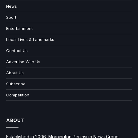
News
Sport
Entertainment
Local Lives & Landmarks
Contact Us
Advertise With Us
About Us
Subscribe
Competition
ABOUT
Established in 2006, Mornington Peninsula News Group