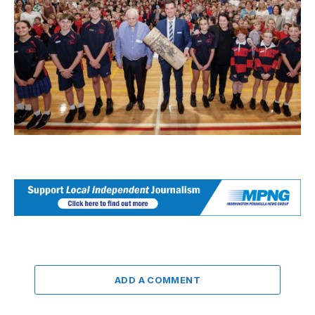
ADD A COMMENT