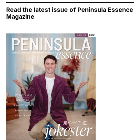
Read the latest issue of Peninsula Essence
Magazine