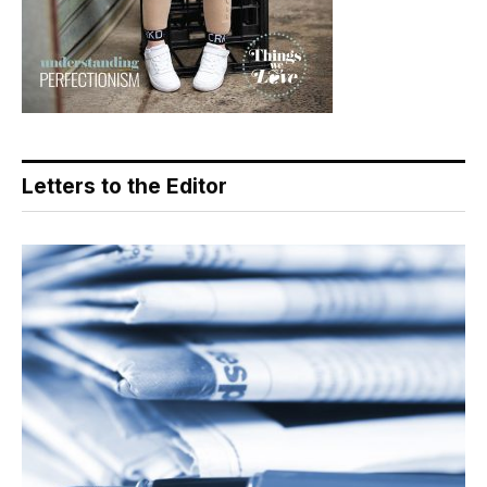
Letters to the Editor