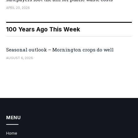
APRIL 20, 2026
100 Years Ago This Week
Seasonal outlook – Mornington crops do well
AUGUST 6, 2026
MENU
Home