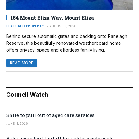
184 Mount Eliza Way, Mount Eliza
FEATURED PROPERTY
AUGUST 6, 2026
Behind secure automatic gates and backing onto Ranelagh
Reserve, this beautifully renovated weatherboard home
offers privacy, space and effortless family living.
READ MORE
Council Watch
Shire to pull out of aged care services
JUNE 11, 2026
Ratepayers foot the bill for public waste costs