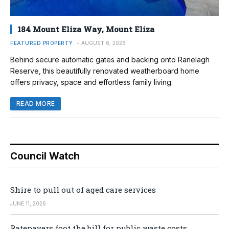
184 Mount Eliza Way, Mount Eliza
FEATURED PROPERTY
AUGUST 6, 2026
Behind secure automatic gates and backing onto Ranelagh
Reserve, this beautifully renovated weatherboard home
offers privacy, space and effortless family living.
READ MORE
Council Watch
Shire to pull out of aged care services
JUNE 11, 2026
Ratepayers foot the bill for public waste costs