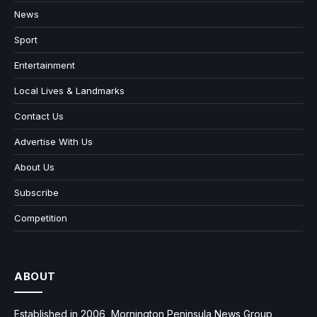
News
Sport
Entertainment
Local Lives & Landmarks
Contact Us
Advertise With Us
About Us
Subscribe
Competition
ABOUT
Established in 2006, Mornington Peninsula News Group