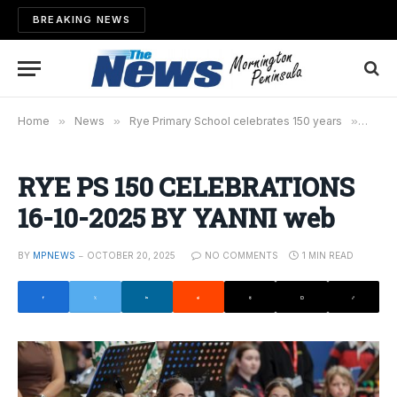
BREAKING NEWS
Home
»
News
»
Rye Primary School celebrates 150 years
»
RYE P
RYE PS 150 CELEBRATIONS
16-10-2025 BY YANNI web
BY
MPNEWS
OCTOBER 20, 2025
NO COMMENTS
1 MIN READ