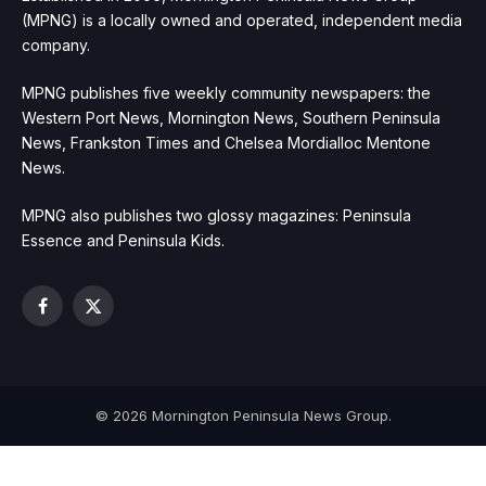
(MPNG) is a locally owned and operated, independent media
company.
MPNG publishes five weekly community newspapers: the
Western Port News, Mornington News, Southern Peninsula
News, Frankston Times and Chelsea Mordialloc Mentone
News.
MPNG also publishes two glossy magazines: Peninsula
Essence and Peninsula Kids.
Facebook
X
(Twitter)
© 2026 Mornington Peninsula News Group.