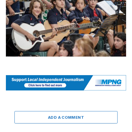
ADD A COMMENT