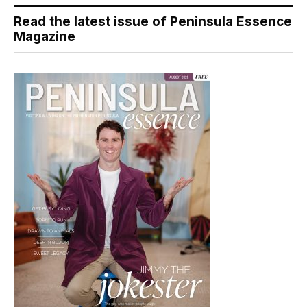
Read the latest issue of Peninsula Essence
Magazine