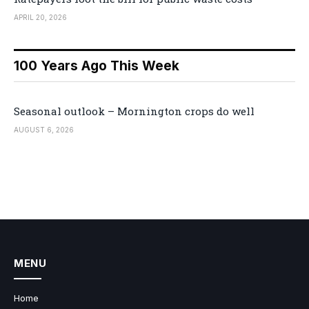
APRIL 20, 2026
100 Years Ago This Week
Seasonal outlook – Mornington crops do well
AUGUST 6, 2026
MENU
Home