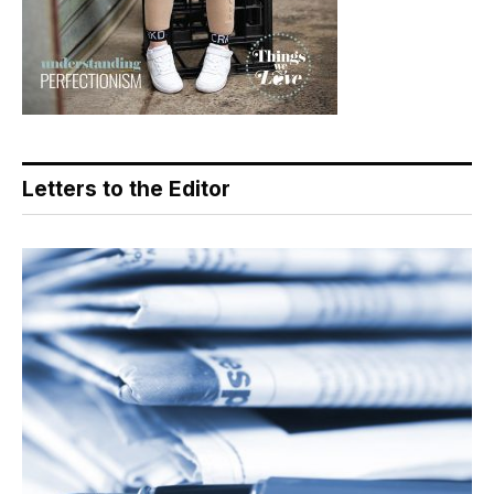
Letters to the Editor