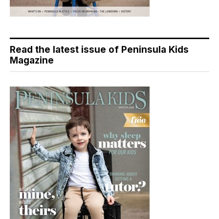
Read the latest issue of Peninsula Kids
Magazine