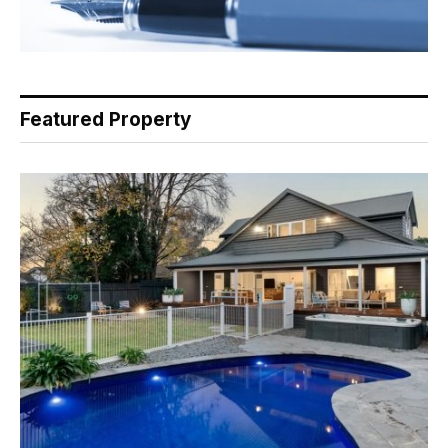
Featured Property