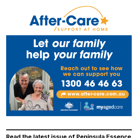
Read the latest issue of Peninsula Essence