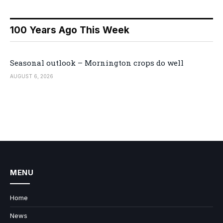
100 Years Ago This Week
Seasonal outlook – Mornington crops do well
AUGUST 6, 2026
MENU
Home
News