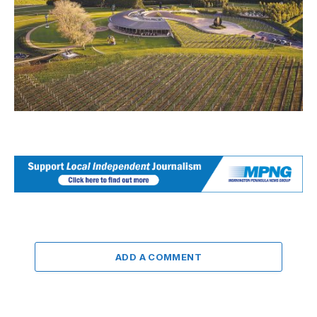
ADD A COMMENT