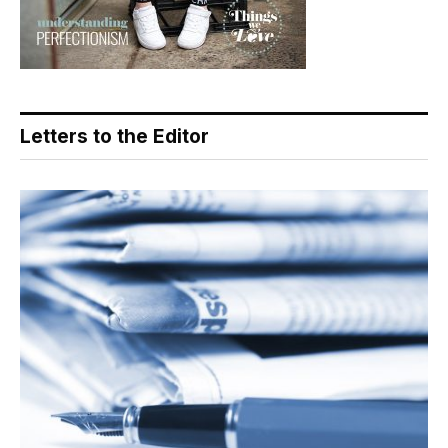
Letters to the Editor