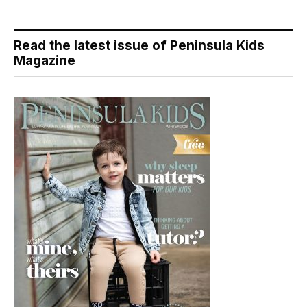
Read the latest issue of Peninsula Kids
Magazine