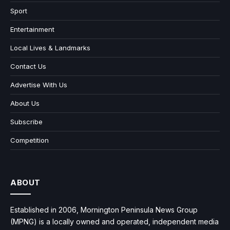
Sport
Entertainment
Local Lives & Landmarks
Contact Us
Advertise With Us
About Us
Subscribe
Competition
ABOUT
Established in 2006, Mornington Peninsula News Group
(MPNG) is a locally owned and operated, independent media