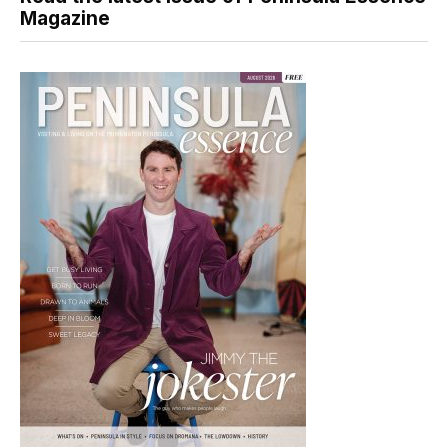
Magazine