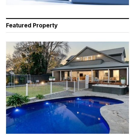
Featured Property