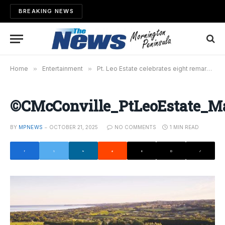
BREAKING NEWS
Home
»
Entertainment
»
Pt. Leo Estate celebrates eight remarkable years
©CMcConville_PtLeoEstate_
BY
MPNEWS
OCTOBER 21, 2025
NO COMMENTS
1 MIN READ