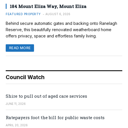
184 Mount Eliza Way, Mount Eliza
FEATURED PROPERTY
AUGUST 6, 2026
Behind secure automatic gates and backing onto Ranelagh
Reserve, this beautifully renovated weatherboard home
offers privacy, space and effortless family living.
READ MORE
Council Watch
Shire to pull out of aged care services
JUNE 11, 2026
Ratepayers foot the bill for public waste costs
APRIL 20, 2026