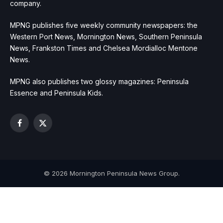
company.
MPNG publishes five weekly community newspapers: the
Western Port News, Mornington News, Southern Peninsula
News, Frankston Times and Chelsea Mordialloc Mentone
News.
MPNG also publishes two glossy magazines: Peninsula
Essence and Peninsula Kids.
Facebook
X
(Twitter)
© 2026 Mornington Peninsula News Group.