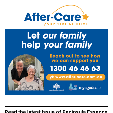
Read the latest issue of Peninsula Essence