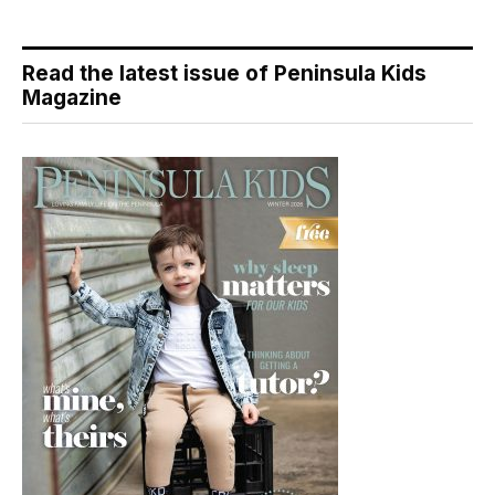
Read the latest issue of Peninsula Kids
Magazine