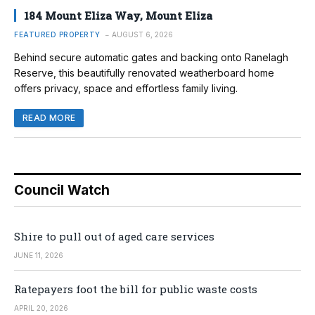
184 Mount Eliza Way, Mount Eliza
FEATURED PROPERTY
AUGUST 6, 2026
Behind secure automatic gates and backing onto Ranelagh
Reserve, this beautifully renovated weatherboard home
offers privacy, space and effortless family living.
READ MORE
Council Watch
Shire to pull out of aged care services
JUNE 11, 2026
Ratepayers foot the bill for public waste costs
APRIL 20, 2026