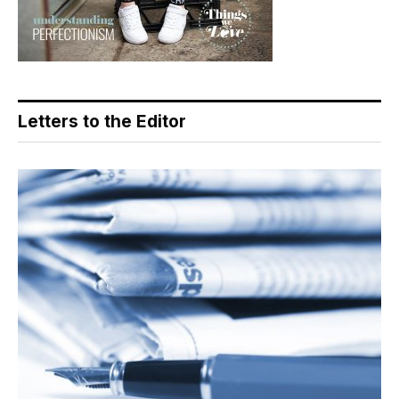
Letters to the Editor