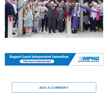
ADD A COMMENT