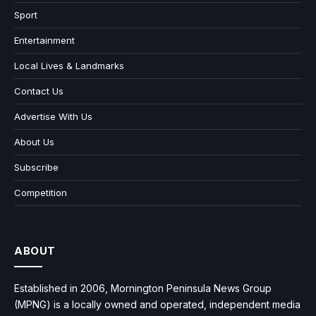
Sport
Entertainment
Local Lives & Landmarks
Contact Us
Advertise With Us
About Us
Subscribe
Competition
ABOUT
Established in 2006, Mornington Peninsula News Group
(MPNG) is a locally owned and operated, independent media