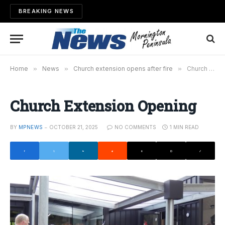
BREAKING NEWS
Home
»
News
»
Church extension opens after fire
»
Church Extension Opening
Church Extension Opening
BY
MPNEWS
OCTOBER 21, 2025
NO COMMENTS
1 MIN READ