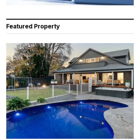
Featured Property