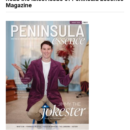
Magazine