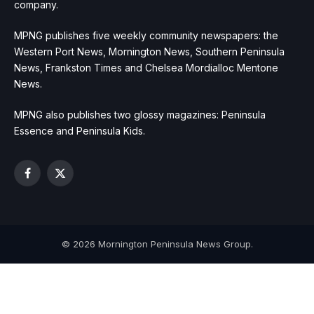
company.
MPNG publishes five weekly community newspapers: the
Western Port News, Mornington News, Southern Peninsula
News, Frankston Times and Chelsea Mordialloc Mentone
News.
MPNG also publishes two glossy magazines: Peninsula
Essence and Peninsula Kids.
Facebook
X
(Twitter)
© 2026 Mornington Peninsula News Group.