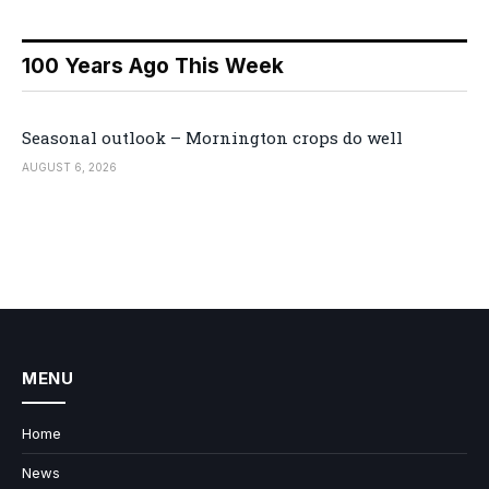
100 Years Ago This Week
Seasonal outlook – Mornington crops do well
AUGUST 6, 2026
MENU
Home
News