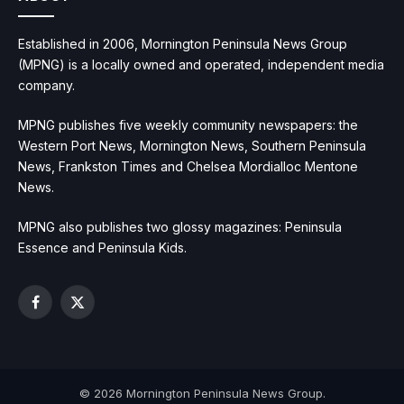
Established in 2006, Mornington Peninsula News Group
(MPNG) is a locally owned and operated, independent media
company.
MPNG publishes five weekly community newspapers: the
Western Port News, Mornington News, Southern Peninsula
News, Frankston Times and Chelsea Mordialloc Mentone
News.
MPNG also publishes two glossy magazines: Peninsula
Essence and Peninsula Kids.
Facebook
X
(Twitter)
© 2026 Mornington Peninsula News Group.