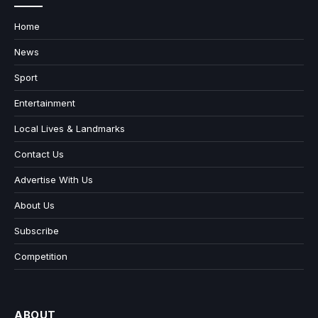
Home
News
Sport
Entertainment
Local Lives & Landmarks
Contact Us
Advertise With Us
About Us
Subscribe
Competition
ABOUT