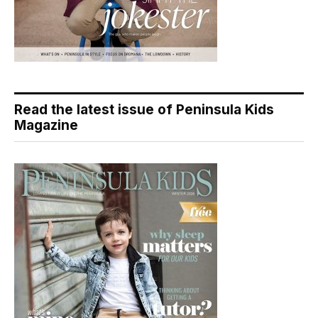
Read the latest issue of Peninsula Kids
Magazine