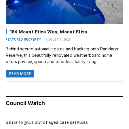
184 Mount Eliza Way, Mount Eliza
FEATURED PROPERTY
AUGUST 6, 2026
Behind secure automatic gates and backing onto Ranelagh
Reserve, this beautifully renovated weatherboard home
offers privacy, space and effortless family living.
READ MORE
Council Watch
Shire to pull out of aged care services