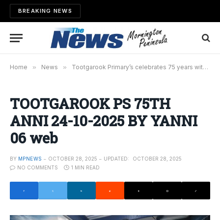
BREAKING NEWS
Home
»
News
»
Tootgarook Primary’s celebrates 75 years with birthday bash
TOOTGAROOK PS 75TH
ANNI 24-10-2025 BY YANNI
06 web
BY
MPNEWS
OCTOBER 28, 2025
UPDATED:
OCTOBER 28, 2025
NO COMMENTS
1 MIN READ