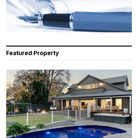
Featured Property