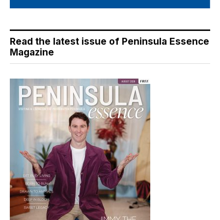
Read the latest issue of Peninsula Essence
Magazine