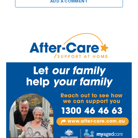
ADD A COMMENT