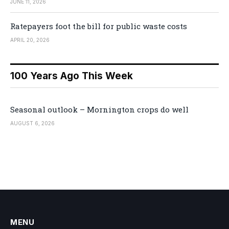
JUNE 11, 2026
Ratepayers foot the bill for public waste costs
APRIL 20, 2026
100 Years Ago This Week
Seasonal outlook – Mornington crops do well
AUGUST 6, 2026
MENU