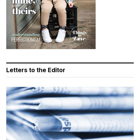
Letters to the Editor