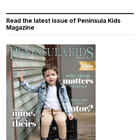
Read the latest issue of Peninsula Kids
Magazine