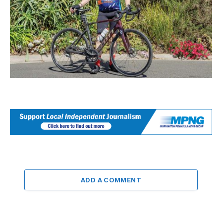
ADD A COMMENT