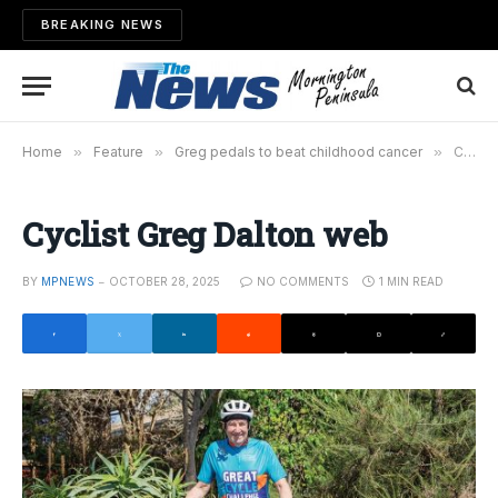
BREAKING NEWS
Home
»
Feature
»
Greg pedals to beat childhood cancer
»
Cyclist Greg Dalton web
Cyclist Greg Dalton web
BY
MPNEWS
OCTOBER 28, 2025
NO COMMENTS
1 MIN READ