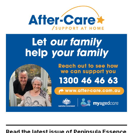
Read the latest issue of Peninsula Essence