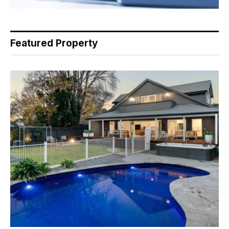
Featured Property