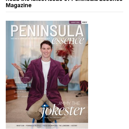
Magazine