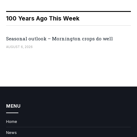
100 Years Ago This Week
Seasonal outlook – Mornington crops do well
AUGUST 6, 2026
MENU
Home
News