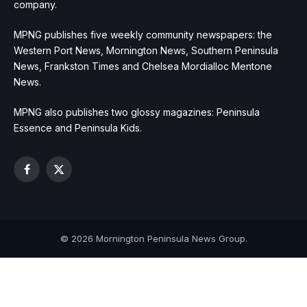
company.
MPNG publishes five weekly community newspapers: the
Western Port News, Mornington News, Southern Peninsula
News, Frankston Times and Chelsea Mordialloc Mentone
News.
MPNG also publishes two glossy magazines: Peninsula
Essence and Peninsula Kids.
Facebook
X
(Twitter)
© 2026 Mornington Peninsula News Group.