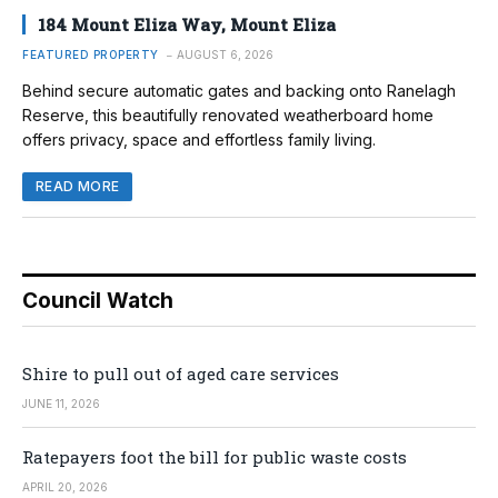
184 Mount Eliza Way, Mount Eliza
FEATURED PROPERTY
AUGUST 6, 2026
Behind secure automatic gates and backing onto Ranelagh
Reserve, this beautifully renovated weatherboard home
offers privacy, space and effortless family living.
READ MORE
Council Watch
Shire to pull out of aged care services
JUNE 11, 2026
Ratepayers foot the bill for public waste costs
APRIL 20, 2026