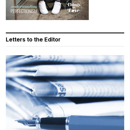
Letters to the Editor