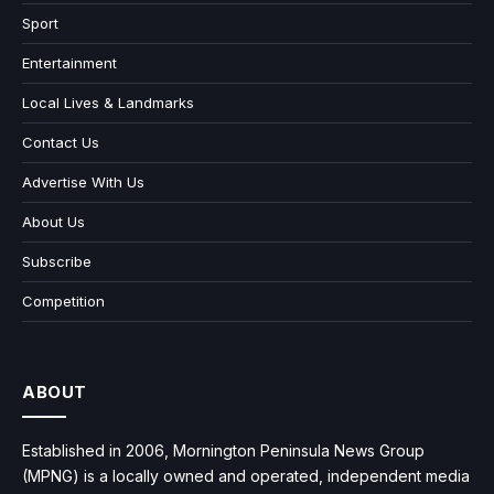
Sport
Entertainment
Local Lives & Landmarks
Contact Us
Advertise With Us
About Us
Subscribe
Competition
ABOUT
Established in 2006, Mornington Peninsula News Group
(MPNG) is a locally owned and operated, independent media