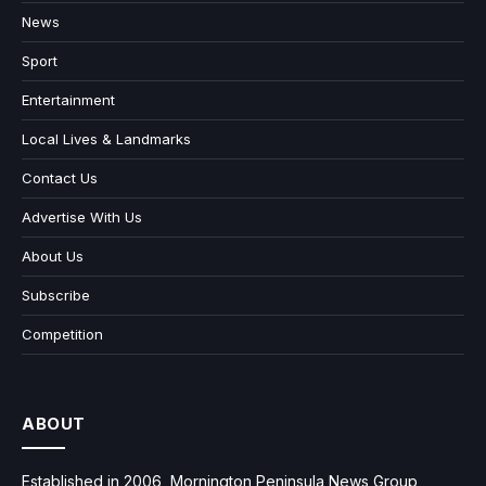
News
Sport
Entertainment
Local Lives & Landmarks
Contact Us
Advertise With Us
About Us
Subscribe
Competition
ABOUT
Established in 2006, Mornington Peninsula News Group