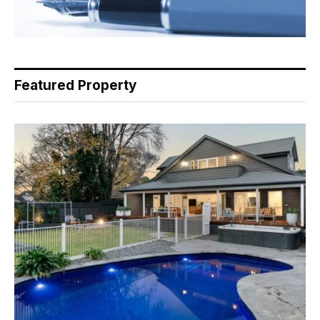
Featured Property