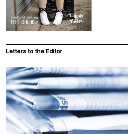
Letters to the Editor