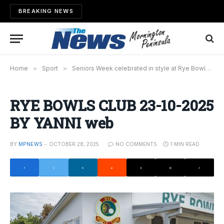
BREAKING NEWS
Home
»
Sport
»
Seniors Week celebrated in style at Rye Bowls Club
RYE BOWLS CLUB 23-10-2025
BY YANNI web
BY
MPNEWS
OCTOBER 28, 2025
NO COMMENTS
1 MIN READ