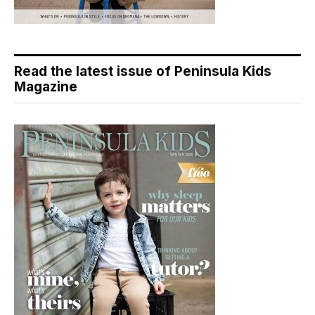
Read the latest issue of Peninsula Kids
Magazine