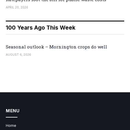
APRIL 20, 2026
100 Years Ago This Week
Seasonal outlook – Mornington crops do well
AUGUST 6, 2026
MENU
Home