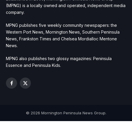
(MPNG) is a locally owned and operated, independent media
company.
MPNG publishes five weekly community newspapers: the
Western Port News, Mornington News, Southern Peninsula
News, Frankston Times and Chelsea Mordialloc Mentone
News.
MPNG also publishes two glossy magazines: Peninsula
Essence and Peninsula Kids.
Facebook
X
(Twitter)
© 2026 Mornington Peninsula News Group.