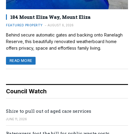
184 Mount Eliza Way, Mount Eliza
FEATURED PROPERTY
AUGUST 6, 2026
Behind secure automatic gates and backing onto Ranelagh
Reserve, this beautifully renovated weatherboard home
offers privacy, space and effortless family living.
READ MORE
Council Watch
Shire to pull out of aged care services
JUNE 11, 2026
Ratepayers foot the bill for public waste costs