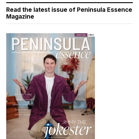
Read the latest issue of Peninsula Essence
Magazine