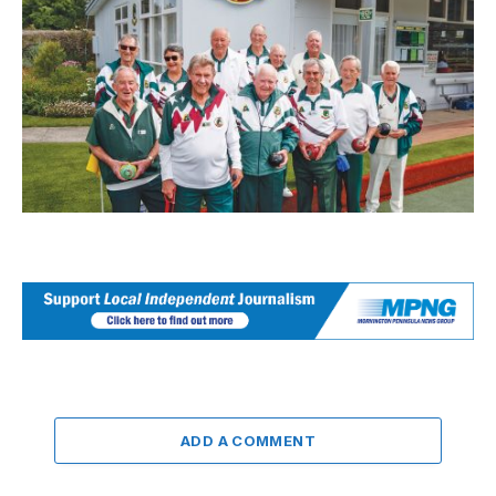
ADD A COMMENT