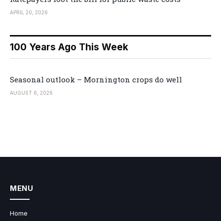
APRIL 20, 2026
100 Years Ago This Week
Seasonal outlook – Mornington crops do well
AUGUST 6, 2026
MENU
Home