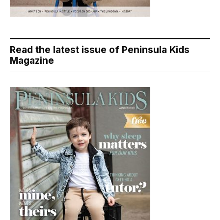
Read the latest issue of Peninsula Kids
Magazine