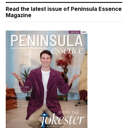
Read the latest issue of Peninsula Essence
Magazine