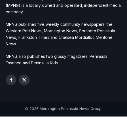
(MPNG) is a locally owned and operated, independent media
company.
MPNG publishes five weekly community newspapers: the
Western Port News, Mornington News, Southern Peninsula
News, Frankston Times and Chelsea Mordialloc Mentone
News.
MPNG also publishes two glossy magazines: Peninsula
Essence and Peninsula Kids.
Facebook
X
(Twitter)
© 2026 Mornington Peninsula News Group.