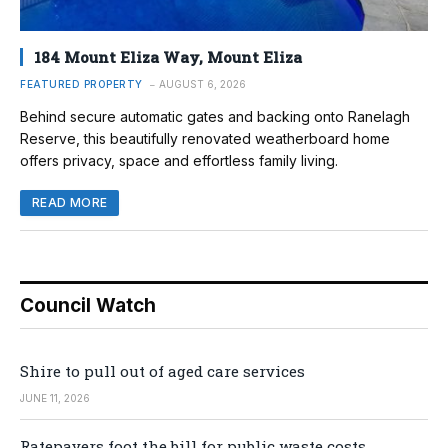
184 Mount Eliza Way, Mount Eliza
FEATURED PROPERTY
AUGUST 6, 2026
Behind secure automatic gates and backing onto Ranelagh
Reserve, this beautifully renovated weatherboard home
offers privacy, space and effortless family living.
READ MORE
Council Watch
Shire to pull out of aged care services
JUNE 11, 2026
Ratepayers foot the bill for public waste costs