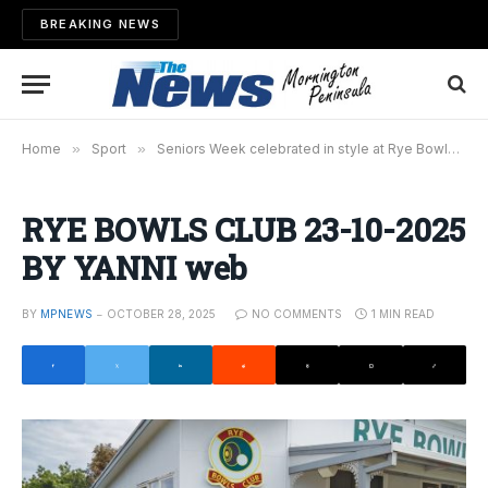
BREAKING NEWS
Home
»
Sport
»
Seniors Week celebrated in style at Rye Bowls Club
RYE BOWLS CLUB 23-10-2025
BY YANNI web
BY
MPNEWS
OCTOBER 28, 2025
NO COMMENTS
1 MIN READ