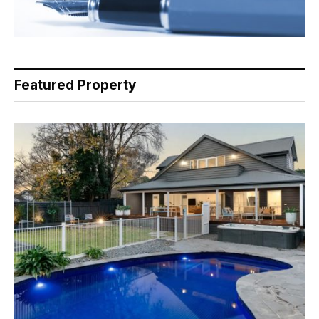
Featured Property