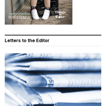
Letters to the Editor