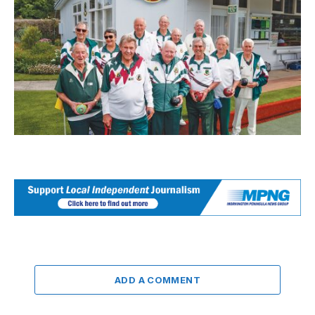
ADD A COMMENT