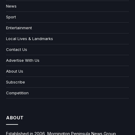
News
Sport
Entertainment
Local Lives & Landmarks
Contact Us
Advertise With Us
About Us
Subscribe
Competition
ABOUT
Established in 2006, Mornington Peninsula News Group