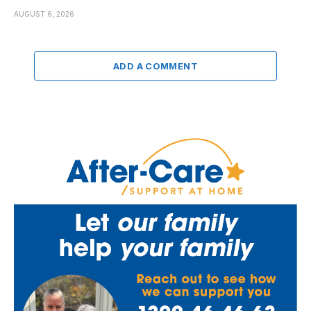
AUGUST 6, 2026
ADD A COMMENT