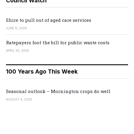
Council Watch
Shire to pull out of aged care services
JUNE 11, 2026
Ratepayers foot the bill for public waste costs
APRIL 20, 2026
100 Years Ago This Week
Seasonal outlook – Mornington crops do well
AUGUST 6, 2026