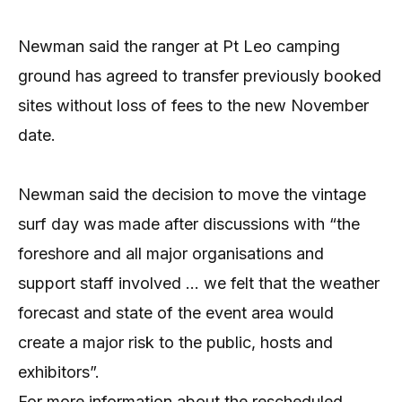
Newman said the ranger at Pt Leo camping
ground has agreed to transfer previously booked
sites without loss of fees to the new November
date.
Newman said the decision to move the vintage
surf day was made after discussions with “the
foreshore and all major organisations and
support staff involved … we felt that the weather
forecast and state of the event area would
create a major risk to the public, hosts and
exhibitors”.
For more information about the rescheduled