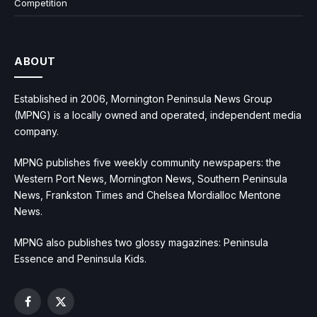
Competition
ABOUT
Established in 2006, Mornington Peninsula News Group
(MPNG) is a locally owned and operated, independent media
company.
MPNG publishes five weekly community newspapers: the
Western Port News, Mornington News, Southern Peninsula
News, Frankston Times and Chelsea Mordialloc Mentone
News.
MPNG also publishes two glossy magazines: Peninsula
Essence and Peninsula Kids.
Facebook
X