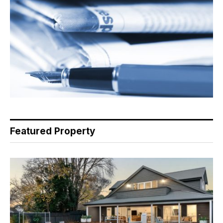
Featured Property