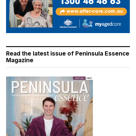
Read the latest issue of Peninsula Essence
Magazine