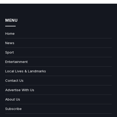
MENU
Home
News
Sport
Entertainment
Local Lives & Landmarks
Contact Us
Advertise With Us
About Us
Subscribe