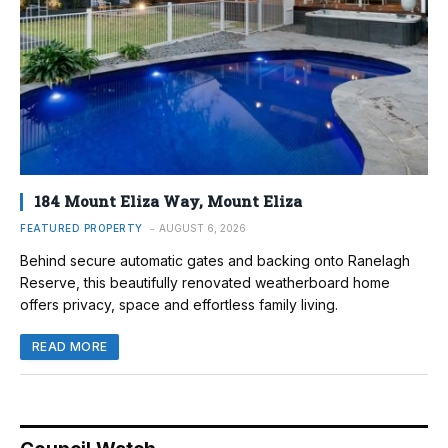
184 Mount Eliza Way, Mount Eliza
FEATURED PROPERTY
AUGUST 6, 2026
Behind secure automatic gates and backing onto Ranelagh
Reserve, this beautifully renovated weatherboard home
offers privacy, space and effortless family living.
READ MORE