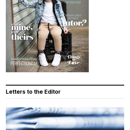
Letters to the Editor