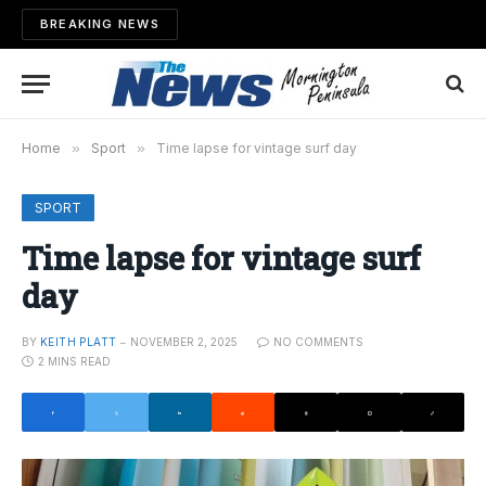
BREAKING NEWS
Home
»
Sport
»
Time lapse for vintage surf day
SPORT
Time lapse for vintage surf
day
BY
KEITH PLATT
NOVEMBER 2, 2025
NO COMMENTS
2 MINS READ