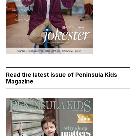
Read the latest issue of Peninsula Kids
Magazine