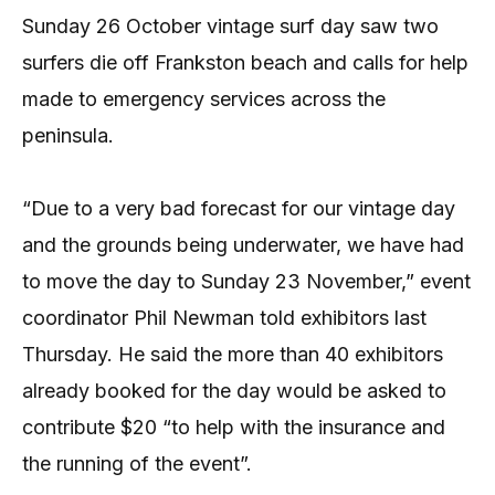
Sunday 26 October vintage surf day saw two
surfers die off Frankston beach and calls for help
made to emergency services across the
peninsula.
“Due to a very bad forecast for our vintage day
and the grounds being underwater, we have had
to move the day to Sunday 23 November,” event
coordinator Phil Newman told exhibitors last
Thursday. He said the more than 40 exhibitors
already booked for the day would be asked to
contribute $20 “to help with the insurance and
the running of the event”.