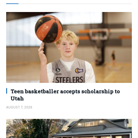
Teen basketballer accepts scholarship to
Utah
AUGUST 7, 2026