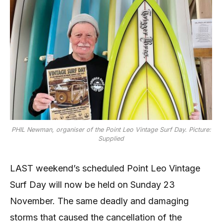
PHIL Newman, organiser of the Point Leo Vintage Surf Day. Picture:
Supplied
LAST weekend’s scheduled Point Leo Vintage
Surf Day will now be held on Sunday 23
November. The same deadly and damaging
storms that caused the cancellation of the