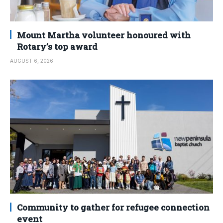
Mount Martha volunteer honoured with
Rotary’s top award
AUGUST 6, 2026
Community to gather for refugee connection
event