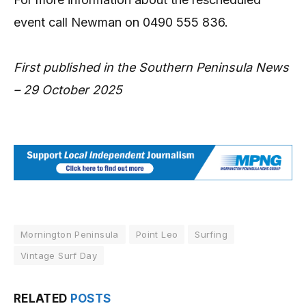
event call Newman on 0490 555 836.
First published in the Southern Peninsula News
– 29 October 2025
Mornington Peninsula
Point Leo
Surfing
Vintage Surf Day
RELATED
POSTS