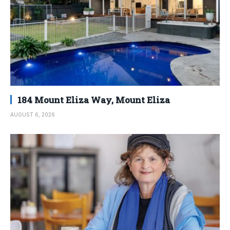
184 Mount Eliza Way, Mount Eliza
AUGUST 6, 2026