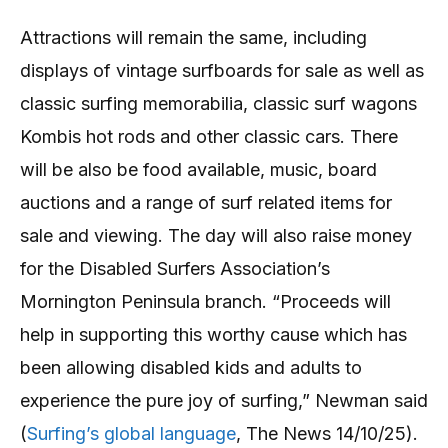
Attractions will remain the same, including
displays of vintage surfboards for sale as well as
classic surfing memorabilia, classic surf wagons
Kombis hot rods and other classic cars. There
will be also be food available, music, board
auctions and a range of surf related items for
sale and viewing. The day will also raise money
for the Disabled Surfers Association’s
Mornington Peninsula branch. “Proceeds will
help in supporting this worthy cause which has
been allowing disabled kids and adults to
experience the pure joy of surfing,” Newman said
(
Surfing’s global language
, The News 14/10/25).