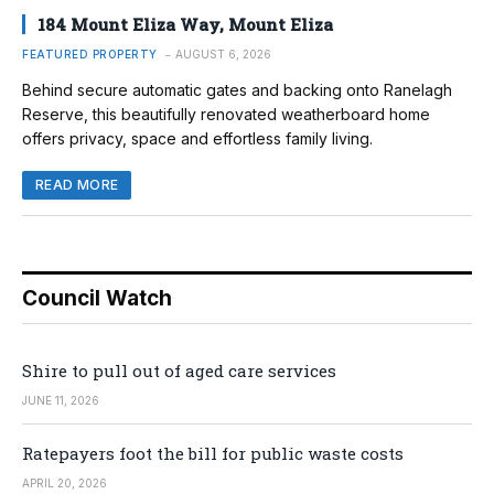
184 Mount Eliza Way, Mount Eliza
FEATURED PROPERTY
AUGUST 6, 2026
Behind secure automatic gates and backing onto Ranelagh
Reserve, this beautifully renovated weatherboard home
offers privacy, space and effortless family living.
READ MORE
Council Watch
Shire to pull out of aged care services
JUNE 11, 2026
Ratepayers foot the bill for public waste costs
APRIL 20, 2026