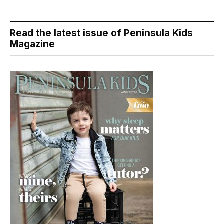
Read the latest issue of Peninsula Kids
Magazine