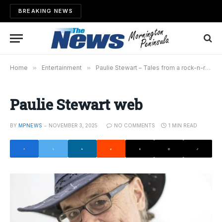
BREAKING NEWS
Home
»
Entertainment
»
Paulie Stewart – Tales from a rock-n-roll life
Paulie Stewart web
BY
MPNEWS
NOVEMBER 3, 2025
NO COMMENTS
1 MIN READ