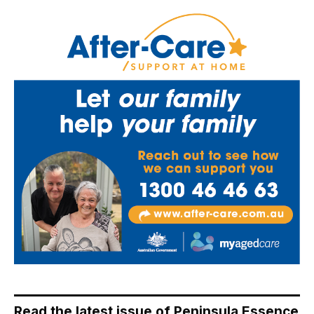
Read the latest issue of Peninsula Essence