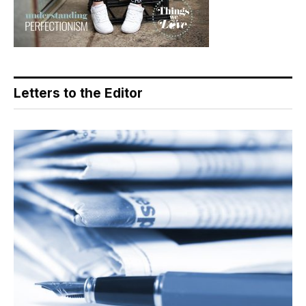
Letters to the Editor