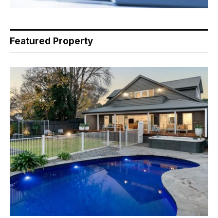
Featured Property