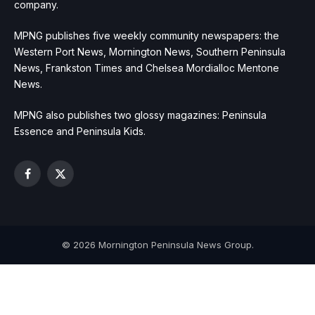
company.
MPNG publishes five weekly community newspapers: the
Western Port News, Mornington News, Southern Peninsula
News, Frankston Times and Chelsea Mordialloc Mentone
News.
MPNG also publishes two glossy magazines: Peninsula
Essence and Peninsula Kids.
Facebook
X
(Twitter)
© 2026 Mornington Peninsula News Group.