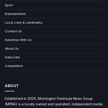
Sport
Entertainment
Local Lives & Landmarks
Contact Us
Advertise With Us
About Us
Subscribe
Competition
ABOUT
Established in 2006, Mornington Peninsula News Group
(MPNG) is a locally owned and operated, independent media