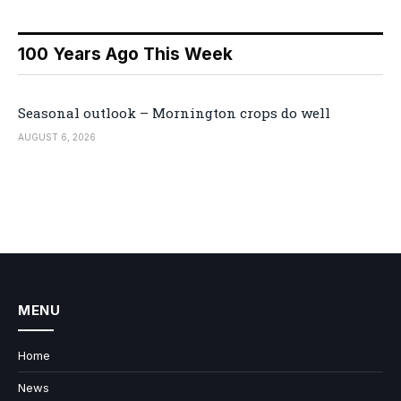
100 Years Ago This Week
Seasonal outlook – Mornington crops do well
AUGUST 6, 2026
MENU
Home
News