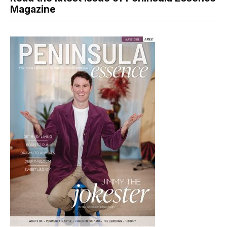
Magazine