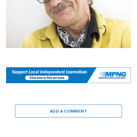
ADD A COMMENT