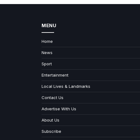
MENU
Home
News
Sport
Entertainment
Local Lives & Landmarks
Contact Us
Advertise With Us
About Us
Subscribe