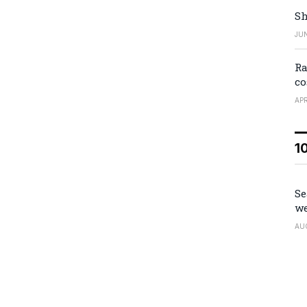
Sh
JUN
Ra
co
APR
1
Se
we
AU