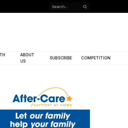
Facebook
X
(Twitter)
ITH
ABOUT
SUBSCRIBE
COMPETITION
US