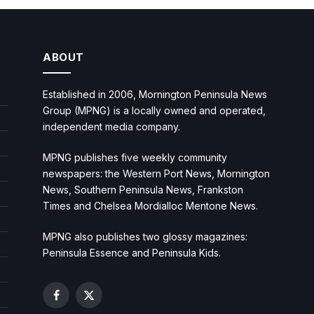
ABOUT
Established in 2006, Mornington Peninsula News
Group (MPNG) is a locally owned and operated,
independent media company.
MPNG publishes five weekly community
newspapers: the Western Port News, Mornington
News, Southern Peninsula News, Frankston
Times and Chelsea Mordialloc Mentone News.
MPNG also publishes two glossy magazines:
Peninsula Essence and Peninsula Kids.
Facebook
X
(Twitter)