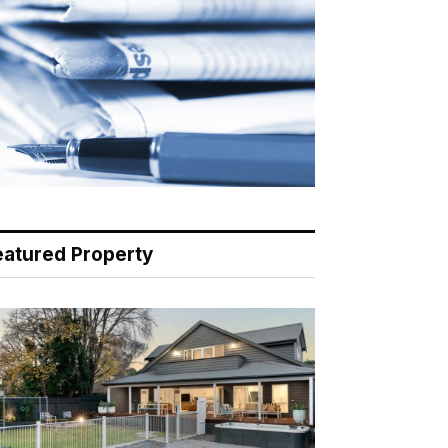
eatured Property