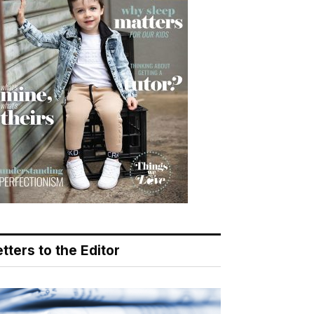
tters to the Editor