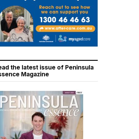
ead the latest issue of Peninsula
ssence Magazine