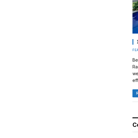
FE
Be
Ra
we
eff
C