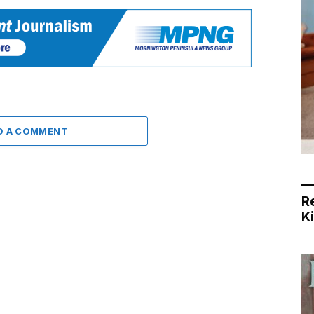
D A COMMENT
R
K