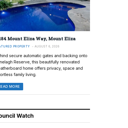
184 Mount Eliza Way, Mount Eliza
ATURED PROPERTY
AUGUST 6, 2026
hind secure automatic gates and backing onto
nelagh Reserve, this beautifully renovated
atherboard home offers privacy, space and
ortless family living.
READ MORE
ouncil Watch