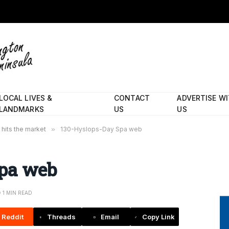
LOCAL LIVES &
CONTACT
ADVERTISE W
LANDMARKS
US
US
 hits the market
»
130-Hyslops-Day Spa web
Spa web
1 MIN READ
Reddit
Threads
Email
Copy Link