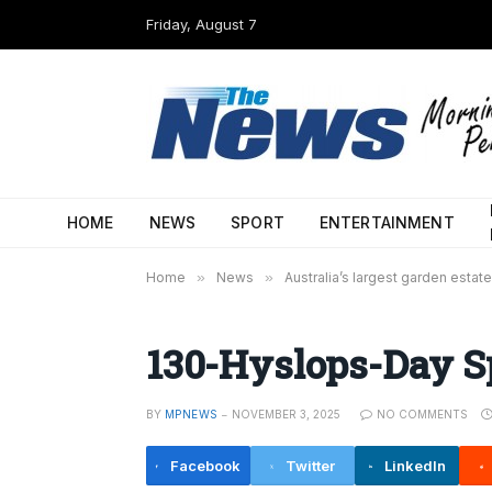
Friday, August 7
HOME
NEWS
SPORT
ENTERTAINMENT
Home
»
News
»
Australia’s largest garden estate
130-Hyslops-Day 
BY
MPNEWS
NOVEMBER 3, 2025
NO COMMENTS
Facebook
Twitter
LinkedIn