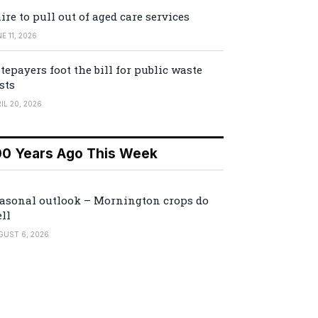
ire to pull out of aged care services
E 11, 2026
tepayers foot the bill for public waste
sts
IL 20, 2026
00 Years Ago This Week
asonal outlook – Mornington crops do
ll
GUST 6, 2026