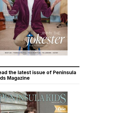
ead the latest issue of Peninsula
ids Magazine