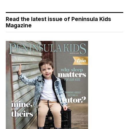
Read the latest issue of Peninsula Kids
Magazine