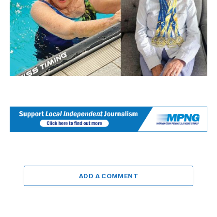
ADD A COMMENT