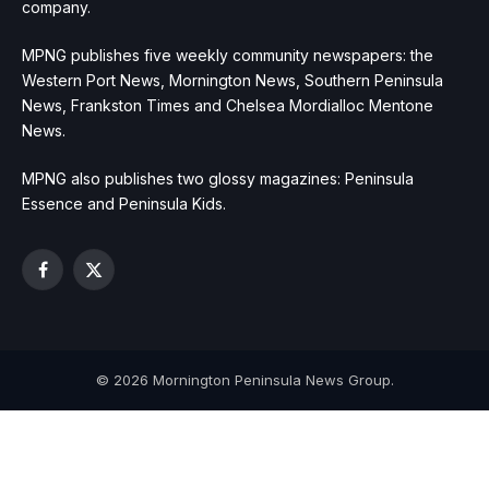
company.
MPNG publishes five weekly community newspapers: the
Western Port News, Mornington News, Southern Peninsula
News, Frankston Times and Chelsea Mordialloc Mentone
News.
MPNG also publishes two glossy magazines: Peninsula
Essence and Peninsula Kids.
Facebook
X
(Twitter)
© 2026 Mornington Peninsula News Group.