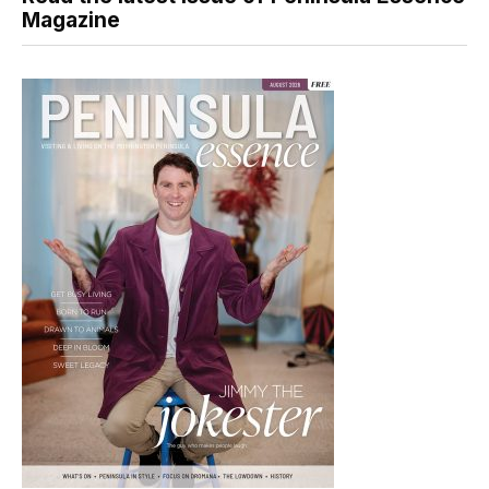
Magazine