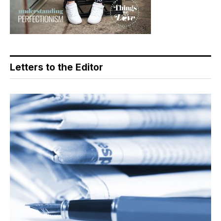
Letters to the Editor