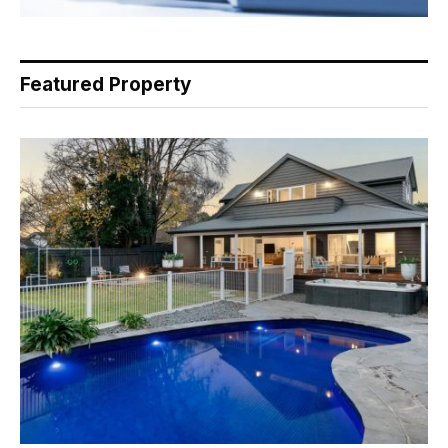
Featured Property