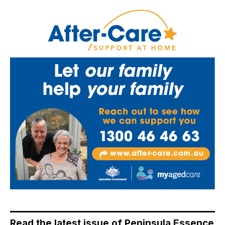
Read the latest issue of Peninsula Essence