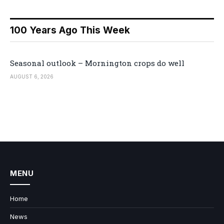
100 Years Ago This Week
Seasonal outlook – Mornington crops do well
AUGUST 6, 2026
MENU
Home
News