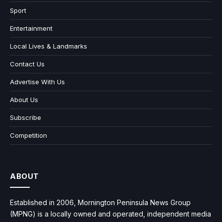
Sport
Entertainment
Local Lives & Landmarks
Contact Us
Advertise With Us
About Us
Subscribe
Competition
ABOUT
Established in 2006, Mornington Peninsula News Group
(MPNG) is a locally owned and operated, independent media