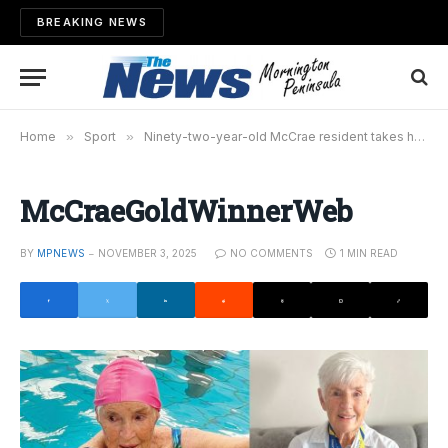
BREAKING NEWS
Home
»
Sport
»
Ninety-two-year-old McCrae resident takes home gold
McCraeGoldWinnerWeb
BY
MPNEWS
NOVEMBER 3, 2025
NO COMMENTS
1 MIN READ