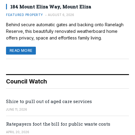
184 Mount Eliza Way, Mount Eliza
FEATURED PROPERTY
AUGUST 6, 2026
Behind secure automatic gates and backing onto Ranelagh
Reserve, this beautifully renovated weatherboard home
offers privacy, space and effortless family living.
READ MORE
Council Watch
Shire to pull out of aged care services
JUNE 11, 2026
Ratepayers foot the bill for public waste costs
APRIL 20, 2026