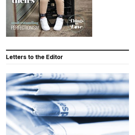
Letters to the Editor