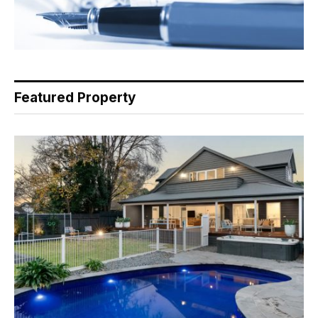
Featured Property