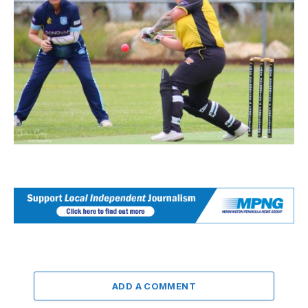
ADD A COMMENT