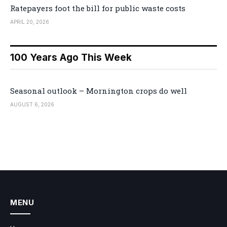
Ratepayers foot the bill for public waste costs
APRIL 20, 2026
100 Years Ago This Week
Seasonal outlook – Mornington crops do well
AUGUST 6, 2026
MENU