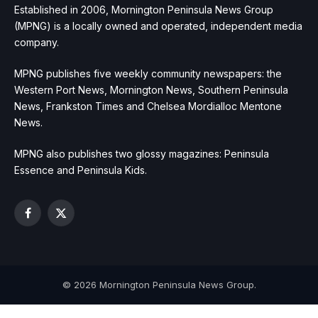
Established in 2006, Mornington Peninsula News Group
(MPNG) is a locally owned and operated, independent media
company.
MPNG publishes five weekly community newspapers: the
Western Port News, Mornington News, Southern Peninsula
News, Frankston Times and Chelsea Mordialloc Mentone
News.
MPNG also publishes two glossy magazines: Peninsula
Essence and Peninsula Kids.
Facebook
X
(Twitter)
© 2026 Mornington Peninsula News Group.