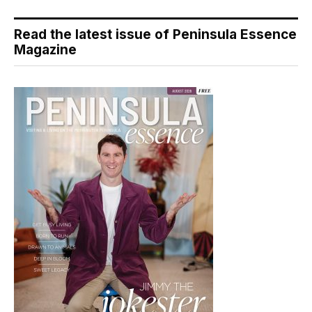
Read the latest issue of Peninsula Essence
Magazine