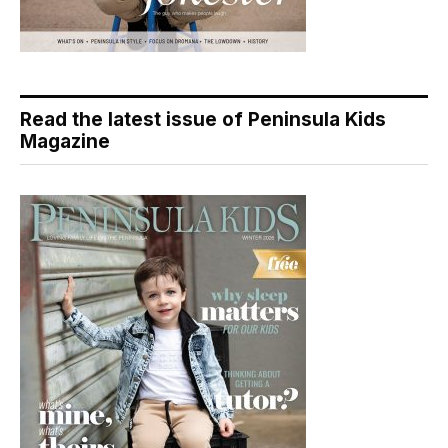
Read the latest issue of Peninsula Kids
Magazine