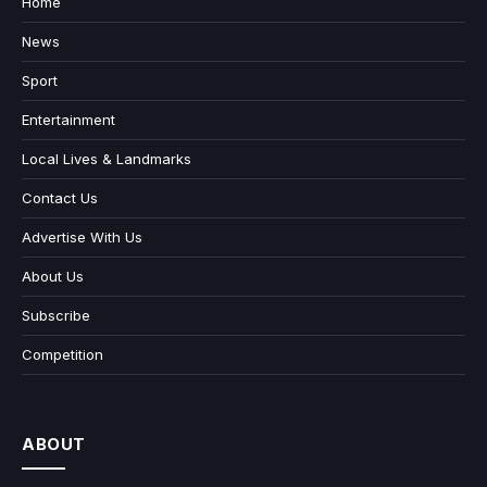
Home
News
Sport
Entertainment
Local Lives & Landmarks
Contact Us
Advertise With Us
About Us
Subscribe
Competition
ABOUT