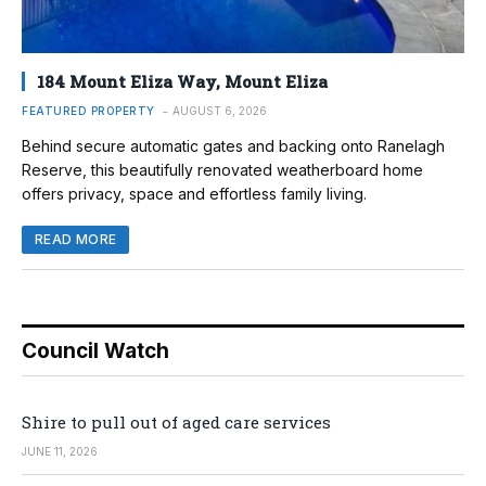
184 Mount Eliza Way, Mount Eliza
FEATURED PROPERTY
AUGUST 6, 2026
Behind secure automatic gates and backing onto Ranelagh
Reserve, this beautifully renovated weatherboard home
offers privacy, space and effortless family living.
READ MORE
Council Watch
Shire to pull out of aged care services
JUNE 11, 2026