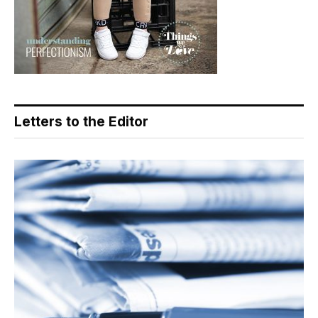
Letters to the Editor