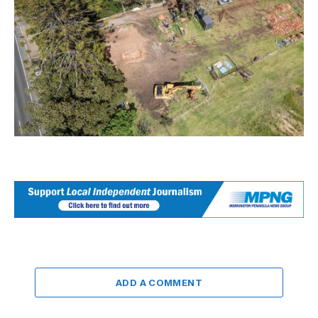
ADD A COMMENT