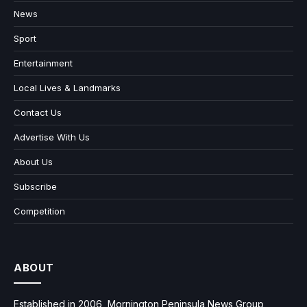
News
Sport
Entertainment
Local Lives & Landmarks
Contact Us
Advertise With Us
About Us
Subscribe
Competition
ABOUT
Established in 2006, Mornington Peninsula News Group