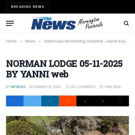
BREAKING NEWS
Home
»
News
»
Gatehouse dismantling complete – report expected this week
NORMAN LODGE 05-11-2025
BY YANNI web
BY
MPNEWS
NOVEMBER 10, 2025
NO COMMENTS
1 MIN READ