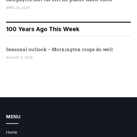
APRIL 20, 2026
100 Years Ago This Week
Seasonal outlook – Mornington crops do well
AUGUST 6, 2026
MENU
Home