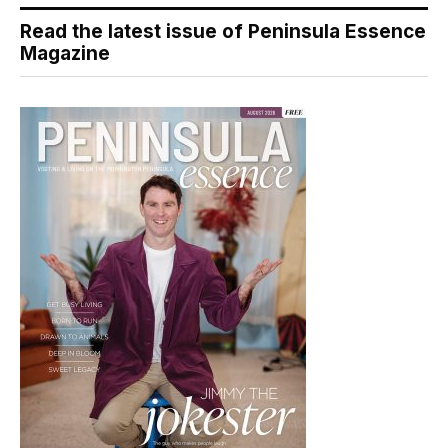
Read the latest issue of Peninsula Essence
Magazine