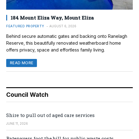
184 Mount Eliza Way, Mount Eliza
FEATURED PROPERTY
AUGUST 6, 2026
Behind secure automatic gates and backing onto Ranelagh
Reserve, this beautifully renovated weatherboard home
offers privacy, space and effortless family living.
READ MORE
Council Watch
Shire to pull out of aged care services
JUNE 11, 2026
Ratepayers foot the bill for public waste costs