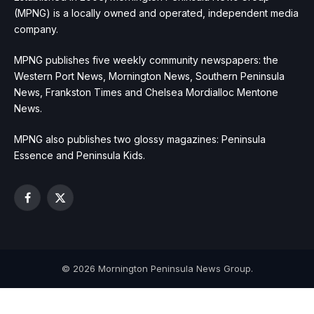
(MPNG) is a locally owned and operated, independent media
company.
MPNG publishes five weekly community newspapers: the
Western Port News, Mornington News, Southern Peninsula
News, Frankston Times and Chelsea Mordialloc Mentone
News.
MPNG also publishes two glossy magazines: Peninsula
Essence and Peninsula Kids.
Facebook
X
(Twitter)
© 2026 Mornington Peninsula News Group.