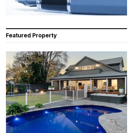
Featured Property