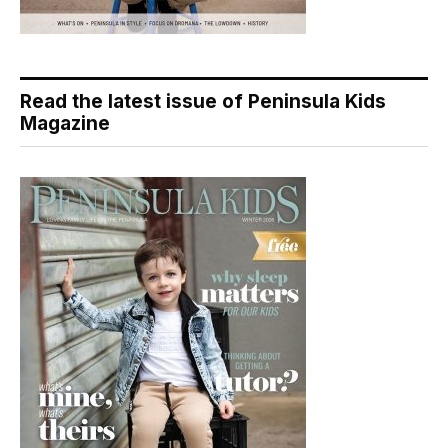
Read the latest issue of Peninsula Kids
Magazine