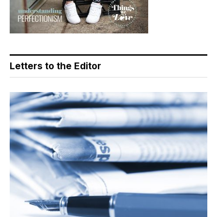
Letters to the Editor