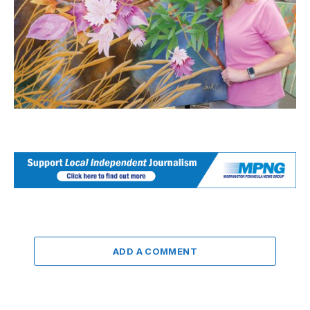
ADD A COMMENT