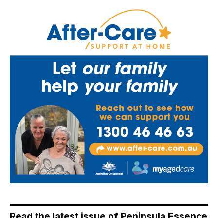
Read the latest issue of Peninsula Essence