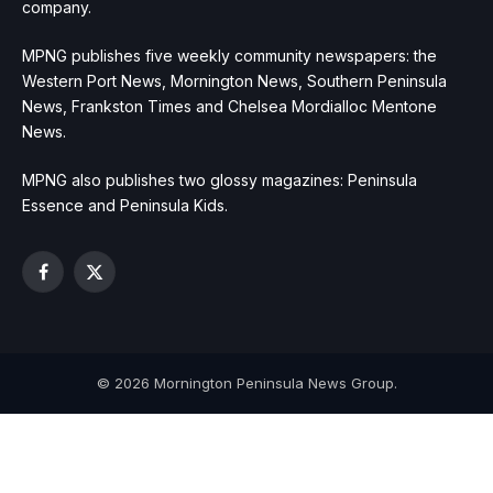
company.
MPNG publishes five weekly community newspapers: the
Western Port News, Mornington News, Southern Peninsula
News, Frankston Times and Chelsea Mordialloc Mentone
News.
MPNG also publishes two glossy magazines: Peninsula
Essence and Peninsula Kids.
Facebook
X
(Twitter)
© 2026 Mornington Peninsula News Group.