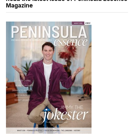
Magazine