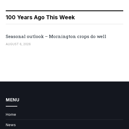
100 Years Ago This Week
Seasonal outlook – Mornington crops do well
AUGUST 6, 2026
MENU
Home
News