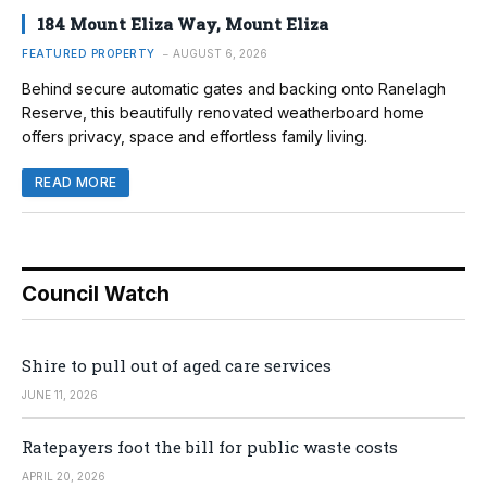
184 Mount Eliza Way, Mount Eliza
FEATURED PROPERTY
AUGUST 6, 2026
Behind secure automatic gates and backing onto Ranelagh
Reserve, this beautifully renovated weatherboard home
offers privacy, space and effortless family living.
READ MORE
Council Watch
Shire to pull out of aged care services
JUNE 11, 2026
Ratepayers foot the bill for public waste costs
APRIL 20, 2026