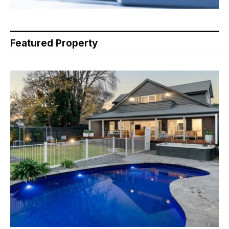
Featured Property