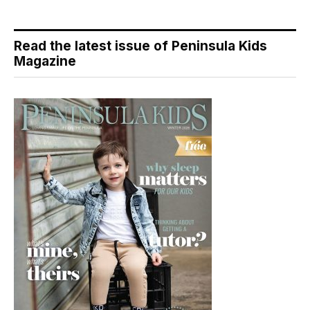
Read the latest issue of Peninsula Kids
Magazine