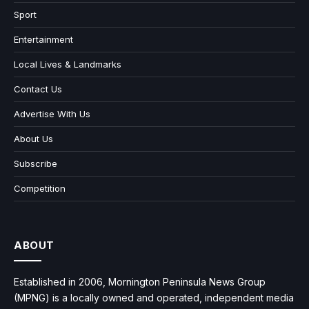
Sport
Entertainment
Local Lives & Landmarks
Contact Us
Advertise With Us
About Us
Subscribe
Competition
ABOUT
Established in 2006, Mornington Peninsula News Group
(MPNG) is a locally owned and operated, independent media