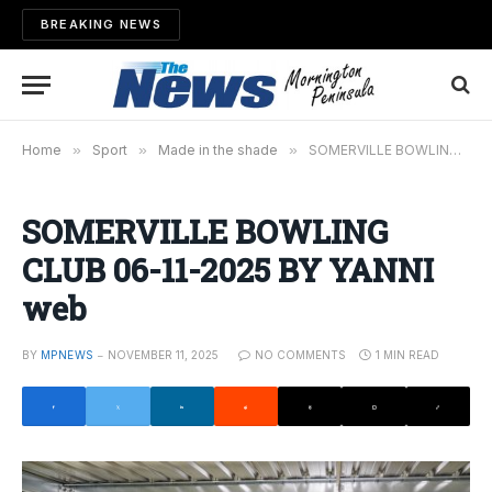
BREAKING NEWS
Home
»
Sport
»
Made in the shade
»
SOMERVILLE BOWLING CLUB 06-11-2025 BY YANNI web
SOMERVILLE BOWLING
CLUB 06-11-2025 BY YANNI
web
BY
MPNEWS
NOVEMBER 11, 2025
NO COMMENTS
1 MIN READ