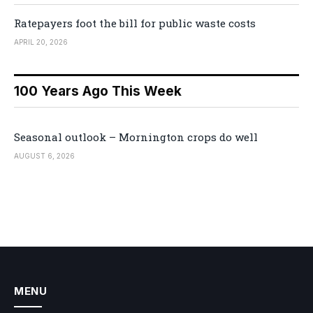
Ratepayers foot the bill for public waste costs
APRIL 20, 2026
100 Years Ago This Week
Seasonal outlook – Mornington crops do well
AUGUST 6, 2026
MENU