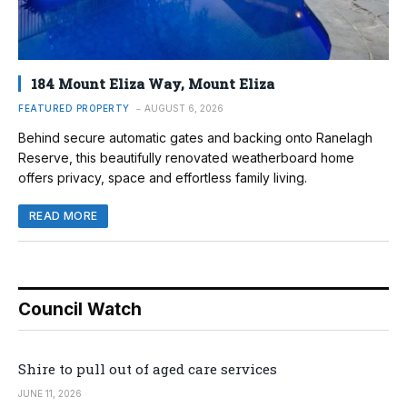
184 Mount Eliza Way, Mount Eliza
FEATURED PROPERTY
AUGUST 6, 2026
Behind secure automatic gates and backing onto Ranelagh
Reserve, this beautifully renovated weatherboard home
offers privacy, space and effortless family living.
READ MORE
Council Watch
Shire to pull out of aged care services
JUNE 11, 2026