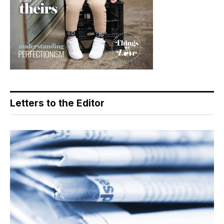
Letters to the Editor