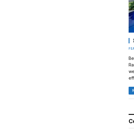
FE
Be
Ra
we
eff
C