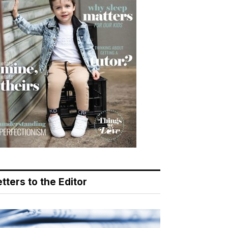
tters to the Editor