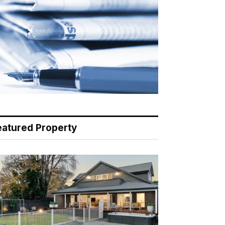
eatured Property