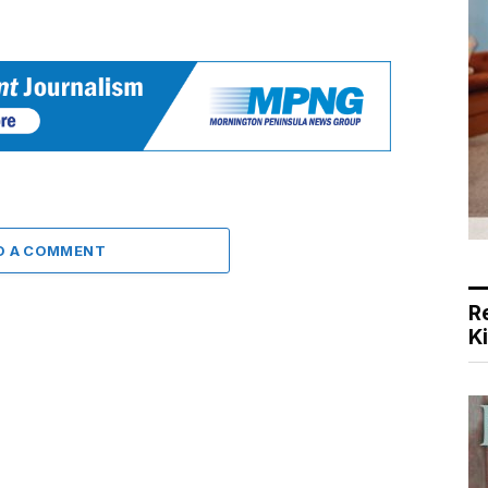
D A COMMENT
R
K