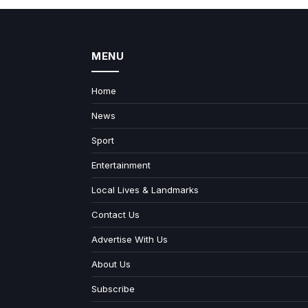
MENU
Home
News
Sport
Entertainment
Local Lives & Landmarks
Contact Us
Advertise With Us
About Us
Subscribe