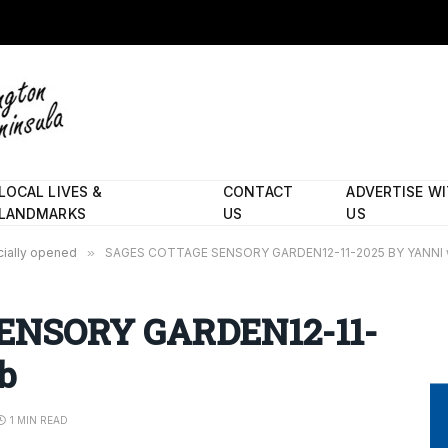
LOCAL LIVES &
CONTACT
ADVERTISE W
LANDMARKS
US
US
cially opened
»
SAGES COTTAGE SENSORY GARDEN12-11-2025 BY YANNI
ENSORY GARDEN12-11-
b
1 MIN READ