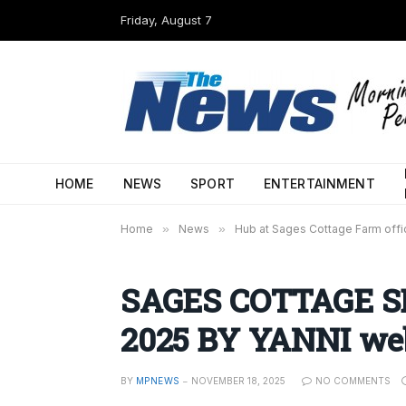
Friday, August 7
HOME
NEWS
SPORT
ENTERTAINMENT
Home
»
News
»
Hub at Sages Cottage Farm offi
SAGES COTTAGE S
2025 BY YANNI we
BY
MPNEWS
NOVEMBER 18, 2025
NO COMMENTS