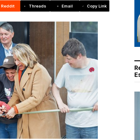
Reddit
Threads
Email
Copy Link
R
E