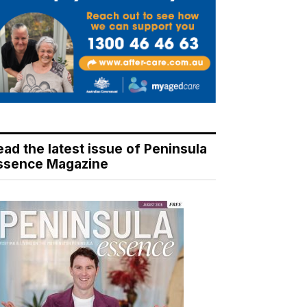
ead the latest issue of Peninsula
ssence Magazine