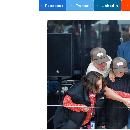
Facebook
Twitter
LinkedIn