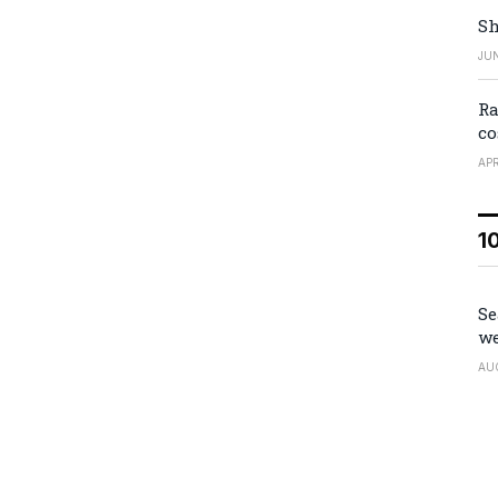
Sh
JUN
Ra
co
APR
1
Se
we
AU