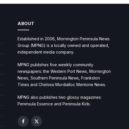
ABOUT
Established in 2006, Mornington Peninsula News
Group (MPNG) is a locally owned and operated,
independent media company.
MPNG publishes five weekly community
newspapers: the Western Port News, Mornington
News, Southern Peninsula News, Frankston
Times and Chelsea Mordialloc Mentone News.
MPNG also publishes two glossy magazines:
Peninsula Essence and Peninsula Kids.
Facebook
X
(Twitter)