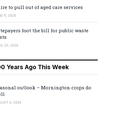
ire to pull out of aged care services
E 11, 2026
tepayers foot the bill for public waste
sts
IL 20, 2026
00 Years Ago This Week
asonal outlook – Mornington crops do
ll
GUST 6, 2026