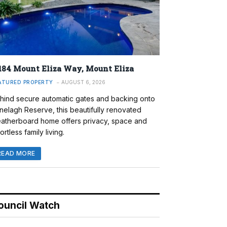
184 Mount Eliza Way, Mount Eliza
ATURED PROPERTY
AUGUST 6, 2026
hind secure automatic gates and backing onto
nelagh Reserve, this beautifully renovated
atherboard home offers privacy, space and
ortless family living.
READ MORE
ouncil Watch