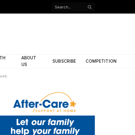
Facebook
X
(Twitter)
ITH
ABOUT
SUBSCRIBE
COMPETITION
US
 web