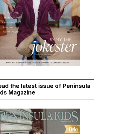
ead the latest issue of Peninsula
ids Magazine