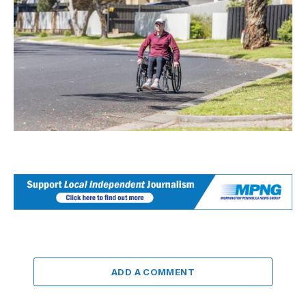
ADD A COMMENT