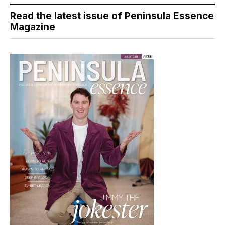
Read the latest issue of Peninsula Essence
Magazine