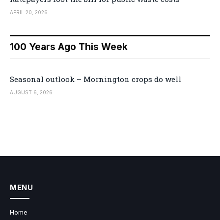
APRIL 20, 2026
100 Years Ago This Week
Seasonal outlook – Mornington crops do well
AUGUST 6, 2026
MENU
Home