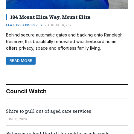
184 Mount Eliza Way, Mount Eliza
FEATURED PROPERTY
AUGUST 6, 2026
Behind secure automatic gates and backing onto Ranelagh
Reserve, this beautifully renovated weatherboard home
offers privacy, space and effortless family living.
READ MORE
Council Watch
Shire to pull out of aged care services
JUNE 11, 2026
Ratepayers foot the bill for public waste costs