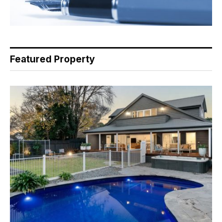
Featured Property