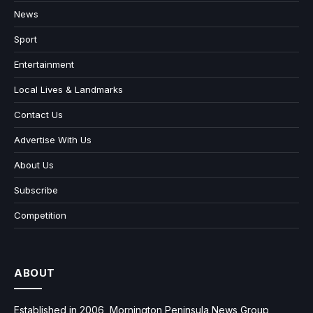
News
Sport
Entertainment
Local Lives & Landmarks
Contact Us
Advertise With Us
About Us
Subscribe
Competition
ABOUT
Established in 2006, Mornington Peninsula News Group