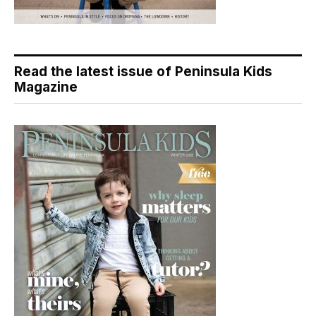
Read the latest issue of Peninsula Kids
Magazine