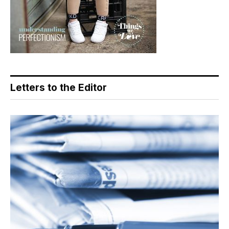
Letters to the Editor