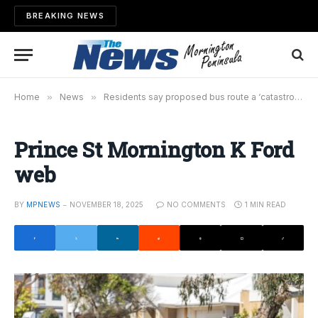
BREAKING NEWS
Home
»
News
»
Residents say proposed bus route a ‘catastrophe waiting to happen’
Prince St Mornington K Ford
web
BY
MPNEWS
NOVEMBER 18, 2025
NO COMMENTS
1 MIN READ