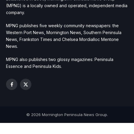
(MPNG) is a locally owned and operated, independent media
company.
MPNG publishes five weekly community newspapers: the
Western Port News, Mornington News, Southern Peninsula
News, Frankston Times and Chelsea Mordialloc Mentone
News.
MPNG also publishes two glossy magazines: Peninsula
Essence and Peninsula Kids.
Facebook
X
(Twitter)
© 2026 Mornington Peninsula News Group.