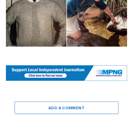
ADD A COMMENT