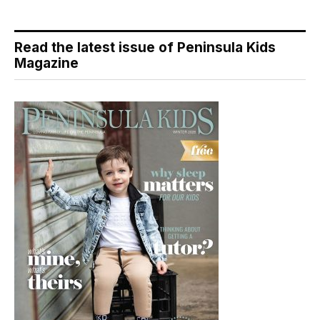
Read the latest issue of Peninsula Kids
Magazine