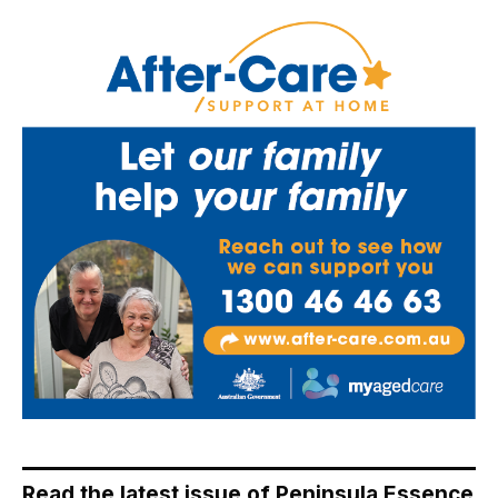
Read the latest issue of Peninsula Essence