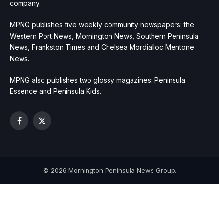
company.
MPNG publishes five weekly community newspapers: the
Western Port News, Mornington News, Southern Peninsula
News, Frankston Times and Chelsea Mordialloc Mentone
News.
MPNG also publishes two glossy magazines: Peninsula
Essence and Peninsula Kids.
Facebook
X
(Twitter)
© 2026 Mornington Peninsula News Group.