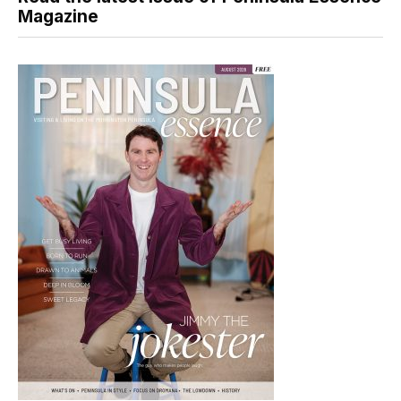
Magazine