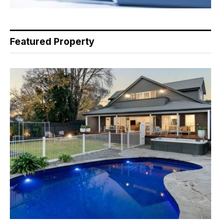
Featured Property