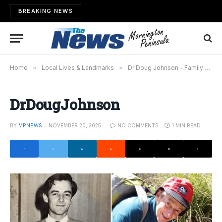
BREAKING NEWS
Home
»
Local Lives & Landmarks
»
Dr Doug Johnson – Family man, respected doctor and friend to many
DrDougJohnson
BY
MPNEWS
NOVEMBER 20, 2025
NO COMMENTS
1 MIN READ