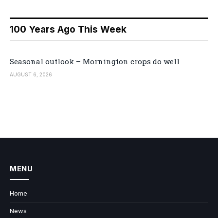
100 Years Ago This Week
Seasonal outlook – Mornington crops do well
AUGUST 6, 2026
MENU
Home
News