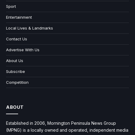
Sport
Entertainment
Local Lives & Landmarks
Contact Us
Advertise With Us
About Us
Subscribe
Competition
ABOUT
Established in 2006, Mornington Peninsula News Group
(MPNG) is a locally owned and operated, independent media