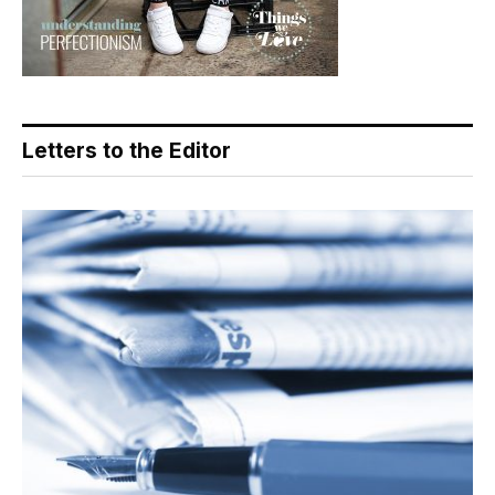
Letters to the Editor