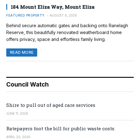
184 Mount Eliza Way, Mount Eliza
FEATURED PROPERTY
AUGUST 6, 2026
Behind secure automatic gates and backing onto Ranelagh
Reserve, this beautifully renovated weatherboard home
offers privacy, space and effortless family living.
READ MORE
Council Watch
Shire to pull out of aged care services
JUNE 11, 2026
Ratepayers foot the bill for public waste costs
APRIL 20, 2026