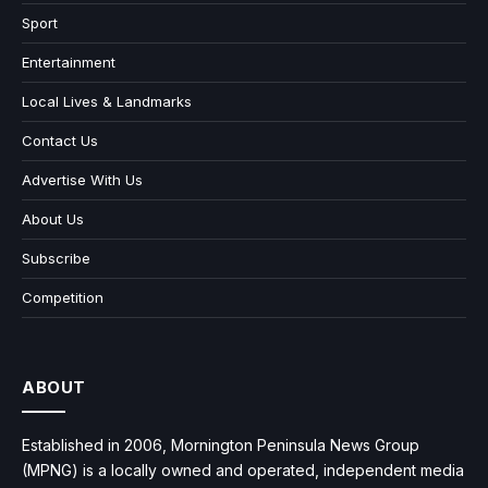
Sport
Entertainment
Local Lives & Landmarks
Contact Us
Advertise With Us
About Us
Subscribe
Competition
ABOUT
Established in 2006, Mornington Peninsula News Group
(MPNG) is a locally owned and operated, independent media