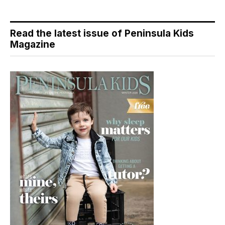
Read the latest issue of Peninsula Kids
Magazine