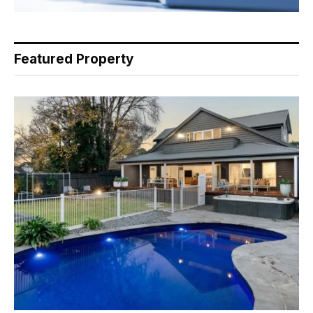
Featured Property