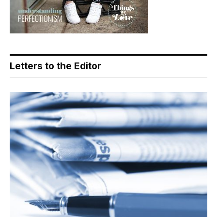
Letters to the Editor