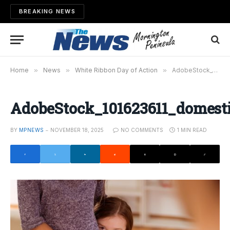
BREAKING NEWS
Home
»
News
»
White Ribbon Day of Action
»
AdobeStock_101623611_domestic_violence
AdobeStock_101623611_domesti
BY
MPNEWS
NOVEMBER 18, 2025
NO COMMENTS
1 MIN READ