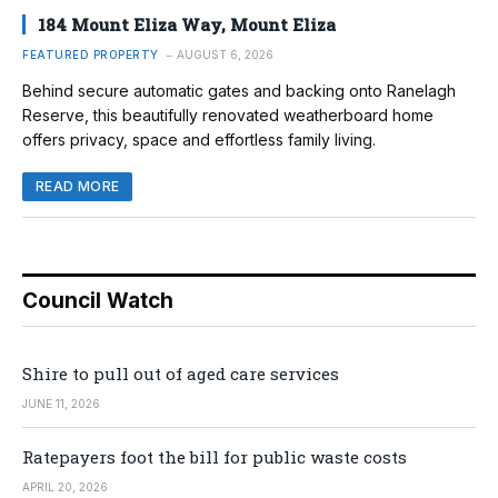
184 Mount Eliza Way, Mount Eliza
FEATURED PROPERTY
AUGUST 6, 2026
Behind secure automatic gates and backing onto Ranelagh
Reserve, this beautifully renovated weatherboard home
offers privacy, space and effortless family living.
READ MORE
Council Watch
Shire to pull out of aged care services
JUNE 11, 2026
Ratepayers foot the bill for public waste costs
APRIL 20, 2026