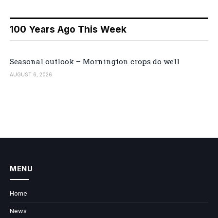
100 Years Ago This Week
Seasonal outlook – Mornington crops do well
AUGUST 6, 2026
MENU
Home
News