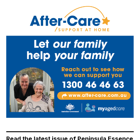
Read the latest issue of Peninsula Essence