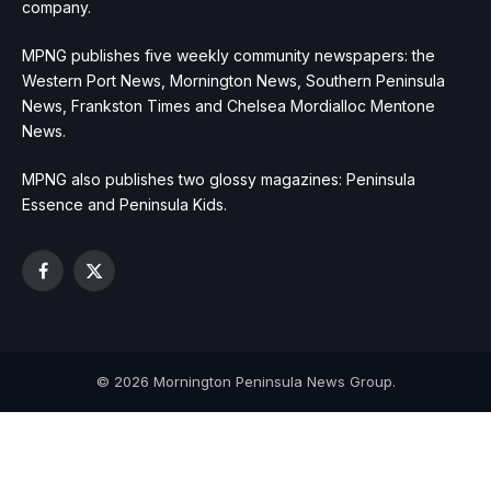
company.
MPNG publishes five weekly community newspapers: the
Western Port News, Mornington News, Southern Peninsula
News, Frankston Times and Chelsea Mordialloc Mentone
News.
MPNG also publishes two glossy magazines: Peninsula
Essence and Peninsula Kids.
Facebook
X
(Twitter)
© 2026 Mornington Peninsula News Group.