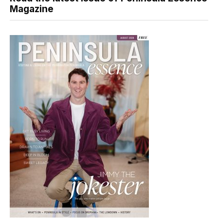
Magazine