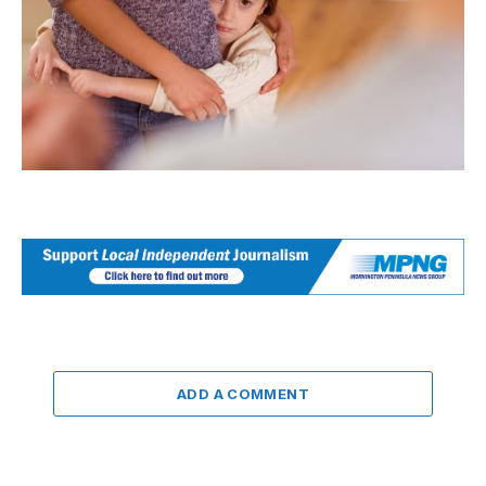
ADD A COMMENT