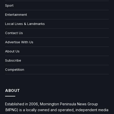
Sport
Entertainment
Local Lives & Landmarks
Contact Us
Advertise With Us
About Us
Subscribe
Competition
ABOUT
Established in 2006, Mornington Peninsula News Group
(MPNG) is a locally owned and operated, independent media