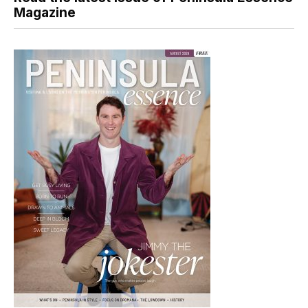
Magazine