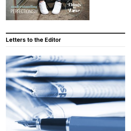
Letters to the Editor