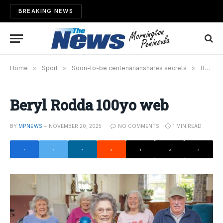
BREAKING NEWS
Home
»
Sport
»
Soon-to-be centenarianshares secrets
»
Beryl Rodda 100yo web
Beryl Rodda 100yo web
BY
MPNEWS
NOVEMBER 20, 2025
NO COMMENTS
1 MIN READ