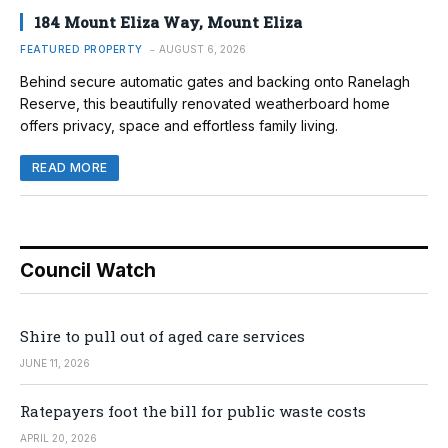
184 Mount Eliza Way, Mount Eliza
FEATURED PROPERTY
AUGUST 6, 2026
Behind secure automatic gates and backing onto Ranelagh
Reserve, this beautifully renovated weatherboard home
offers privacy, space and effortless family living.
READ MORE
Council Watch
Shire to pull out of aged care services
JUNE 11, 2026
Ratepayers foot the bill for public waste costs
APRIL 20, 2026