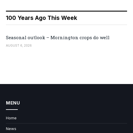
100 Years Ago This Week
Seasonal outlook – Mornington crops do well
AUGUST 6, 2026
MENU
Home
News