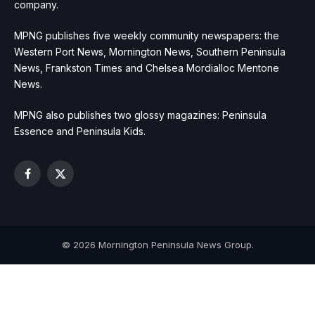
company.
MPNG publishes five weekly community newspapers: the
Western Port News, Mornington News, Southern Peninsula
News, Frankston Times and Chelsea Mordialloc Mentone
News.
MPNG also publishes two glossy magazines: Peninsula
Essence and Peninsula Kids.
Facebook
X
(Twitter)
© 2026 Mornington Peninsula News Group.