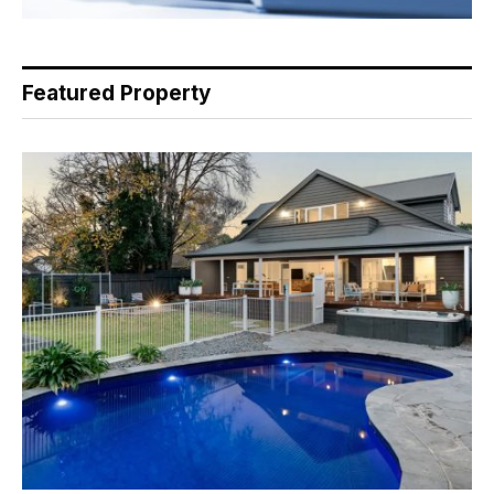
Featured Property