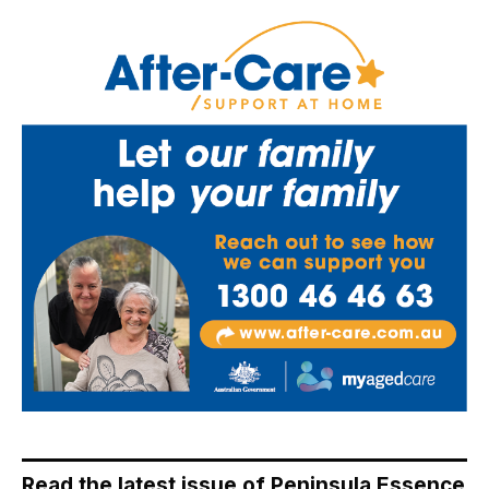
Read the latest issue of Peninsula Essence