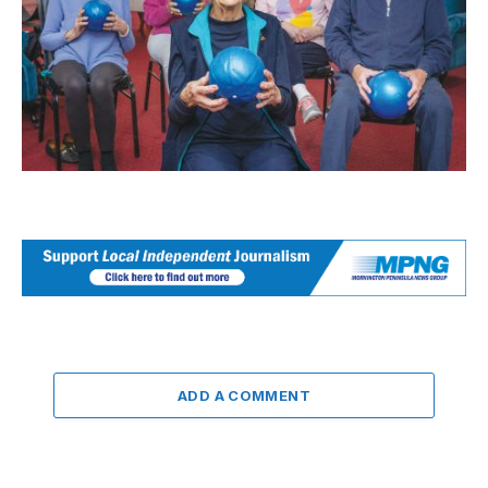
ADD A COMMENT