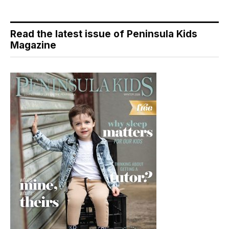
Read the latest issue of Peninsula Kids
Magazine