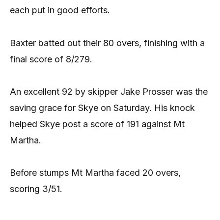
each put in good efforts.
Baxter batted out their 80 overs, finishing with a
final score of 8/279.
An excellent 92 by skipper Jake Prosser was the
saving grace for Skye on Saturday. His knock
helped Skye post a score of 191 against Mt
Martha.
Before stumps Mt Martha faced 20 overs,
scoring 3/51.