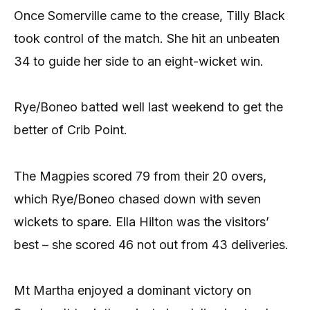
Once Somerville came to the crease, Tilly Black
took control of the match. She hit an unbeaten
34 to guide her side to an eight-wicket win.
Rye/Boneo batted well last weekend to get the
better of Crib Point.
The Magpies scored 79 from their 20 overs,
which Rye/Boneo chased down with seven
wickets to spare. Ella Hilton was the visitors’
best – she scored 46 not out from 43 deliveries.
Mt Martha enjoyed a dominant victory on