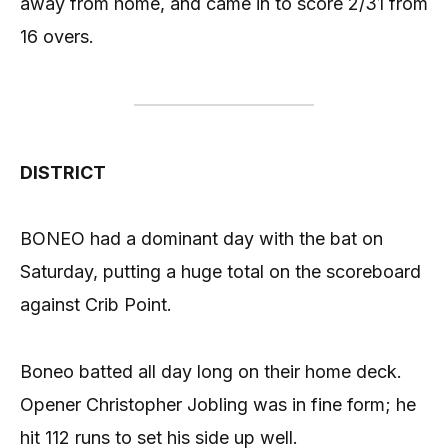
away from home, and came in to score 2/31 from
16 overs.
DISTRICT
BONEO had a dominant day with the bat on
Saturday, putting a huge total on the scoreboard
against Crib Point.
Boneo batted all day long on their home deck.
Opener Christopher Jobling was in fine form; he
hit 112 runs to set his side up well.