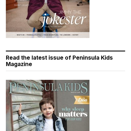
Read the latest issue of Peninsula Kids
Magazine