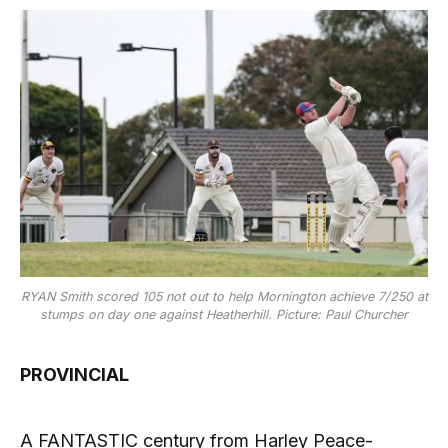
RYAN Smith scored 105 not out to help Mornington achieve 7/250 at
stumps on day one against Heatherhill. Picture: Paul Churcher
PROVINCIAL
A FANTASTIC century from Harley Peace-