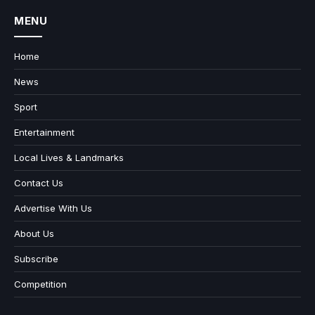
MENU
Home
News
Sport
Entertainment
Local Lives & Landmarks
Contact Us
Advertise With Us
About Us
Subscribe
Competition