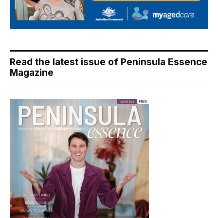
Read the latest issue of Peninsula Essence
Magazine