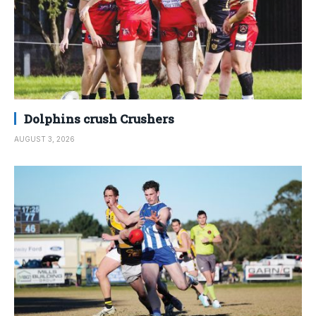
Dolphins crush Crushers
AUGUST 3, 2026