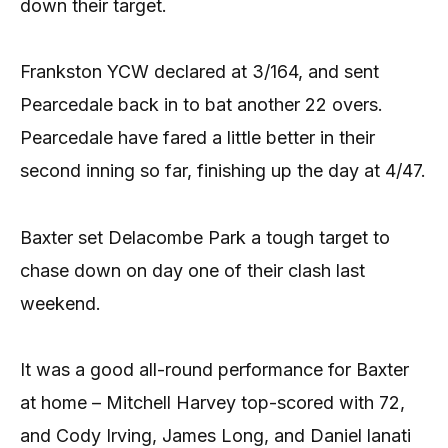
down their target.
Frankston YCW declared at 3/164, and sent
Pearcedale back in to bat another 22 overs.
Pearcedale have fared a little better in their
second inning so far, finishing up the day at 4/47.
Baxter set Delacombe Park a tough target to
chase down on day one of their clash last
weekend.
It was a good all-round performance for Baxter
at home – Mitchell Harvey top-scored with 72,
and Cody Irving, James Long, and Daniel lanati