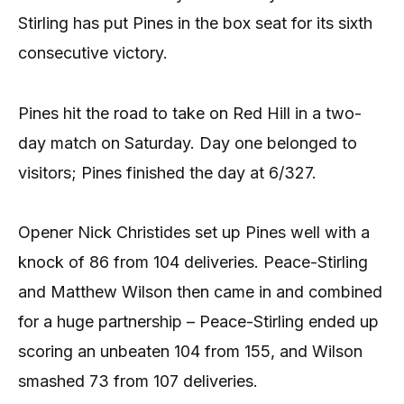
Stirling has put Pines in the box seat for its sixth
consecutive victory.
Pines hit the road to take on Red Hill in a two-
day match on Saturday. Day one belonged to
visitors; Pines finished the day at 6/327.
Opener Nick Christides set up Pines well with a
knock of 86 from 104 deliveries. Peace-Stirling
and Matthew Wilson then came in and combined
for a huge partnership – Peace-Stirling ended up
scoring an unbeaten 104 from 155, and Wilson
smashed 73 from 107 deliveries.