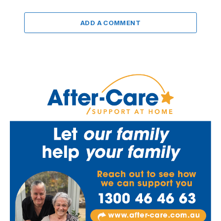
ADD A COMMENT