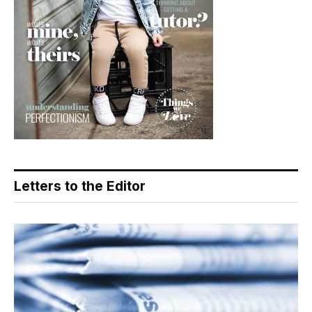
Letters to the Editor