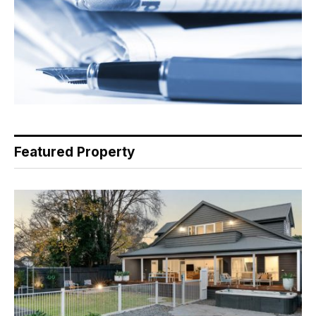
Featured Property