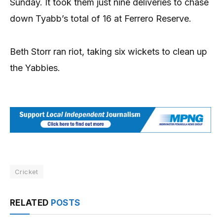
Sunday. It took them just nine deliveries to chase
down Tyabb’s total of 16 at Ferrero Reserve.
Beth Storr ran riot, taking six wickets to clean up
the Yabbies.
Cricket
RELATED
POSTS