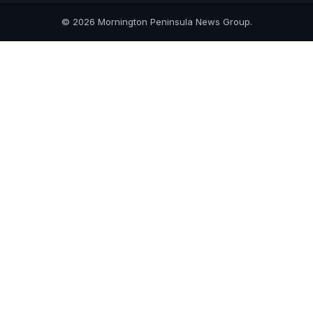
© 2026 Mornington Peninsula News Group.