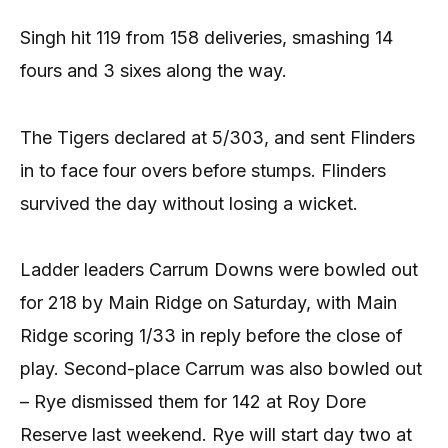
Singh hit 119 from 158 deliveries, smashing 14
fours and 3 sixes along the way.
The Tigers declared at 5/303, and sent Flinders
in to face four overs before stumps. Flinders
survived the day without losing a wicket.
Ladder leaders Carrum Downs were bowled out
for 218 by Main Ridge on Saturday, with Main
Ridge scoring 1/33 in reply before the close of
play. Second-place Carrum was also bowled out
– Rye dismissed them for 142 at Roy Dore
Reserve last weekend. Rye will start day two at