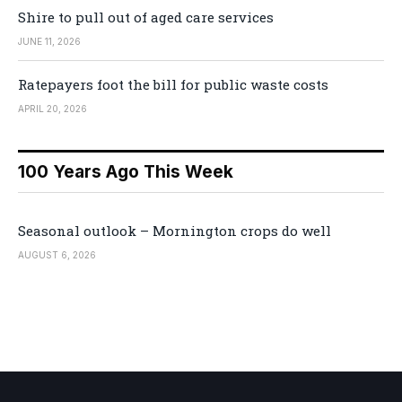
Shire to pull out of aged care services
JUNE 11, 2026
Ratepayers foot the bill for public waste costs
APRIL 20, 2026
100 Years Ago This Week
Seasonal outlook – Mornington crops do well
AUGUST 6, 2026