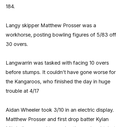
184.
Langy skipper Matthew Prosser was a
workhorse, posting bowling figures of 5/83 off
30 overs.
Langwarrin was tasked with facing 10 overs
before stumps. It couldn’t have gone worse for
the Kangaroos, who finished the day in huge
trouble at 4/17
Aidan Wheeler took 3/10 in an electric display.
Matthew Prosser and first drop batter Kylan