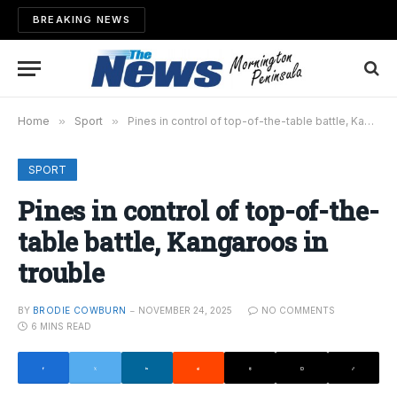
BREAKING NEWS
Home
»
Sport
»
Pines in control of top-of-the-table battle, Kangaroos in trouble
SPORT
Pines in control of top-of-the-
table battle, Kangaroos in
trouble
BY
BRODIE COWBURN
NOVEMBER 24, 2025
NO COMMENTS
6 MINS READ