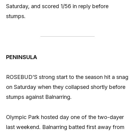
Saturday, and scored 1/56 in reply before
stumps.
PENINSULA
ROSEBUD’S strong start to the season hit a snag
on Saturday when they collapsed shortly before
stumps against Balnarring.
Olympic Park hosted day one of the two-dayer
last weekend. Balnarring batted first away from