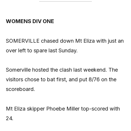
WOMENS DIV ONE
SOMERVILLE chased down Mt Eliza with just an
over left to spare last Sunday.
Somerville hosted the clash last weekend. The
visitors chose to bat first, and put 8/76 on the
scoreboard.
Mt Eliza skipper Phoebe Miller top-scored with
24.