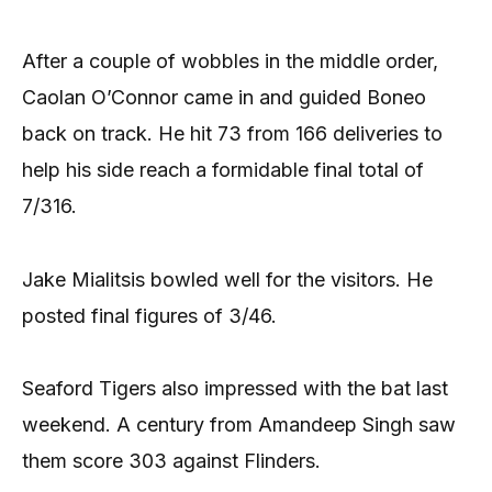
After a couple of wobbles in the middle order,
Caolan O’Connor came in and guided Boneo
back on track. He hit 73 from 166 deliveries to
help his side reach a formidable final total of
7/316.
Jake Mialitsis bowled well for the visitors. He
posted final figures of 3/46.
Seaford Tigers also impressed with the bat last
weekend. A century from Amandeep Singh saw
them score 303 against Flinders.