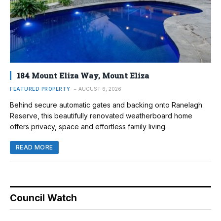
184 Mount Eliza Way, Mount Eliza
FEATURED PROPERTY
AUGUST 6, 2026
Behind secure automatic gates and backing onto Ranelagh
Reserve, this beautifully renovated weatherboard home
offers privacy, space and effortless family living.
READ MORE
Council Watch