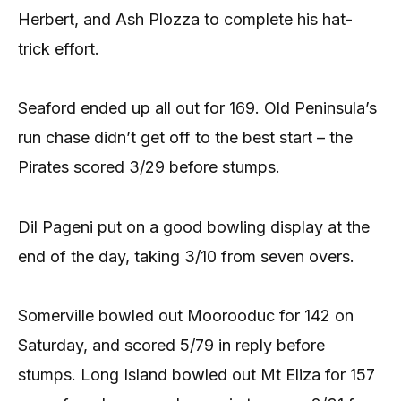
Herbert, and Ash Plozza to complete his hat-
trick effort.
Seaford ended up all out for 169. Old Peninsula’s
run chase didn’t get off to the best start – the
Pirates scored 3/29 before stumps.
Dil Pageni put on a good bowling display at the
end of the day, taking 3/10 from seven overs.
Somerville bowled out Moorooduc for 142 on
Saturday, and scored 5/79 in reply before
stumps. Long Island bowled out Mt Eliza for 157