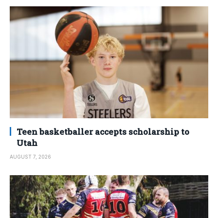
Teen basketballer accepts scholarship to
Utah
AUGUST 7, 2026