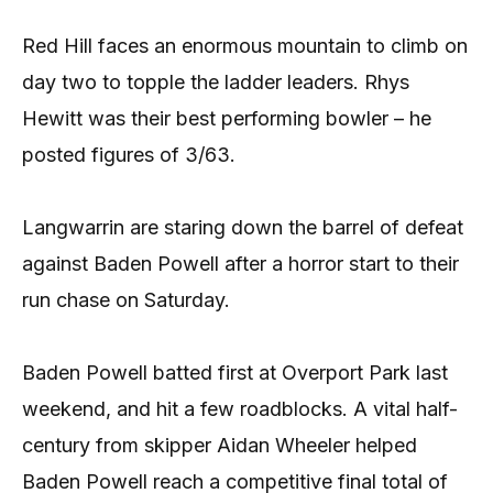
Red Hill faces an enormous mountain to climb on
day two to topple the ladder leaders. Rhys
Hewitt was their best performing bowler – he
posted figures of 3/63.
Langwarrin are staring down the barrel of defeat
against Baden Powell after a horror start to their
run chase on Saturday.
Baden Powell batted first at Overport Park last
weekend, and hit a few roadblocks. A vital half-
century from skipper Aidan Wheeler helped
Baden Powell reach a competitive final total of