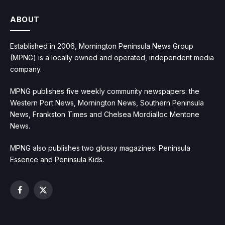
ABOUT
Established in 2006, Mornington Peninsula News Group
(MPNG) is a locally owned and operated, independent media
company.
MPNG publishes five weekly community newspapers: the
Western Port News, Mornington News, Southern Peninsula
News, Frankston Times and Chelsea Mordialloc Mentone
News.
MPNG also publishes two glossy magazines: Peninsula
Essence and Peninsula Kids.
Facebook
X
(Twitter)