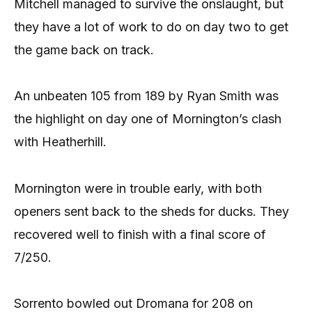
Mitchell managed to survive the onslaught, but
they have a lot of work to do on day two to get
the game back on track.
An unbeaten 105 from 189 by Ryan Smith was
the highlight on day one of Mornington’s clash
with Heatherhill.
Mornington were in trouble early, with both
openers sent back to the sheds for ducks. They
recovered well to finish with a final score of
7/250.
Sorrento bowled out Dromana for 208 on