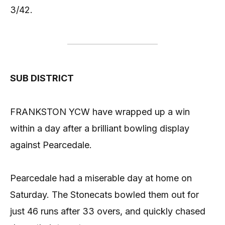
3/42.
SUB DISTRICT
FRANKSTON YCW have wrapped up a win
within a day after a brilliant bowling display
against Pearcedale.
Pearcedale had a miserable day at home on
Saturday. The Stonecats bowled them out for
just 46 runs after 33 overs, and quickly chased