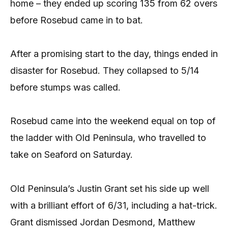
home – they ended up scoring 135 from 62 overs
before Rosebud came in to bat.
After a promising start to the day, things ended in
disaster for Rosebud. They collapsed to 5/14
before stumps was called.
Rosebud came into the weekend equal on top of
the ladder with Old Peninsula, who travelled to
take on Seaford on Saturday.
Old Peninsula’s Justin Grant set his side up well
with a brilliant effort of 6/31, including a hat-trick.
Grant dismissed Jordan Desmond, Matthew