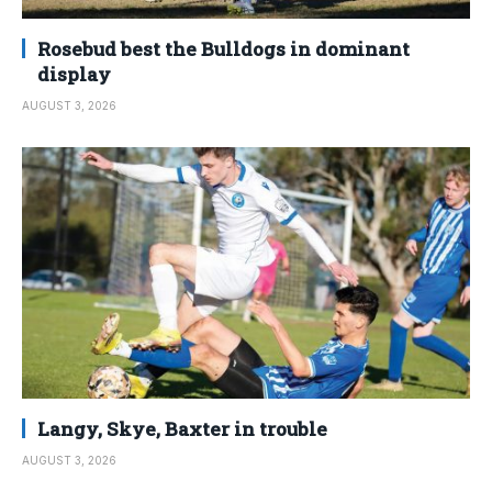
Rosebud best the Bulldogs in dominant
display
AUGUST 3, 2026
Langy, Skye, Baxter in trouble
AUGUST 3, 2026